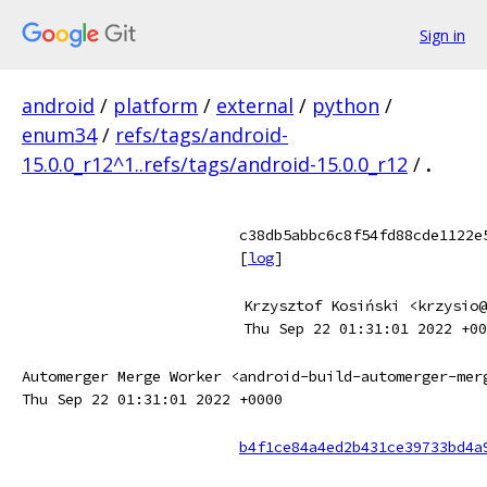
Sign in
android
/
platform
/
external
/
python
/
enum34
/
refs/tags/android-
15.0.0_r12^1..refs/tags/android-15.0.0_r12
/
.
c38db5abbc6c8f54fd88cde1122e
[
log
]
Krzysztof Kosiński <krzysio@
Thu Sep 22 01:31:01 2022 +00
Automerger Merge Worker <android-build-automerger-mer
Thu Sep 22 01:31:01 2022 +0000
b4f1ce84a4ed2b431ce39733bd4a