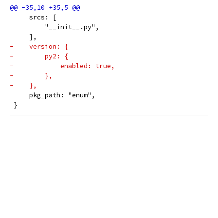
     srcs: [
         "__init__.py",
     ],
-    version: {
-        py2: {
-            enabled: true,
-        },
-    },
     pkg_path: "enum",
 }