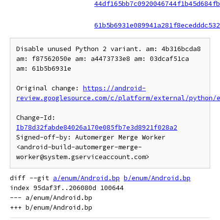
44df165bb7c0920046744f1b45d684fb
61b5b6931e089941a281f8ecedddc532
Disable unused Python 2 variant. am: 4b316bcda8 
am: f87562050e am: a4473733e8 am: 03dcaf51ca 
am: 61b5b6931e

Original change: 
https://android-
review.googlesource.com/c/platform/external/python/
Change-Id: 
Ib78d32fabde84026a170e085fb7e3d8921f028a2
Signed-off-by: Automerger Merge Worker 
<android-build-automerger-merge-
diff --git 
a/enum/Android.bp
b/enum/Android.bp
index 95daf3f..206080d 100644

--- a/enum/Android.bp
