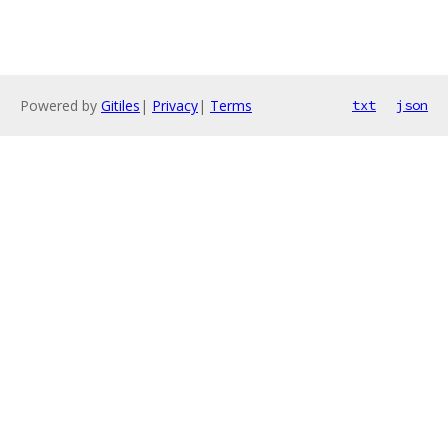
Powered by
Gitiles
|
Privacy
|
Terms
txt
json