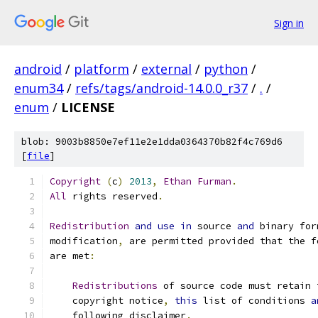
Sign in
android
/
platform
/
external
/
python
/
enum34
/
refs/tags/android-14.0.0_r37
/
.
/
enum
/
LICENSE
blob: 9003b8850e7ef11e2e1dda0364370b82f4c769d6
[
file
]
Copyright
(
c
)
2013
,
Ethan
Furman
.
All
 rights reserved
.
Redistribution
and
use
in
 source 
and
 binary for
modification
,
 are permitted provided that the f
are met
:
Redistributions
 of source code must retain 
    copyright notice
,
this
 list of conditions 
a
    following disclaimer
.