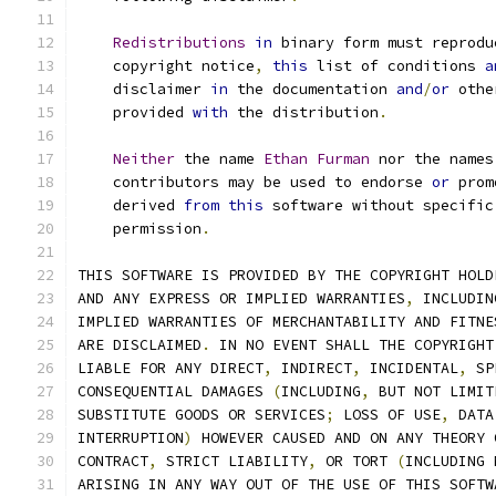
Redistributions
in
 binary form must reprodu
    copyright notice
,
this
 list of conditions 
a
    disclaimer 
in
 the documentation 
and
/
or
 othe
    provided 
with
 the distribution
.
Neither
 the name 
Ethan
Furman
 nor the names
    contributors may be used to endorse 
or
 prom
    derived 
from
this
 software without specific
    permission
.
THIS SOFTWARE IS PROVIDED BY THE COPYRIGHT HOLD
AND ANY EXPRESS OR IMPLIED WARRANTIES
,
 INCLUDIN
IMPLIED WARRANTIES OF MERCHANTABILITY AND FITNE
ARE DISCLAIMED
.
 IN NO EVENT SHALL THE COPYRIGHT
LIABLE FOR ANY DIRECT
,
 INDIRECT
,
 INCIDENTAL
,
 SP
CONSEQUENTIAL DAMAGES 
(
INCLUDING
,
 BUT NOT LIMIT
SUBSTITUTE GOODS OR SERVICES
;
 LOSS OF USE
,
 DATA
INTERRUPTION
)
 HOWEVER CAUSED AND ON ANY THEORY 
CONTRACT
,
 STRICT LIABILITY
,
 OR TORT 
(
INCLUDING 
ARISING IN ANY WAY OUT OF THE USE OF THIS SOFTW