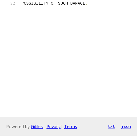
POSSIBILITY OF SUCH DAMAGE
.
Powered by
Gitiles
|
Privacy
|
Terms
txt
json