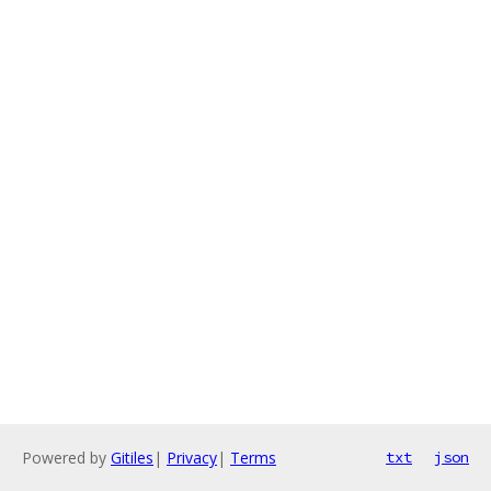
Powered by
Gitiles
|
Privacy
|
Terms
txt
json