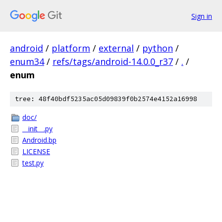
Sign in
android
/
platform
/
external
/
python
/
enum34
/
refs/tags/android-14.0.0_r37
/
.
/
enum
tree: 48f40bdf5235ac05d09839f0b2574e4152a16998
doc/
__init__.py
Android.bp
LICENSE
test.py