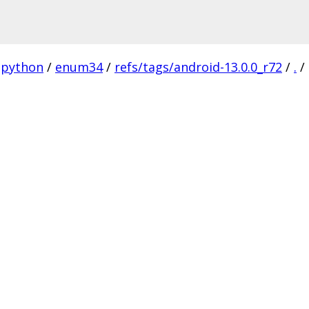
python
/
enum34
/
refs/tags/android-13.0.0_r72
/
.
/