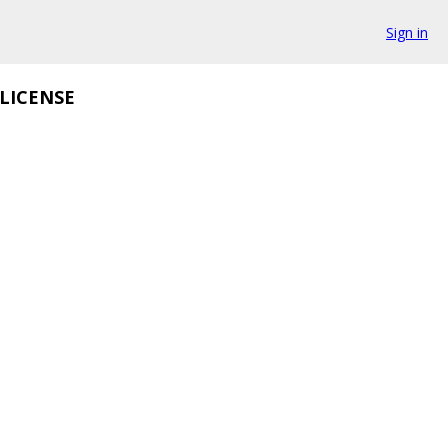
Sign in
LICENSE