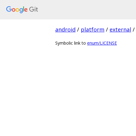
android
/
platform
/
external
/
Symbolic link to
enum/LICENSE