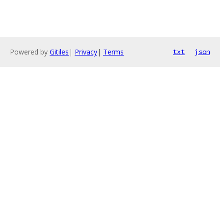
Powered by
Gitiles
|
Privacy
|
Terms
txt
json