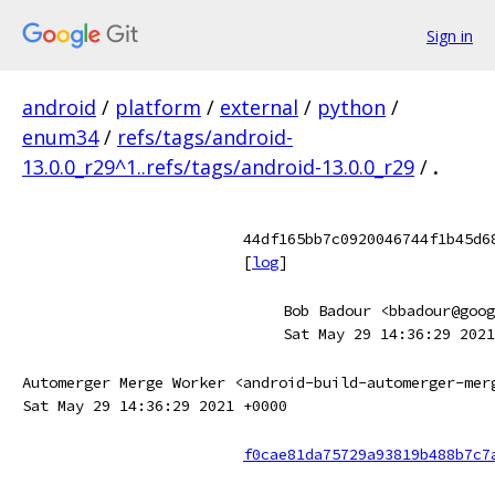
Sign in
android
/
platform
/
external
/
python
/
enum34
/
refs/tags/android-
13.0.0_r29^1..refs/tags/android-13.0.0_r29
/
.
44df165bb7c0920046744f1b45d6
[
log
]
Bob Badour <bbadour@goog
Sat May 29 14:36:29 2021
Automerger Merge Worker <android-build-automerger-mer
Sat May 29 14:36:29 2021 +0000
f0cae81da75729a93819b488b7c7