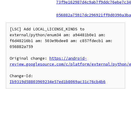
73f9e162987d4c9ab7f9ddc76ebe7c34
056882a75917dc296921ff0d0390a3ba
[LSC] Add LOCAL_LICENSE_KINDS to 
external/python/enum34 am: a94481b0e1 am: 
f6d48216b1 am: 503e9bdee8 am: c857fdecb1 am: 
056882a759

Original change: 
https://android-
review.googlesource.com/c/platform/external/python/
Change-Id: 
Ib9319d58803969234e57ed1b8069ac31c76cb4b6