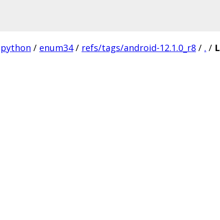
python
/
enum34
/
refs/tags/android-12.1.0_r8
/
.
/
L