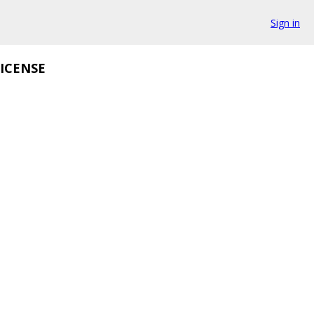
Sign in
ICENSE