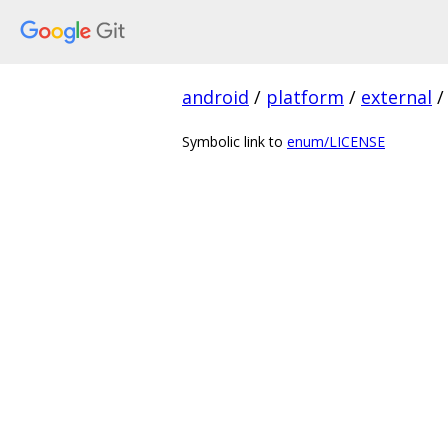
android
/
platform
/
external
/
Symbolic link to
enum/LICENSE