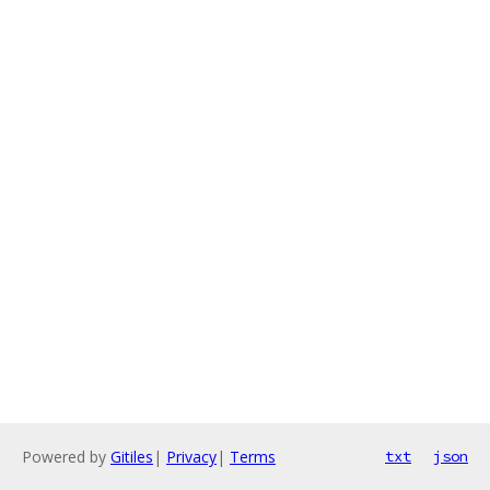
Powered by
Gitiles
|
Privacy
|
Terms
txt
json