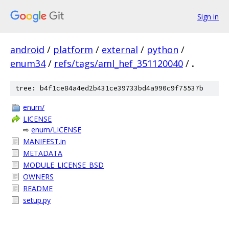
Sign in
android
/
platform
/
external
/
python
/
enum34
/
refs/tags/aml_hef_351120040
/
.
tree: b4f1ce84a4ed2b431ce39733bd4a990c9f75537b
enum/
LICENSE
⇨
enum/LICENSE
MANIFEST.in
METADATA
MODULE_LICENSE_BSD
OWNERS
README
setup.py