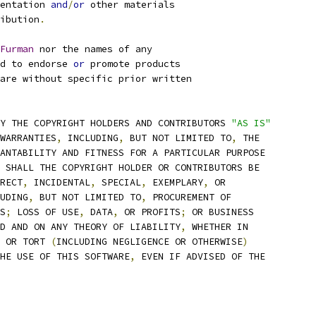
entation 
and
/
or
 other materials
ibution
.
Furman
 nor the names of any
d to endorse 
or
 promote products
are without specific prior written
Y THE COPYRIGHT HOLDERS AND CONTRIBUTORS 
"AS IS"
WARRANTIES
,
 INCLUDING
,
 BUT NOT LIMITED TO
,
 THE
ANTABILITY AND FITNESS FOR A PARTICULAR PURPOSE
 SHALL THE COPYRIGHT HOLDER OR CONTRIBUTORS BE
RECT
,
 INCIDENTAL
,
 SPECIAL
,
 EXEMPLARY
,
 OR
UDING
,
 BUT NOT LIMITED TO
,
 PROCUREMENT OF
S
;
 LOSS OF USE
,
 DATA
,
 OR PROFITS
;
 OR BUSINESS
D AND ON ANY THEORY OF LIABILITY
,
 WHETHER IN
 OR TORT 
(
INCLUDING NEGLIGENCE OR OTHERWISE
)
HE USE OF THIS SOFTWARE
,
 EVEN IF ADVISED OF THE