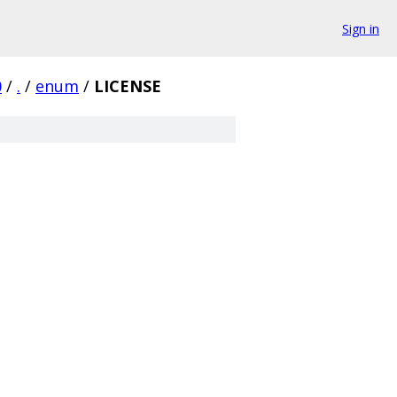
Sign in
0
/
.
/
enum
/
LICENSE