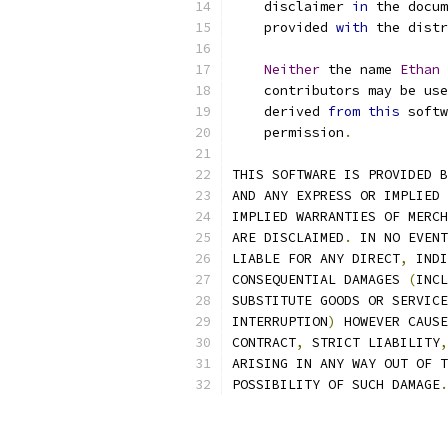
    disclaimer 
in
 the docum
    provided 
with
 the distr
Neither
 the name 
Ethan
    contributors may be use
    derived 
from
this
 softw
    permission
.
THIS SOFTWARE IS PROVIDED B
AND ANY EXPRESS OR IMPLIED 
IMPLIED WARRANTIES OF MERCH
ARE DISCLAIMED
.
 IN NO EVENT
LIABLE FOR ANY DIRECT
,
 INDI
CONSEQUENTIAL DAMAGES 
(
INCL
SUBSTITUTE GOODS OR SERVICE
INTERRUPTION
)
 HOWEVER CAUSE
CONTRACT
,
 STRICT LIABILITY
,
ARISING IN ANY WAY OUT OF T
POSSIBILITY OF SUCH DAMAGE
.