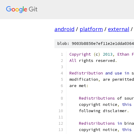
android
/
platform
/
external
/
blob: 9003b8850e7ef11e2e1dda0364
Copyright
(
c
)
2013
,
Ethan
F
All
 rights reserved
.
Redistribution
and
use
in
 s
modification
,
 are permitted
are met
:
Redistributions
 of sour
    copyright notice
,
this
 
    following disclaimer
.
Redistributions
in
 bina
    copyright notice
,
this
 