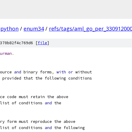
python
/
enum34
/
refs/tags/aml_go_per_33091200
370b82f4c769d6 [
file
]
urman
.
ource 
and
 binary forms
,
with
or
 without
 provided that the following conditions
ce code must retain the above
list of conditions 
and
 the
ry form must reproduce the above
list of conditions 
and
 the following