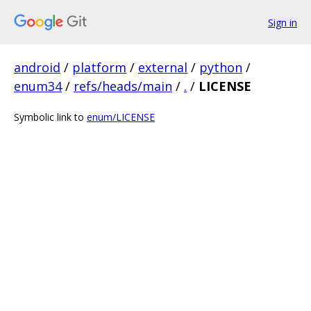
Sign in
android
/
platform
/
external
/
python
/
enum34
/
refs/heads/main
/
.
/
LICENSE
Symbolic link to
enum/LICENSE