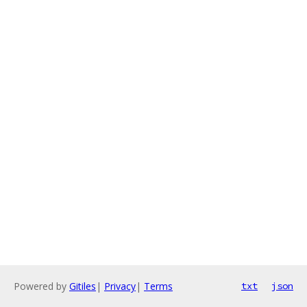
Powered by
Gitiles
|
Privacy
|
Terms
txt
json