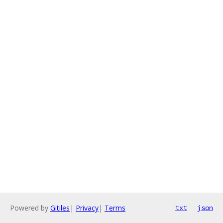
Powered by
Gitiles
|
Privacy
|
Terms
txt
json