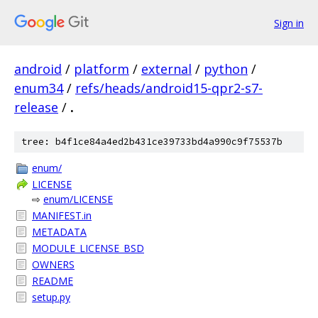
Sign in
android
/
platform
/
external
/
python
/
enum34
/
refs/heads/android15-qpr2-s7-
release
/
.
tree: b4f1ce84a4ed2b431ce39733bd4a990c9f75537b
enum/
LICENSE
⇨
enum/LICENSE
MANIFEST.in
METADATA
MODULE_LICENSE_BSD
OWNERS
README
setup.py