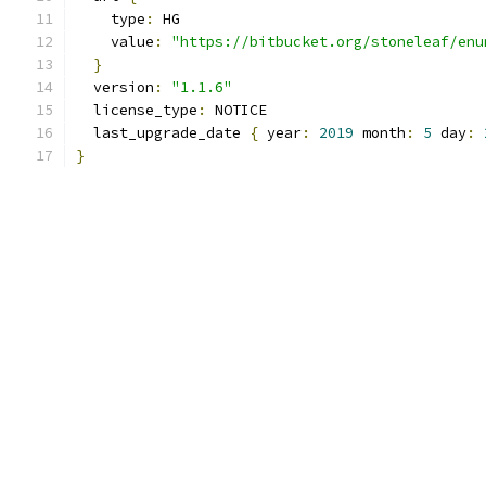
    type
:
 HG
    value
:
"https://bitbucket.org/stoneleaf/enu
}
  version
:
"1.1.6"
  license_type
:
 NOTICE
  last_upgrade_date 
{
 year
:
2019
 month
:
5
 day
:
}