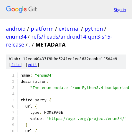
Sign in
android
/
platform
/
external
/
python
/
enum34
/
refs/heads/android14-qpr3-s15-
release
/
.
/
METADATA
blob: 12eea40437f9b0e5241ee1ed3632cabbc1f5d4c9
[
file
] [
edit
]
name
:
"enum34"
description
:
"The enum module from Python3.4 backported 
third_party 
{
  url 
{
    type
:
 HOMEPAGE
    value
:
"https://pypi.org/project/enum34/"
}
  url 
{