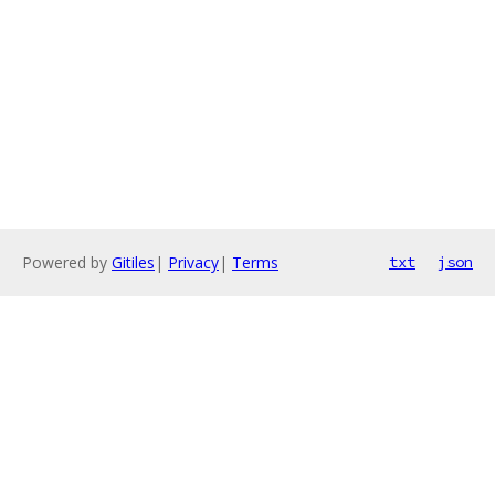
Powered by
Gitiles
|
Privacy
|
Terms
txt
json