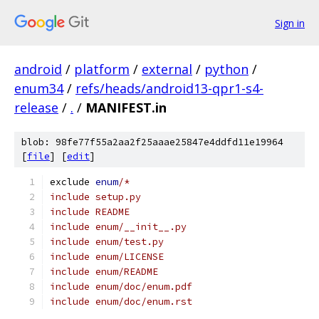
Sign in
android
/
platform
/
external
/
python
/
enum34
/
refs/heads/android13-qpr1-s4-
release
/
.
/
MANIFEST.in
blob: 98fe77f55a2aa2f25aaae25847e4ddfd11e19964
[
file
] [
edit
]
exclude 
enum
/*
include setup.py
include README
include enum/__init__.py
include enum/test.py
include enum/LICENSE
include enum/README
include enum/doc/enum.pdf
include enum/doc/enum.rst