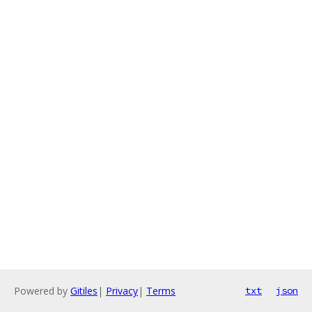
Powered by
Gitiles
|
Privacy
|
Terms
txt
json