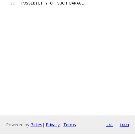
POSSIBILITY OF SUCH DAMAGE
.
Powered by
Gitiles
|
Privacy
|
Terms
txt
json