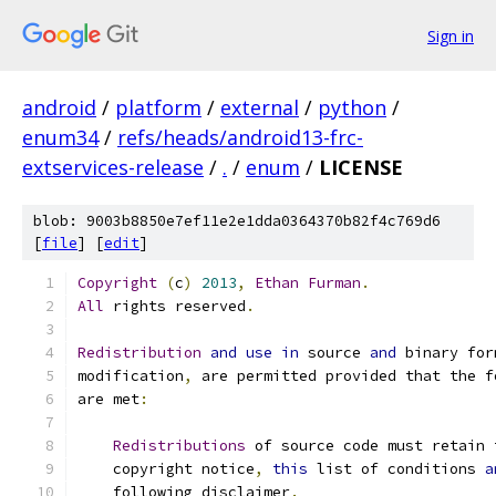
Sign in
android
/
platform
/
external
/
python
/
enum34
/
refs/heads/android13-frc-
extservices-release
/
.
/
enum
/
LICENSE
blob: 9003b8850e7ef11e2e1dda0364370b82f4c769d6
[
file
] [
edit
]
Copyright
(
c
)
2013
,
Ethan
Furman
.
All
 rights reserved
.
Redistribution
and
use
in
 source 
and
 binary for
modification
,
 are permitted provided that the f
are met
:
Redistributions
 of source code must retain 
    copyright notice
,
this
 list of conditions 
a
    following disclaimer
.