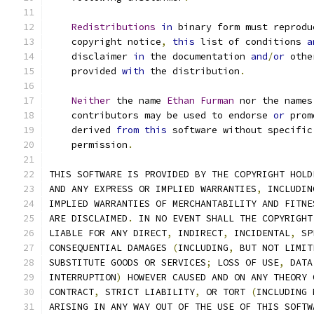
Redistributions
in
 binary form must reprodu
    copyright notice
,
this
 list of conditions 
a
    disclaimer 
in
 the documentation 
and
/
or
 othe
    provided 
with
 the distribution
.
Neither
 the name 
Ethan
Furman
 nor the names
    contributors may be used to endorse 
or
 prom
    derived 
from
this
 software without specific
    permission
.
THIS SOFTWARE IS PROVIDED BY THE COPYRIGHT HOLD
AND ANY EXPRESS OR IMPLIED WARRANTIES
,
 INCLUDIN
IMPLIED WARRANTIES OF MERCHANTABILITY AND FITNE
ARE DISCLAIMED
.
 IN NO EVENT SHALL THE COPYRIGHT
LIABLE FOR ANY DIRECT
,
 INDIRECT
,
 INCIDENTAL
,
 SP
CONSEQUENTIAL DAMAGES 
(
INCLUDING
,
 BUT NOT LIMIT
SUBSTITUTE GOODS OR SERVICES
;
 LOSS OF USE
,
 DATA
INTERRUPTION
)
 HOWEVER CAUSED AND ON ANY THEORY 
CONTRACT
,
 STRICT LIABILITY
,
 OR TORT 
(
INCLUDING 
ARISING IN ANY WAY OUT OF THE USE OF THIS SOFTW