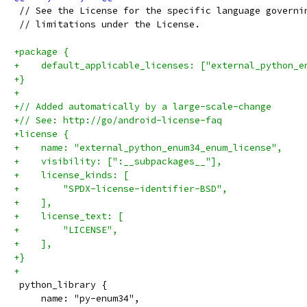
 // See the License for the specific language governi
 // limitations under the License.
+package {
+    default_applicable_licenses: ["external_python_e
+}
+
+// Added automatically by a large-scale-change
+// See: http://go/android-license-faq
+license {
+    name: "external_python_enum34_enum_license",
+    visibility: [":__subpackages__"],
+    license_kinds: [
+        "SPDX-license-identifier-BSD",
+    ],
+    license_text: [
+        "LICENSE",
+    ],
+}
+
 python_library {
     name: "py-enum34",