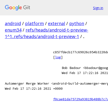
Sign in
android
/
platform
/
external
/
python
/
enum34
/
refs/heads/android-t-preview-
1^1..refs/heads/android-t-preview-1
/
.
c857fdecb177c69026c054b3220d
[
log
]
Bob Badour <bbadour@goog
Wed Feb 17 17:22:16 2021
Automerger Merge Worker <android-build-automerger-mer
Wed Feb 17 17:22:16 2021 +0000
f0cae81da75729a93819b488b7c7