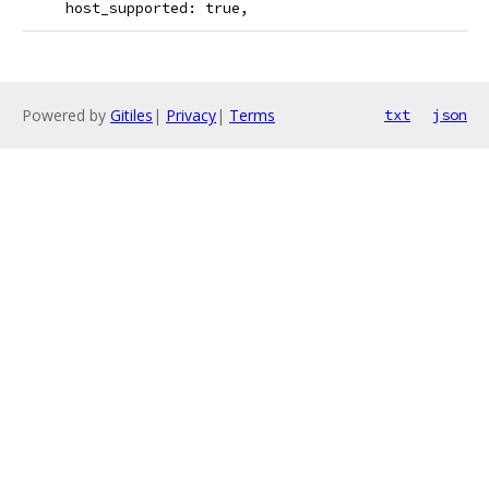
     host_supported: true,
Powered by
Gitiles
|
Privacy
|
Terms
txt
json