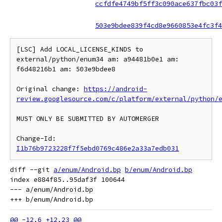
ccfdfe4749bf5ff3c090ace637fbc03f
503e9bdee839f4cd8e9660853e4fc3f4
[LSC] Add LOCAL_LICENSE_KINDS to 
external/python/enum34 am: a94481b0e1 am: 
f6d48216b1 am: 503e9bdee8

Original change: 
https://android-
review.googlesource.com/c/platform/external/python/
MUST ONLY BE SUBMITTED BY AUTOMERGER

Change-Id: 
I1b76b9723228f7f5ebd0769c486e2a33a7edb031
diff --git 
a/enum/Android.bp
b/enum/Android.bp
index e884f85..95daf3f 100644

--- a/enum/Android.bp
