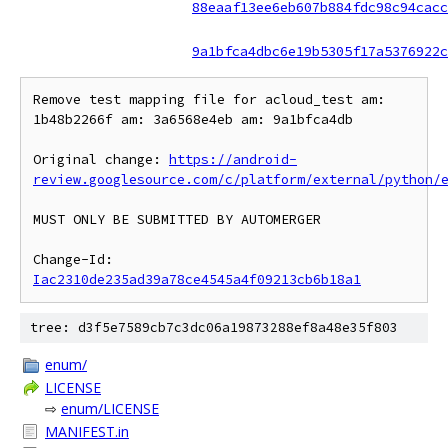
88eaaf13ee6eb607b884fdc98c94cacc
9a1bfca4dbc6e19b5305f17a5376922c
Remove test mapping file for acloud_test am: 
1b48b2266f am: 3a6568e4eb am: 9a1bfca4db

Original change: 
https://android-
review.googlesource.com/c/platform/external/python/
MUST ONLY BE SUBMITTED BY AUTOMERGER

Change-Id: 
Iac2310de235ad39a78ce4545a4f09213cb6b18a1
tree: d3f5e7589cb7c3dc06a19873288ef8a48e35f803
enum/
LICENSE
⇨
enum/LICENSE
MANIFEST.in