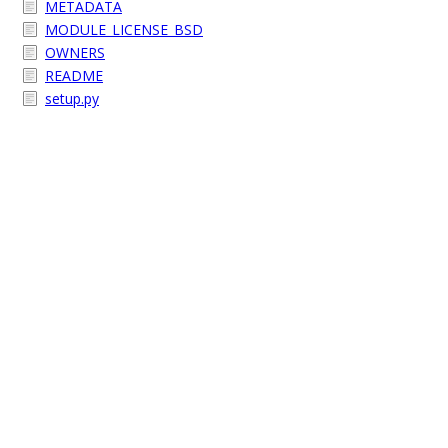
METADATA
MODULE_LICENSE_BSD
OWNERS
README
setup.py