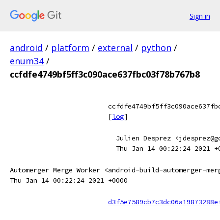
Sign in
android
/
platform
/
external
/
python
/
enum34
/
ccfdfe4749bf5ff3c090ace637fbc03f78b767b8
ccfdfe4749bf5ff3c090ace637fb
[
log
]
Julien Desprez <jdesprez@g
Thu Jan 14 00:22:24 2021 +
Automerger Merge Worker <android-build-automerger-mer
Thu Jan 14 00:22:24 2021 +0000
d3f5e7589cb7c3dc06a19873288e