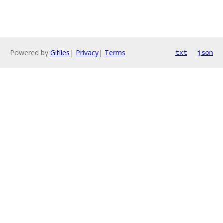
Powered by
Gitiles
|
Privacy
|
Terms
txt
json