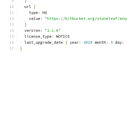
}
  url 
{
    type
:
 HG
    value
:
"https://bitbucket.org/stoneleaf/enu
}
  version
:
"1.1.6"
  license_type
:
 NOTICE
  last_upgrade_date 
{
 year
:
2019
 month
:
5
 day
:
}