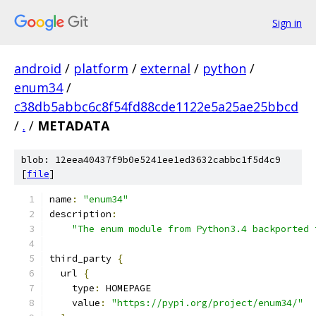
Sign in
android
/
platform
/
external
/
python
/
enum34
/
c38db5abbc6c8f54fd88cde1122e5a25ae25bbcd
/
.
/
METADATA
blob: 12eea40437f9b0e5241ee1ed3632cabbc1f5d4c9
[
file
]
name
:
"enum34"
description
:
"The enum module from Python3.4 backported 
third_party 
{
  url 
{
    type
:
 HOMEPAGE
    value
:
"https://pypi.org/project/enum34/"