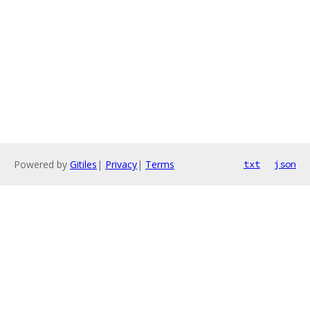
Powered by
Gitiles
|
Privacy
|
Terms
txt
json