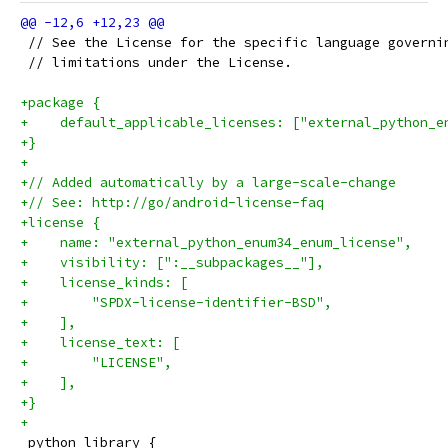
 // See the License for the specific language governi
 // limitations under the License.
+package {
+    default_applicable_licenses: ["external_python_e
+}
+
+// Added automatically by a large-scale-change
+// See: http://go/android-license-faq
+license {
+    name: "external_python_enum34_enum_license",
+    visibility: [":__subpackages__"],
+    license_kinds: [
+        "SPDX-license-identifier-BSD",
+    ],
+    license_text: [
+        "LICENSE",
+    ],
+}
+
 python_library {