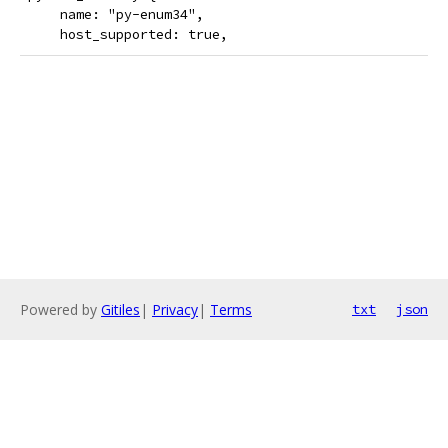
     name: "py-enum34",
     host_supported: true,
Powered by
Gitiles
|
Privacy
|
Terms
txt
json