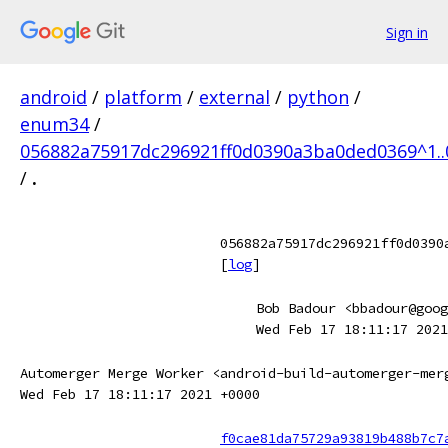
Sign in
android
/
platform
/
external
/
python
/
enum34
/
056882a75917dc296921ff0d0390a3ba0ded0369^1.
/
.
056882a75917dc296921ff0d0390
[
log
]
Bob Badour <bbadour@goog
Wed Feb 17 18:11:17 2021
Automerger Merge Worker <android-build-automerger-mer
Wed Feb 17 18:11:17 2021 +0000
f0cae81da75729a93819b488b7c7