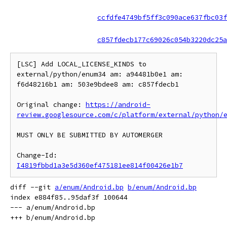
ccfdfe4749bf5ff3c090ace637fbc03f
c857fdecb177c69026c054b3220dc25a
[LSC] Add LOCAL_LICENSE_KINDS to 
external/python/enum34 am: a94481b0e1 am: 
f6d48216b1 am: 503e9bdee8 am: c857fdecb1

Original change: 
https://android-
review.googlesource.com/c/platform/external/python/
MUST ONLY BE SUBMITTED BY AUTOMERGER

Change-Id: 
I4819fbbd1a3e5d360ef475181ee814f00426e1b7
diff --git 
a/enum/Android.bp
b/enum/Android.bp
index e884f85..95daf3f 100644

--- a/enum/Android.bp
