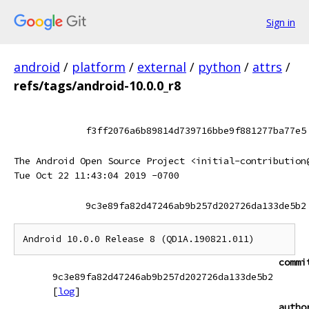
Sign in
android
/
platform
/
external
/
python
/
attrs
/
refs/tags/android-10.0.0_r8
f3ff2076a6b89814d739716bbe9f881277ba77e5
The Android Open Source Project <initial-contribution
Tue Oct 22 11:43:04 2019 -0700
9c3e89fa82d47246ab9b257d202726da133de5b2
commi
9c3e89fa82d47246ab9b257d202726da133de5b2
[
log
]
autho