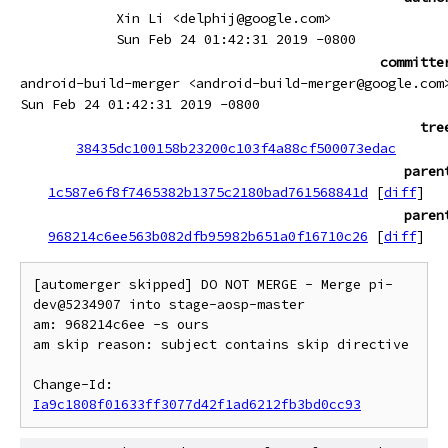
Xin Li <delphij@google.com>
Sun Feb 24 01:42:31 2019 -0800
committe
android-build-merger <android-build-merger@google.com
Sun Feb 24 01:42:31 2019 -0800
tre
38435dc100158b23200c103f4a88cf500073edac
paren
1c587e6f8f7465382b1375c2180bad761568841d
[
diff
]
paren
968214c6ee563b082dfb95982b651a0f16710c26
[
diff
]
[automerger skipped] DO NOT MERGE - Merge pi-
dev@5234907 into stage-aosp-master

am: 968214c6ee -s ours

am skip reason: subject contains skip directive

Change-Id: 
Ia9c1808f01633ff3077d42f1ad6212fb3bd0cc93