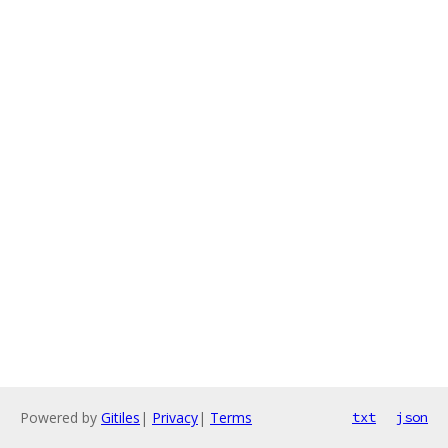
Powered by
Gitiles
|
Privacy
|
Terms
txt
json