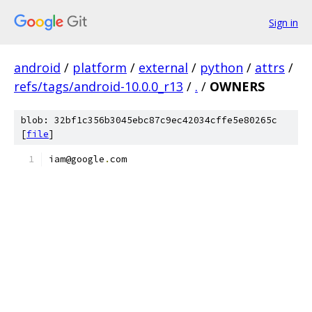
Sign in
android
/
platform
/
external
/
python
/
attrs
/
refs/tags/android-10.0.0_r13
/
.
/
OWNERS
blob: 32bf1c356b3045ebc87c9ec42034cffe5e80265c
[
file
]
iam@google
.
com