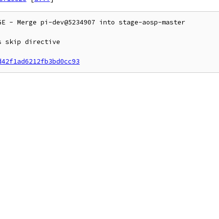
E - Merge pi-dev@5234907 into stage-aosp-master

 skip directive

d42f1ad6212fb3bd0cc93