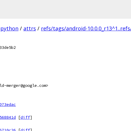
python
/
attrs
/
refs/tags/android-10.0.0_r13^1..ref
33de5b2
ld-merger@google.com>
073edac
568841d
[
diff
]
6710c26
[
diff
]