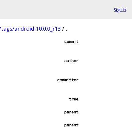
Sign in
s/tags/android-10.0.0_r13
/
.
commit
author
committer
tree
parent
parent