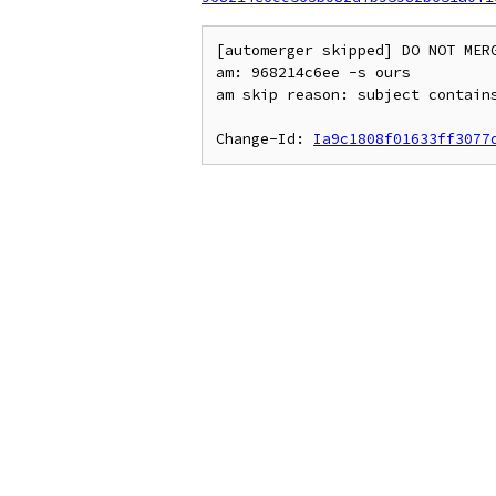
[automerger skipped] DO NOT MERG
am: 968214c6ee -s ours

am skip reason: subject contains
Change-Id: 
Ia9c1808f01633ff3077