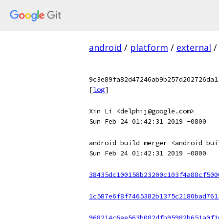
android
/
platform
/
external
/
9c3e89fa82d47246ab9b257d202726da1
[
log
]
Xin Li <delphij@google.com>
Sun Feb 24 01:42:31 2019 -0800
android-build-merger <android-bui
Sun Feb 24 01:42:31 2019 -0800
38435dc100158b23200c103f4a88cf500
1c587e6f8f7465382b1375c2180bad761
968214c6ee563b082dfb95982b651a0f1