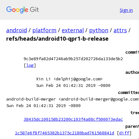
Sign in
android
/
platform
/
external
/
python
/
attrs
/
refs/heads/android10-qpr1-b-release
commi
9c3e89fa82d47246ab9b257d202726da133de5b2
[
log
]
autho
Xin Li <delphij@google.com>
Sun Feb 24 01:42:31 2019 -0800
committe
android-build-merger <android-build-merger@google.com
Sun Feb 24 01:42:31 2019 -0800
tre
38435dc100158b23200c103f4a88cf500073edac
paren
1c587e6f8f7465382b1375c2180bad761568841d
[
diff
]