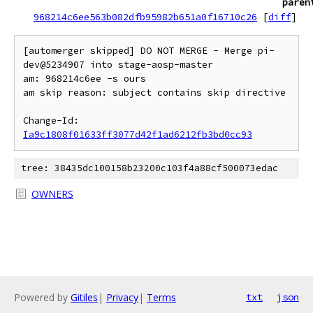
paren
968214c6ee563b082dfb95982b651a0f16710c26
[
diff
]
[automerger skipped] DO NOT MERGE - Merge pi-
dev@5234907 into stage-aosp-master

am: 968214c6ee -s ours

am skip reason: subject contains skip directive

Change-Id: 
Ia9c1808f01633ff3077d42f1ad6212fb3bd0cc93
tree: 38435dc100158b23200c103f4a88cf500073edac
OWNERS
Powered by
Gitiles
|
Privacy
|
Terms
txt
json