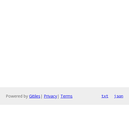
Powered by
Gitiles
|
Privacy
|
Terms
txt
json