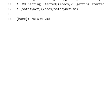
* [V8 Getting Started](/docs/v8-getting-started
* [SafetyNet](/docs/safetynet.md)
[home]: /README.md