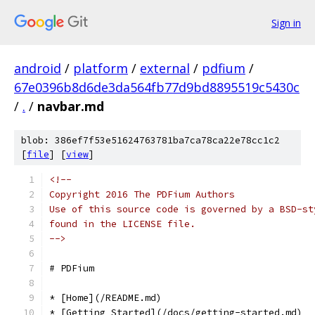
Sign in
android
/
platform
/
external
/
pdfium
/
67e0396b8d6de3da564fb77d9bd8895519c5430c
/
.
/
navbar.md
blob: 386ef7f53e51624763781ba7ca78ca22e78cc1c2
[
file
] [
view
]
<!--
Copyright 2016 The PDFium Authors
Use of this source code is governed by a BSD-st
found in the LICENSE file.
-->
# PDFium
* [Home](/README.md)
* [Getting Started](/docs/getting-started.md)