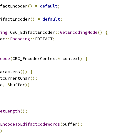
factEncoder
()
=
default
;
ifactEncoder
()
=
default
;
ing
 CBC_EdifactEncoder
::
GetEncodingMode
()
{
er
::
Encoding
::
EDIFACT
;
code
(
CBC_EncoderContext
*
 context
)
{
aracters
())
{
tCurrentChar
();
c
,
&
buffer
))
etLength
();
EncodeToEdifactCodewords
(
buffer
);
)