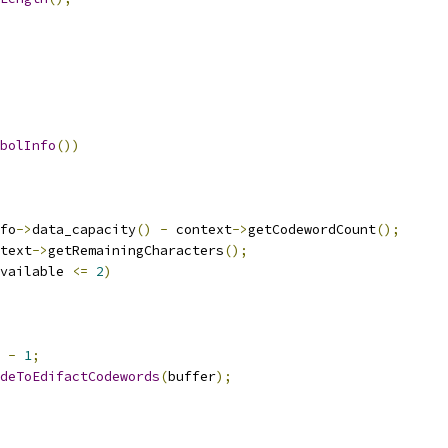
bolInfo
())
fo
->
data_capacity
()
-
 context
->
getCodewordCount
();
text
->
getRemainingCharacters
();
vailable 
<=
2
)
 
-
1
;
deToEdifactCodewords
(
buffer
);