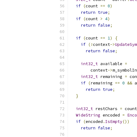
if
(
count 
==
0
)
return
true
;
if
(
count 
>
4
)
return
false
;
if
(
count 
==
1
)
{
if
(!
context
->
UpdateSym
return
false
;
int32_t
 available 
=
        context
->
m_symbolIn
int32_t
 remaining 
=
 con
if
(
remaining 
==
0
&&
 a
return
true
;
}
int32_t
 restChars 
=
 count
WideString
 encoded 
=
Enco
if
(
encoded
.
IsEmpty
())
return
false
;