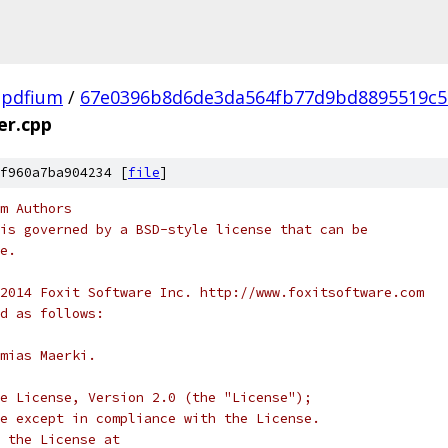
pdfium
/
67e0396b8d6de3da564fb77d9bd8895519c5
er.cpp
f960a7ba904234 [
file
]
m Authors
is governed by a BSD-style license that can be
e.
2014 Foxit Software Inc. http://www.foxitsoftware.com
d as follows:
mias Maerki.
e License, Version 2.0 (the "License");
e except in compliance with the License.
 the License at