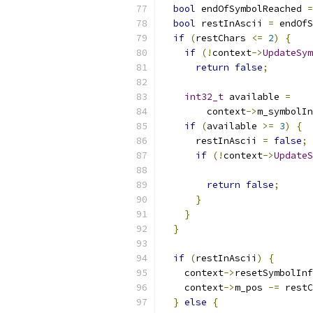
bool
 endOfSymbolReached 
=
bool
 restInAscii 
=
 endOfS
if
(
restChars 
<=
2
)
{
if
(!
context
->
UpdateSym
return
false
;
int32_t
 available 
=
        context
->
m_symbolIn
if
(
available 
>=
3
)
{
      restInAscii 
=
false
;
if
(!
context
->
UpdateS
                           
return
false
;
}
}
}
if
(
restInAscii
)
{
    context
->
resetSymbolInf
    context
->
m_pos 
-=
 restC
}
else
{