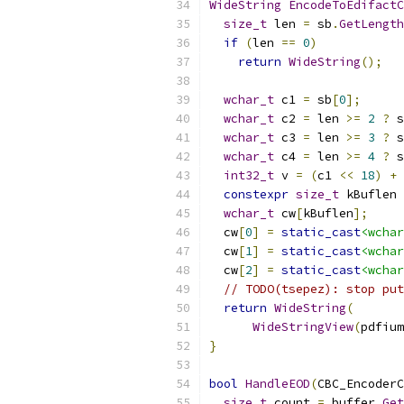
WideString
EncodeToEdifactC
size_t
 len 
=
 sb
.
GetLength
if
(
len 
==
0
)
return
WideString
();
wchar_t
 c1 
=
 sb
[
0
];
wchar_t
 c2 
=
 len 
>=
2
?
 s
wchar_t
 c3 
=
 len 
>=
3
?
 s
wchar_t
 c4 
=
 len 
>=
4
?
 s
int32_t
 v 
=
(
c1 
<<
18
)
+
constexpr
size_t
 kBuflen 
wchar_t
 cw
[
kBuflen
];
  cw
[
0
]
=
static_cast
<wchar
  cw
[
1
]
=
static_cast
<wchar
  cw
[
2
]
=
static_cast
<wchar
// TODO(tsepez): stop put
return
WideString
(
WideStringView
(
pdfium
}
bool
HandleEOD
(
CBC_EncoderC
size_t
 count 
=
 buffer
.
Get