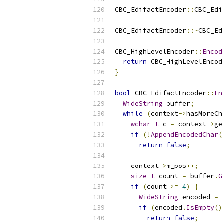
CBC_EdifactEncoder
::
CBC_Edi
CBC_EdifactEncoder
::~
CBC_Ed
CBC_HighLevelEncoder
::
Encod
return
 CBC_HighLevelEncod
}
bool
 CBC_EdifactEncoder
::
En
WideString
 buffer
;
while
(
context
->
hasMoreCh
wchar_t
 c 
=
 context
->
ge
if
(!
AppendEncodedChar
(
return
false
;
    context
->
m_pos
++;
size_t
 count 
=
 buffer
.
G
if
(
count 
>=
4
)
{
WideString
 encoded 
=
if
(
encoded
.
IsEmpty
()
return
false
;