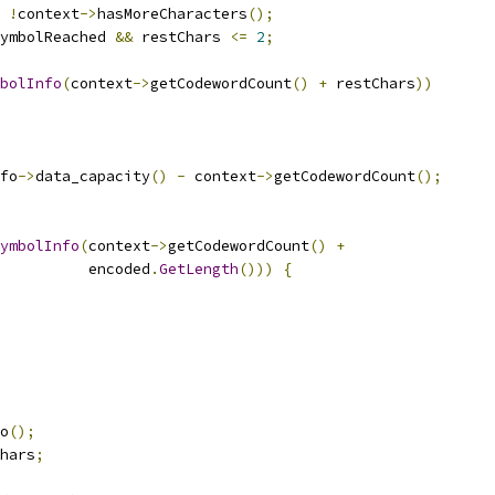
!
context
->
hasMoreCharacters
();
ymbolReached 
&&
 restChars 
<=
2
;
bolInfo
(
context
->
getCodewordCount
()
+
 restChars
))
fo
->
data_capacity
()
-
 context
->
getCodewordCount
();
ymbolInfo
(
context
->
getCodewordCount
()
+
          encoded
.
GetLength
()))
{
o
();
hars
;