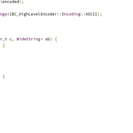
(
encoded
);
nge
(
CBC_HighLevelEncoder
::
Encoding
::
ASCII
);
r_t
 c
,
WideString
*
 sb
)
{
{
{