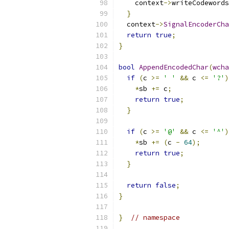
    context
->
writeCodewords
}
  context
->
SignalEncoderCha
return
true
;
}
bool
AppendEncodedChar
(
wcha
if
(
c 
>=
' '
&&
 c 
<=
'?'
)
*
sb 
+=
 c
;
return
true
;
}
if
(
c 
>=
'@'
&&
 c 
<=
'^'
)
*
sb 
+=
(
c 
-
64
);
return
true
;
}
return
false
;
}
}
// namespace