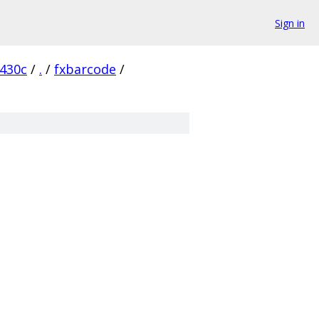
Sign in
430c
/
.
/
fxbarcode
/