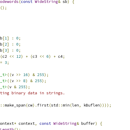
odewords
(
const
WideString
&
 sb
)
{
();
b
[
1
]
:
0
;
b
[
2
]
:
0
;
b
[
3
]
:
0
;
(
c2 
<<
12
)
+
(
c3 
<<
6
)
+
 c4
;
=
3
;
_t>
((
v 
>>
16
)
&
255
);
_t>
((
v 
>>
8
)
&
255
);
_t>
(
v 
&
255
);
ting binary data in strings.
::
make_span
(
cw
).
first
(
std
::
min
(
len
,
 kBuflen
))));
ontext
*
 context
,
const
WideString
&
 buffer
)
{
Length
();