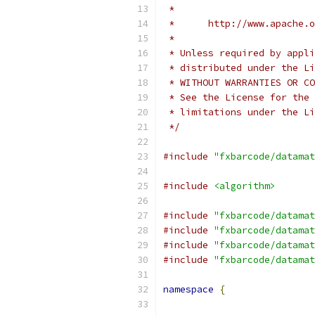
 *
 *      http://www.apache.o
 *
 * Unless required by appli
 * distributed under the Li
 * WITHOUT WARRANTIES OR CO
 * See the License for the 
 * limitations under the Li
 */
#include
"fxbarcode/datamat
#include
<algorithm>
#include
"fxbarcode/datamat
#include
"fxbarcode/datamat
#include
"fxbarcode/datamat
#include
"fxbarcode/datamat
namespace
{