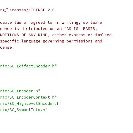
rg/licenses/LICENSE-2.0
cable law or agreed to in writing, software
cense is distributed on an "AS IS" BASIS,
NDITIONS OF ANY KIND, either express or implied.
specific language governing permissions and
cense.
rix/BC_EdifactEncoder.h"
rix/BC_Encoder.h"
rix/BC_EncoderContext.h"
rix/BC_HighLevelEncoder.h"
rix/BC_SymbolInfo.h"