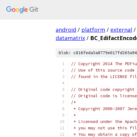
android
/
platform
/
external
/
datamatrix
/
BC_EdifactEncod
blob: c816feda3a8779e017fd265a94
// Copyright 2014 The PDFiu
// Use of this source code 
// found in the LICENSE fil
// Original code copyright 
// Original code is license
/*
 * Copyright 2006-2007 Jere
 *
 * Licensed under the Apach
 * you may not use this fil
 * You may obtain a copy of