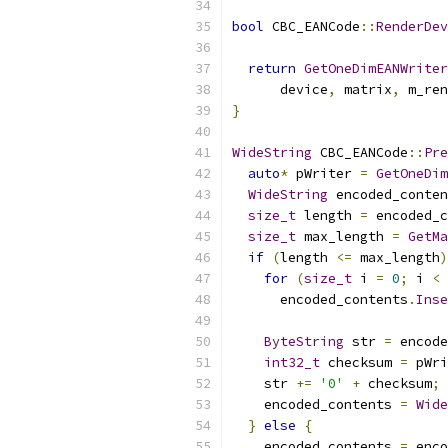
bool
 CBC_EANCode
::
RenderDev
return
GetOneDimEANWriter
      device
,
 matrix
,
 m_ren
}
WideString
 CBC_EANCode
::
Pre
auto
*
 pWriter 
=
GetOneDim
WideString
 encoded_conten
size_t
 length 
=
 encoded_c
size_t
 max_length 
=
GetMa
if
(
length 
<=
 max_length
)
for
(
size_t
 i 
=
0
;
 i 
<
 
      encoded_contents
.
Inse
ByteString
 str 
=
 encode
int32_t
 checksum 
=
 pWri
    str 
+=
'0'
+
 checksum
;
    encoded_contents 
=
Wide
}
else
{
    encoded_contents 
=
 enco