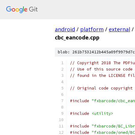
android
/
platform
/
external
/
cbc_eancode.cpp
blob: 261b7532412b445a09f9979d7c
// Copyright 2018 The PDFiu
// Use of this source code 
// found in the LICENSE fil
// Original code copyright 
#include
"fxbarcode/cbc_ean
#include
<utility>
#include
"fxbarcode/BC_Libr
#include
"fxbarcode/oned/BC