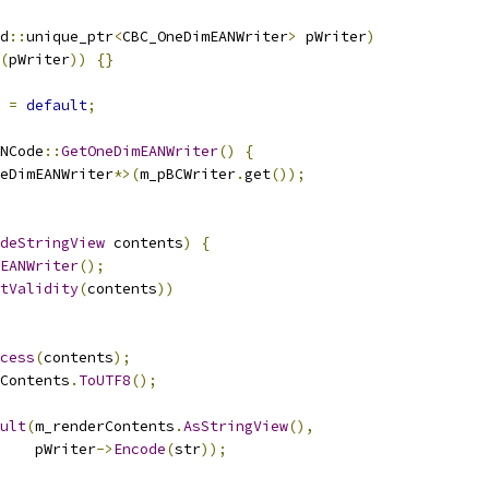
d
::
unique_ptr
<
CBC_OneDimEANWriter
>
 pWriter
)
(
pWriter
))
{}
=
default
;
NCode
::
GetOneDimEANWriter
()
{
eDimEANWriter
*>(
m_pBCWriter
.
get
());
deStringView
 contents
)
{
EANWriter
();
tValidity
(
contents
))
cess
(
contents
);
Contents
.
ToUTF8
();
ult
(
m_renderContents
.
AsStringView
(),
    pWriter
->
Encode
(
str
));