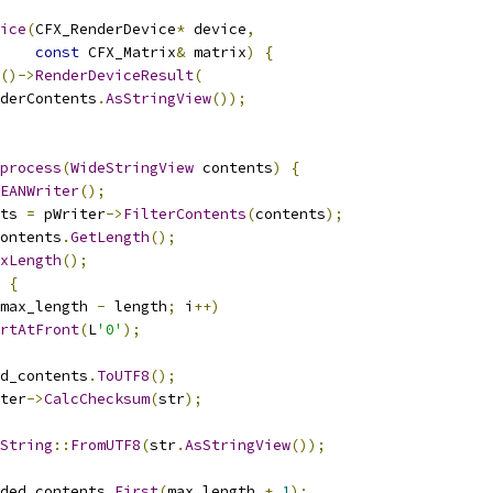
ice
(
CFX_RenderDevice
*
 device
,
const
 CFX_Matrix
&
 matrix
)
{
()->
RenderDeviceResult
(
derContents
.
AsStringView
());
process
(
WideStringView
 contents
)
{
EANWriter
();
ts 
=
 pWriter
->
FilterContents
(
contents
);
ontents
.
GetLength
();
xLength
();
{
max_length 
-
 length
;
 i
++)
rtAtFront
(
L
'0'
);
d_contents
.
ToUTF8
();
ter
->
CalcChecksum
(
str
);
String
::
FromUTF8
(
str
.
AsStringView
());
ded_contents
.
First
(
max_length 
+
1
);