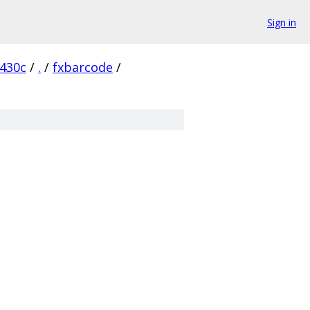
Sign in
430c
/
.
/
fxbarcode
/