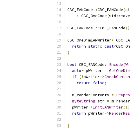
CBC_EANCode
::
CBC_EANCode
(
st
:
 CBC_OneCode
(
std
::
move
CBC_EANCode
::~
CBC_EANCode
()
CBC_OneDimEANWriter
*
 CBC_EA
return
static_cast
<
CBC_On
}
bool
 CBC_EANCode
::
Encode
(
Wi
auto
*
 pWriter 
=
GetOneDim
if
(!
pWriter
->
CheckConten
return
false
;
  m_renderContents 
=
Prepro
ByteString
 str 
=
 m_render
  pWriter
->
InitEANWriter
();
return
 pWriter
->
RenderRes
                           
}