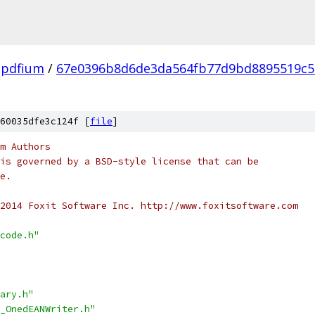
pdfium
/
67e0396b8d6de3da564fb77d9bd8895519c5
60035dfe3c124f [
file
]
m Authors
is governed by a BSD-style license that can be
e.
2014 Foxit Software Inc. http://www.foxitsoftware.com
code.h"
ary.h"
_OnedEANWriter.h"