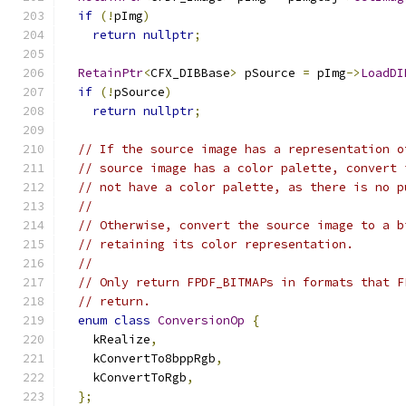
if
(!
pImg
)
return
nullptr
;
RetainPtr
<
CFX_DIBBase
>
 pSource 
=
 pImg
->
LoadDI
if
(!
pSource
)
return
nullptr
;
// If the source image has a representation o
// source image has a color palette, convert 
// not have a color palette, as there is no p
//
// Otherwise, convert the source image to a b
// retaining its color representation.
//
// Only return FPDF_BITMAPs in formats that F
// return.
enum
class
ConversionOp
{
    kRealize
,
    kConvertTo8bppRgb
,
    kConvertToRgb
,
};