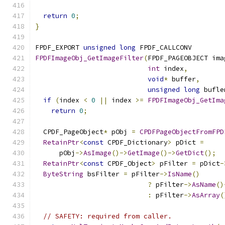
return
0
;
}
FPDF_EXPORT 
unsigned
long
 FPDF_CALLCONV
FPDFImageObj_GetImageFilter
(
FPDF_PAGEOBJECT ima
int
 index
,
void
*
 buffer
,
unsigned
long
 bufle
if
(
index 
<
0
||
 index 
>=
FPDFImageObj_GetIma
return
0
;
  CPDF_PageObject
*
 pObj 
=
CPDFPageObjectFromFPD
RetainPtr
<
const
 CPDF_Dictionary
>
 pDict 
=
      pObj
->
AsImage
()->
GetImage
()->
GetDict
();
RetainPtr
<
const
 CPDF_Object
>
 pFilter 
=
 pDict
-
ByteString
 bsFilter 
=
 pFilter
->
IsName
()
?
 pFilter
->
AsName
()
:
 pFilter
->
AsArray
(
// SAFETY: required from caller.