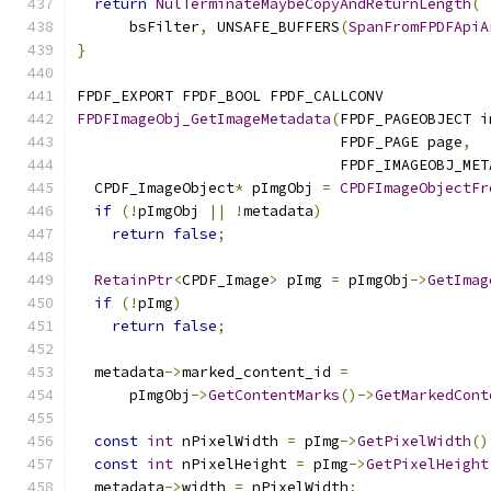
return
NulTerminateMaybeCopyAndReturnLength
(
      bsFilter
,
 UNSAFE_BUFFERS
(
SpanFromFPDFApiA
}
FPDF_EXPORT FPDF_BOOL FPDF_CALLCONV
FPDFImageObj_GetImageMetadata
(
FPDF_PAGEOBJECT i
                              FPDF_PAGE page
,
                              FPDF_IMAGEOBJ_MET
  CPDF_ImageObject
*
 pImgObj 
=
CPDFImageObjectFr
if
(!
pImgObj 
||
!
metadata
)
return
false
;
RetainPtr
<
CPDF_Image
>
 pImg 
=
 pImgObj
->
GetImag
if
(!
pImg
)
return
false
;
  metadata
->
marked_content_id 
=
      pImgObj
->
GetContentMarks
()->
GetMarkedCont
const
int
 nPixelWidth 
=
 pImg
->
GetPixelWidth
()
const
int
 nPixelHeight 
=
 pImg
->
GetPixelHeight
  metadata
->
width 
=
 nPixelWidth
;