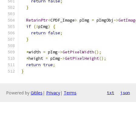
return
false
;
}
RetainPtr
<
CPDF_Image
>
 pImg 
=
 pImgObj
->
GetImag
if
(!
pImg
)
{
return
false
;
}
*
width 
=
 pImg
->
GetPixelWidth
();
*
height 
=
 pImg
->
GetPixelHeight
();
return
true
;
}
Powered by
Gitiles
|
Privacy
|
Terms
txt
json