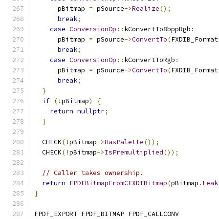
      pBitmap 
=
 pSource
->
Realize
();
break
;
case
ConversionOp
::
kConvertTo8bppRgb
:
      pBitmap 
=
 pSource
->
ConvertTo
(
FXDIB_Format
break
;
case
ConversionOp
::
kConvertToRgb
:
      pBitmap 
=
 pSource
->
ConvertTo
(
FXDIB_Format
break
;
}
if
(!
pBitmap
)
{
return
nullptr
;
}
  CHECK
(!
pBitmap
->
HasPalette
());
  CHECK
(!
pBitmap
->
IsPremultiplied
());
// Caller takes ownership.
return
FPDFBitmapFromCFXDIBitmap
(
pBitmap
.
Leak
}
FPDF_EXPORT FPDF_BITMAP FPDF_CALLCONV