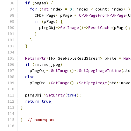
if
(
pages
)
{
for
(
int
 index 
=
0
;
 index 
<
 count
;
 index
++)
      CPDF_Page
*
 pPage 
=
CPDFPageFromFPDFPage
(
U
if
(
pPage
)
{
        pImgObj
->
GetImage
()->
ResetCache
(
pPage
);
}
}
}
RetainPtr
<
IFX_SeekableReadStream
>
 pFile 
=
Mak
if
(
inline_jpeg
)
    pImgObj
->
GetImage
()->
SetJpegImageInline
(
std
else
    pImgObj
->
GetImage
()->
SetJpegImage
(
std
::
move
  pImgObj
->
SetDirty
(
true
);
return
true
;
}
}
// namespace