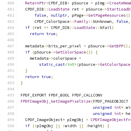
RetainPtr
<
CPDF_DIB
>
 pSource 
=
 pImg
->
CreateNew
  CPDF_DIB
::
LoadState
 ret 
=
 pSource
->
StartLoadD
false
,
nullptr
,
 pPage
->
GetPageResources
()
      CPDF_ColorSpace
::
Family
::
kUnknown
,
false
,
if
(
ret 
==
 CPDF_DIB
::
LoadState
::
kFail
)
return
true
;
  metadata
->
bits_per_pixel 
=
 pSource
->
GetBPP
();
if
(
pSource
->
GetColorSpace
())
{
    metadata
->
colorspace 
=
static_cast
<int>
(
pSource
->
GetColorSpace
}
return
true
;
}
FPDF_EXPORT FPDF_BOOL FPDF_CALLCONV
FPDFImageObj_GetImagePixelSize
(
FPDF_PAGEOBJECT 
unsigned
int
*
 wi
unsigned
int
*
 he
  CPDF_ImageObject
*
 pImgObj 
=
CPDFImageObjectFr
if
(!
pImgObj 
||
!
width 
||
!
height
)
{