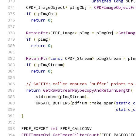
unsigned
long
 bufl
  CPDF_ImageObject
*
 pImgObj 
=
CPDFImageObjectFr
if
(!
pImgObj
)
return
0
;
RetainPtr
<
CPDF_Image
>
 pImg 
=
 pImgObj
->
GetImag
if
(!
pImg
)
return
0
;
RetainPtr
<
const
 CPDF_Stream
>
 pImgStream 
=
 pIm
if
(!
pImgStream
)
return
0
;
// SAFETY: caller ensures `buffer` points to 
return
GetRawStreamMaybeCopyAndReturnLength
(
      std
::
move
(
pImgStream
),
      UNSAFE_BUFFERS
(
pdfium
::
make_span
(
static_c
static_c
}
FPDF_EXPORT 
int
 FPDF_CALLCONV
FPDFImageObj_GetImageFilterCount
(
FPDF_PAGEOBJEC