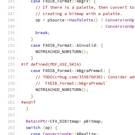
case
 FXDIB_Format
::
kBgrx
:
{
// If there is a palette, then convert to
// creating a bitmap with a palette.
      op 
=
 pSource
->
HasPalette
()
?
ConversionOp
:
ConversionOp
break
;
}
case
 FXDIB_Format
::
kInvalid
:
{
      NOTREACHED_NORETURN
();
}
#if defined(PDF_USE_SKIA)
case
 FXDIB_Format
::
kBgraPremul
:
{
// TODO(crbug.com/355676038): Consider ad
// `FXDIB_Format::kBgraPremul`
      NOTREACHED_NORETURN
();
}
#endif
}
RetainPtr
<
CFX_DIBitmap
>
 pBitmap
;
switch
(
op
)
{
case
ConversionOp
::
kRealize
: