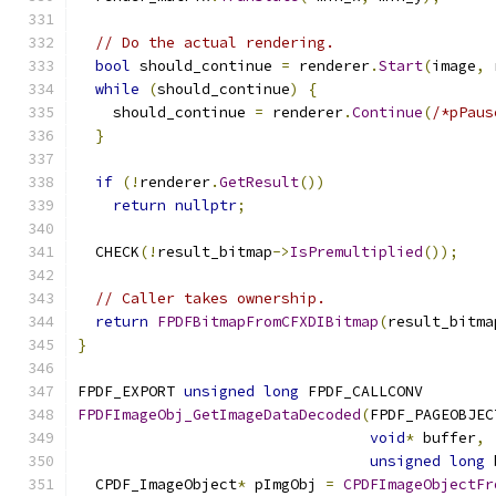
// Do the actual rendering.
bool
 should_continue 
=
 renderer
.
Start
(
image
,
 
while
(
should_continue
)
{
    should_continue 
=
 renderer
.
Continue
(
/*pPaus
}
if
(!
renderer
.
GetResult
())
return
nullptr
;
  CHECK
(!
result_bitmap
->
IsPremultiplied
());
// Caller takes ownership.
return
FPDFBitmapFromCFXDIBitmap
(
result_bitma
}
FPDF_EXPORT 
unsigned
long
 FPDF_CALLCONV
FPDFImageObj_GetImageDataDecoded
(
FPDF_PAGEOBJEC
void
*
 buffer
,
unsigned
long
 
  CPDF_ImageObject
*
 pImgObj 
=
CPDFImageObjectFr