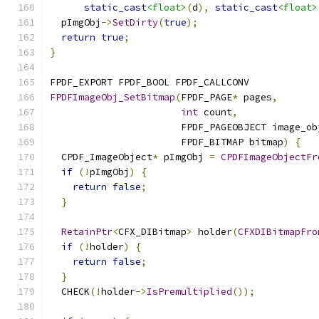
static_cast
<float>
(
d
),
static_cast
<float>
  pImgObj
->
SetDirty
(
true
);
return
true
;
}
FPDF_EXPORT FPDF_BOOL FPDF_CALLCONV
FPDFImageObj_SetBitmap
(
FPDF_PAGE
*
 pages
,
int
 count
,
                       FPDF_PAGEOBJECT image_ob
                       FPDF_BITMAP bitmap
)
{
  CPDF_ImageObject
*
 pImgObj 
=
CPDFImageObjectFr
if
(!
pImgObj
)
{
return
false
;
}
RetainPtr
<
CFX_DIBitmap
>
 holder
(
CFXDIBitmapFro
if
(!
holder
)
{
return
false
;
}
  CHECK
(!
holder
->
IsPremultiplied
());