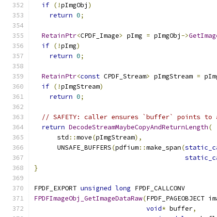
if
(!
pImgObj
)
return
0
;
RetainPtr
<
CPDF_Image
>
 pImg 
=
 pImgObj
->
GetImag
if
(!
pImg
)
return
0
;
RetainPtr
<
const
 CPDF_Stream
>
 pImgStream 
=
 pIm
if
(!
pImgStream
)
return
0
;
// SAFETY: caller ensures `buffer` points to 
return
DecodeStreamMaybeCopyAndReturnLength
(
      std
::
move
(
pImgStream
),
      UNSAFE_BUFFERS
(
pdfium
::
make_span
(
static_c
static_c
}
FPDF_EXPORT 
unsigned
long
 FPDF_CALLCONV
FPDFImageObj_GetImageDataRaw
(
FPDF_PAGEOBJECT im
void
*
 buffer
,