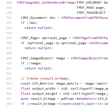
FPDFImageObj_GetRenderedBitmap
(
FPDF_DOCUMENT do
                               FPDF_PAGE page
,
                               FPDF_PAGEOBJECT 
  CPDF_Document
*
 doc 
=
CPDFDocumentFromFPDFDocu
if
(!
doc
)
return
nullptr
;
  CPDF_Page
*
 optional_page 
=
CPDFPageFromFPDFPa
if
(
optional_page 
&&
 optional_page
->
GetDocume
return
nullptr
;
  CPDF_ImageObject
*
 image 
=
CPDFImageObjectFrom
if
(!
image
)
return
nullptr
;
// Create |result_bitmap|.
const
 CFX_Matrix
&
 image_matrix 
=
 image
->
matri
float
 output_width 
=
 std
::
ceil
(
hypotf
(
image_m
float
 output_height 
=
 std
::
ceil
(
hypotf
(
image_
auto
 result_bitmap 
=
 pdfium
::
MakeRetain
<
CFX_D
if
(!
result_bitmap
->
Create
(
static_cast
<int>
(
o