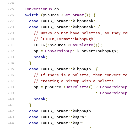
ConversionOp
 op
;
switch
(
pSource
->
GetFormat
())
{
case
 FXDIB_Format
::
k1bppMask
:
case
 FXDIB_Format
::
k8bppMask
:
{
// Masks do not have palettes, so they ca
// `FXDIB_Format::k8bppRgb`.
      CHECK
(!
pSource
->
HasPalette
());
      op 
=
ConversionOp
::
kConvertTo8bppRgb
;
break
;
}
case
 FXDIB_Format
::
k1bppRgb
:
{
// If there is a palette, then convert to
// creating a bitmap with a palette.
      op 
=
 pSource
->
HasPalette
()
?
ConversionOp
:
ConversionOp
break
;
}
case
 FXDIB_Format
::
k8bppRgb
:
case
 FXDIB_Format
::
kBgra
:
case
 FXDIB_Format
::
kBgr
: