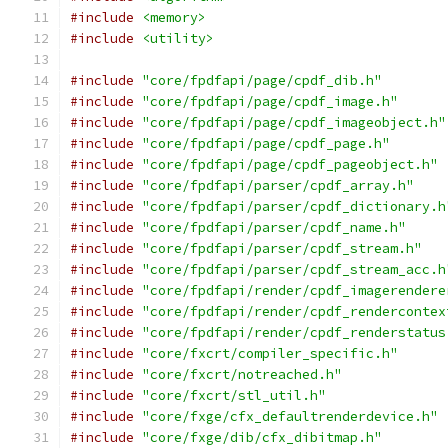
#include
<memory>
#include
<utility>
#include
"core/fpdfapi/page/cpdf_dib.h"
#include
"core/fpdfapi/page/cpdf_image.h"
#include
"core/fpdfapi/page/cpdf_imageobject.h"
#include
"core/fpdfapi/page/cpdf_page.h"
#include
"core/fpdfapi/page/cpdf_pageobject.h"
#include
"core/fpdfapi/parser/cpdf_array.h"
#include
"core/fpdfapi/parser/cpdf_dictionary.h
#include
"core/fpdfapi/parser/cpdf_name.h"
#include
"core/fpdfapi/parser/cpdf_stream.h"
#include
"core/fpdfapi/parser/cpdf_stream_acc.h
#include
"core/fpdfapi/render/cpdf_imagerendere
#include
"core/fpdfapi/render/cpdf_rendercontex
#include
"core/fpdfapi/render/cpdf_renderstatus
#include
"core/fxcrt/compiler_specific.h"
#include
"core/fxcrt/notreached.h"
#include
"core/fxcrt/stl_util.h"
#include
"core/fxge/cfx_defaultrenderdevice.h"
#include
"core/fxge/dib/cfx_dibitmap.h"