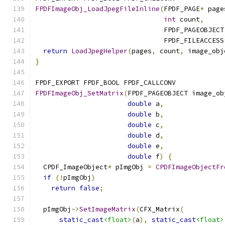
FPDFImageObj_LoadJpegFileInline
(
FPDF_PAGE
*
 page
int
 count
,
                                FPDF_PAGEOBJECT
                                FPDF_FILEACCESS
return
LoadJpegHelper
(
pages
,
 count
,
 image_obj
}
FPDF_EXPORT FPDF_BOOL FPDF_CALLCONV
FPDFImageObj_SetMatrix
(
FPDF_PAGEOBJECT image_ob
double
 a
,
double
 b
,
double
 c
,
double
 d
,
double
 e
,
double
 f
)
{
  CPDF_ImageObject
*
 pImgObj 
=
CPDFImageObjectFr
if
(!
pImgObj
)
return
false
;
  pImgObj
->
SetImageMatrix
(
CFX_Matrix
(
static_cast
<float>
(
a
),
static_cast
<float>