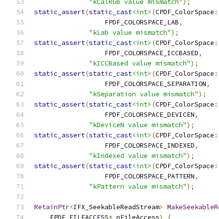
"kCalRGB value mismatch"
);
static_assert
(
static_cast
<int>
(
CPDF_ColorSpace
:
                  FPDF_COLORSPACE_LAB
,
"kLab value mismatch"
);
static_assert
(
static_cast
<int>
(
CPDF_ColorSpace
:
                  FPDF_COLORSPACE_ICCBASED
,
"kICCBased value mismatch"
);
static_assert
(
static_cast
<int>
(
CPDF_ColorSpace
:
                  FPDF_COLORSPACE_SEPARATION
,
"kSeparation value mismatch"
);
static_assert
(
static_cast
<int>
(
CPDF_ColorSpace
:
                  FPDF_COLORSPACE_DEVICEN
,
"kDeviceN value mismatch"
);
static_assert
(
static_cast
<int>
(
CPDF_ColorSpace
:
                  FPDF_COLORSPACE_INDEXED
,
"kIndexed value mismatch"
);
static_assert
(
static_cast
<int>
(
CPDF_ColorSpace
:
                  FPDF_COLORSPACE_PATTERN
,
"kPattern value mismatch"
);
RetainPtr
<
IFX_SeekableReadStream
>
MakeSeekableR
    FPDF_FILEACCESS
*
 pFileAccess
)
{