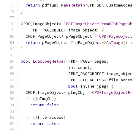
return
 pdfium
::
MakeRetain
<
CPDFSDK_CustomAcces
}
CPDF_ImageObject
*
CPDFImageObjectFromFPDFPageOb
    FPDF_PAGEOBJECT image_object
)
{
  CPDF_PageObject
*
 pPageObject 
=
CPDFPageObject
return
 pPageObject 
?
 pPageObject
->
AsImage
()
:
}
bool
LoadJpegHelper
(
FPDF_PAGE
*
 pages
,
int
 count
,
                    FPDF_PAGEOBJECT image_objec
                    FPDF_FILEACCESS
*
 file_acces
bool
 inline_jpeg
)
{
  CPDF_ImageObject
*
 pImgObj 
=
CPDFImageObjectFr
if
(!
pImgObj
)
return
false
;
if
(!
file_access
)
return
false
;