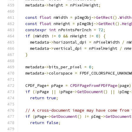
  metadata
->
height 
=
 nPixelHeight
;
const
float
 nWidth 
=
 pImgObj
->
GetRect
().
Width
const
float
 nHeight 
=
 pImgObj
->
GetRect
().
Heig
constexpr
int
 nPointsPerInch 
=
72
;
if
(
nWidth 
!=
0
&&
 nHeight 
!=
0
)
{
    metadata
->
horizontal_dpi 
=
 nPixelWidth 
/
 nW
    metadata
->
vertical_dpi 
=
 nPixelHeight 
/
 nHe
}
  metadata
->
bits_per_pixel 
=
0
;
  metadata
->
colorspace 
=
 FPDF_COLORSPACE_UNKNOW
  CPDF_Page
*
 pPage 
=
CPDFPageFromFPDFPage
(
page
)
if
(!
pPage 
||
!
pPage
->
GetDocument
()
||
!
pImg
-
return
true
;
// A cross-document image may have come from 
if
(
pPage
->
GetDocument
()
!=
 pImg
->
GetDocument
return
false
;