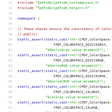
#include
"fpdfsdk/cpdfsdk_customaccess.h"
#include
"fpdfsdk/cpdfsdk_helpers.h"
namespace
{
// These checks ensure the consistency of color
// public/.
static_assert
(
static_cast
<int>
(
CPDF_ColorSpace
:
                  FPDF_COLORSPACE_DEVICEGRAY
,
"kDeviceGray value mismatch"
);
static_assert
(
static_cast
<int>
(
CPDF_ColorSpace
:
                  FPDF_COLORSPACE_DEVICERGB
,
"kDeviceRGB value mismatch"
);
static_assert
(
static_cast
<int>
(
CPDF_ColorSpace
:
                  FPDF_COLORSPACE_DEVICECMYK
,
"kDeviceCMYK value mismatch"
);
static_assert
(
static_cast
<int>
(
CPDF_ColorSpace
:
                  FPDF_COLORSPACE_CALGRAY
,
"kCalGray value mismatch"
);
static_assert
(
static_cast
<int>
(
CPDF_ColorSpace
:
                  FPDF_COLORSPACE_CALRGB
,