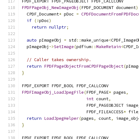
FPDF_EXPORT FPDF_PAGEOBJECT FPDF_CALLCONV
FPDFPageObj_NewImageObj
(
FPDF_DOCUMENT document
)
  CPDF_Document
*
 pDoc 
=
CPDFDocumentFromFPDFDoc
if
(!
pDoc
)
return
nullptr
;
auto
 pImageObj 
=
 std
::
make_unique
<
CPDF_ImageO
  pImageObj
->
SetImage
(
pdfium
::
MakeRetain
<
CPDF_I
// Caller takes ownership.
return
FPDFPageObjectFromCPDFPageObject
(
pImag
}
FPDF_EXPORT FPDF_BOOL FPDF_CALLCONV
FPDFImageObj_LoadJpegFile
(
FPDF_PAGE
*
 pages
,
int
 count
,
                          FPDF_PAGEOBJECT image
                          FPDF_FILEACCESS
*
 file
return
LoadJpegHelper
(
pages
,
 count
,
 image_obj
}
FPDF_EXPORT FPDF_BOOL FPDF_CALLCONV