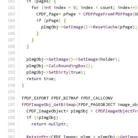
if
(
pages
)
{
for
(
int
 index 
=
0
;
 index 
<
 count
;
 index
++)
      CPDF_Page
*
 pPage 
=
CPDFPageFromFPDFPage
(
U
if
(
pPage
)
{
        pImgObj
->
GetImage
()->
ResetCache
(
pPage
);
}
}
}
  pImgObj
->
GetImage
()->
SetImage
(
holder
);
  pImgObj
->
CalcBoundingBox
();
  pImgObj
->
SetDirty
(
true
);
return
true
;
}
FPDF_EXPORT FPDF_BITMAP FPDF_CALLCONV
FPDFImageObj_GetBitmap
(
FPDF_PAGEOBJECT image_ob
  CPDF_ImageObject
*
 pImgObj 
=
CPDFImageObjectFr
if
(!
pImgObj
)
return
nullptr
;
RetainPtr
<
CPDF_Image
>
 pImg 
=
 pImgObj
->
GetImag