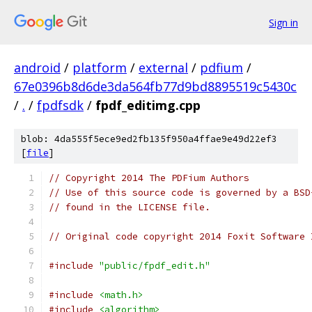
Sign in
android
/
platform
/
external
/
pdfium
/
67e0396b8d6de3da564fb77d9bd8895519c5430c
/
.
/
fpdfsdk
/
fpdf_editimg.cpp
blob: 4da555f5ece9ed2fb135f950a4ffae9e49d22ef3
[
file
]
// Copyright 2014 The PDFium Authors
// Use of this source code is governed by a BSD
// found in the LICENSE file.
// Original code copyright 2014 Foxit Software 
#include
"public/fpdf_edit.h"
#include
<math.h>
#include
<algorithm>