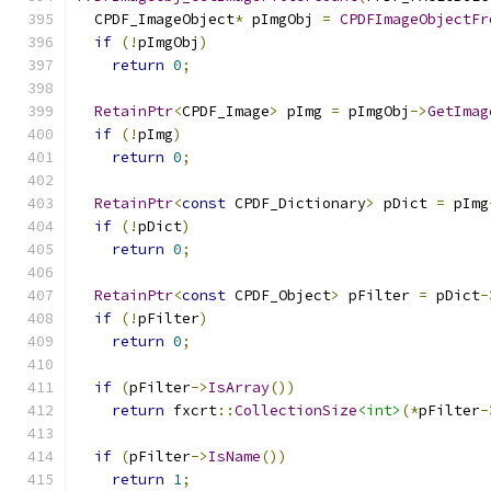
  CPDF_ImageObject
*
 pImgObj 
=
CPDFImageObjectFr
if
(!
pImgObj
)
return
0
;
RetainPtr
<
CPDF_Image
>
 pImg 
=
 pImgObj
->
GetImag
if
(!
pImg
)
return
0
;
RetainPtr
<
const
 CPDF_Dictionary
>
 pDict 
=
 pImg
if
(!
pDict
)
return
0
;
RetainPtr
<
const
 CPDF_Object
>
 pFilter 
=
 pDict
-
if
(!
pFilter
)
return
0
;
if
(
pFilter
->
IsArray
())
return
 fxcrt
::
CollectionSize
<int>
(*
pFilter
-
if
(
pFilter
->
IsName
())
return
1
;