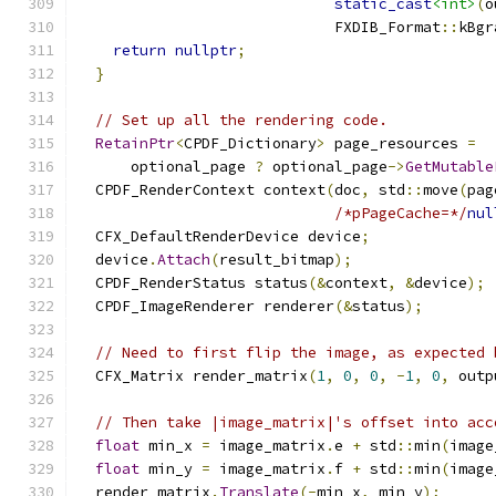
static_cast
<int>
(
o
                             FXDIB_Format
::
kBgr
return
nullptr
;
}
// Set up all the rendering code.
RetainPtr
<
CPDF_Dictionary
>
 page_resources 
=
      optional_page 
?
 optional_page
->
GetMutable
  CPDF_RenderContext context
(
doc
,
 std
::
move
(
pag
/*pPageCache=*/
nul
  CFX_DefaultRenderDevice device
;
  device
.
Attach
(
result_bitmap
);
  CPDF_RenderStatus status
(&
context
,
&
device
);
  CPDF_ImageRenderer renderer
(&
status
);
// Need to first flip the image, as expected 
  CFX_Matrix render_matrix
(
1
,
0
,
0
,
-
1
,
0
,
 outp
// Then take |image_matrix|'s offset into acc
float
 min_x 
=
 image_matrix
.
e 
+
 std
::
min
(
image
float
 min_y 
=
 image_matrix
.
f 
+
 std
::
min
(
image
  render_matrix
.
Translate
(-
min_x
,
 min_y
);