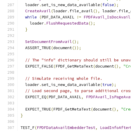
  loader
.
set_is_new_data_available
(
false
);
CreateAvail
(
loader
.
file_avail
(),
 loader
.
file_
while
(
PDF_DATA_AVAIL 
!=
FPDFAvail_IsDocAvail
    loader
.
FlushRequestedData
();
}
SetDocumentFromAvail
();
  ASSERT_TRUE
(
document
());
// The "info" dictionary should still be unav
  EXPECT_FALSE
(
FPDF_GetMetaText
(
document
(),
"Cr
// Simulate receiving whole file.
  loader
.
set_is_new_data_available
(
true
);
// Load second page, to parse additional cros
  EXPECT_EQ
(
PDF_DATA_AVAIL
,
FPDFAvail_IsPageAva
  EXPECT_TRUE
(
FPDF_GetMetaText
(
document
(),
"Cre
}
TEST_F
(
FPDFDataAvailEmbedderTest
,
LoadInfoAfter