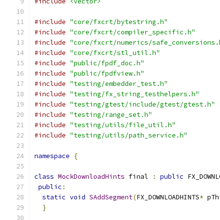
#include
<vector>
#include
"core/fxcrt/bytestring.h"
#include
"core/fxcrt/compiler_specific.h"
#include
"core/fxcrt/numerics/safe_conversions.
#include
"core/fxcrt/stl_util.h"
#include
"public/fpdf_doc.h"
#include
"public/fpdfview.h"
#include
"testing/embedder_test.h"
#include
"testing/fx_string_testhelpers.h"
#include
"testing/gtest/include/gtest/gtest.h"
#include
"testing/range_set.h"
#include
"testing/utils/file_util.h"
#include
"testing/utils/path_service.h"
namespace
{
class
MockDownloadHints
 final 
:
public
 FX_DOWNL
public
:
static
void
SAddSegment
(
FX_DOWNLOADHINTS
*
 pTh
}