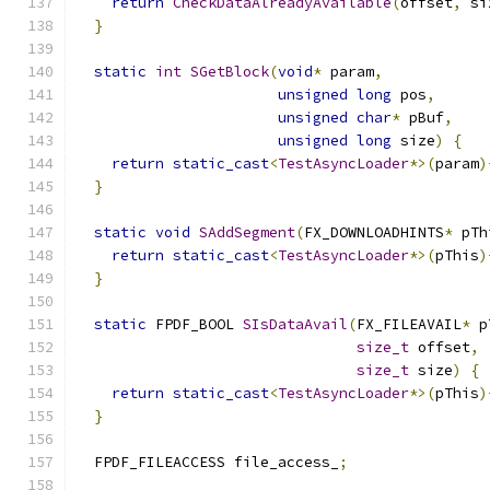
return
CheckDataAlreadyAvailable
(
offset
,
 si
}
static
int
SGetBlock
(
void
*
 param
,
unsigned
long
 pos
,
unsigned
char
*
 pBuf
,
unsigned
long
 size
)
{
return
static_cast
<
TestAsyncLoader
*>(
param
)
}
static
void
SAddSegment
(
FX_DOWNLOADHINTS
*
 pTh
return
static_cast
<
TestAsyncLoader
*>(
pThis
)
}
static
 FPDF_BOOL 
SIsDataAvail
(
FX_FILEAVAIL
*
 p
size_t
 offset
,
size_t
 size
)
{
return
static_cast
<
TestAsyncLoader
*>(
pThis
)
}
  FPDF_FILEACCESS file_access_
;