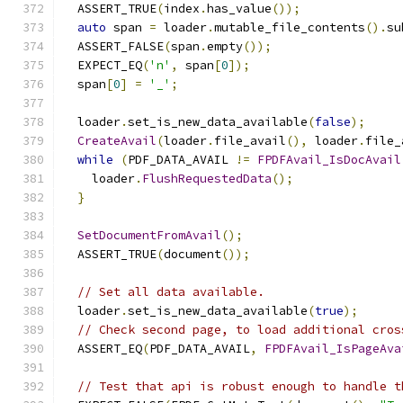
  ASSERT_TRUE
(
index
.
has_value
());
auto
 span 
=
 loader
.
mutable_file_contents
().
su
  ASSERT_FALSE
(
span
.
empty
());
  EXPECT_EQ
(
'n'
,
 span
[
0
]);
  span
[
0
]
=
'_'
;
  loader
.
set_is_new_data_available
(
false
);
CreateAvail
(
loader
.
file_avail
(),
 loader
.
file_
while
(
PDF_DATA_AVAIL 
!=
FPDFAvail_IsDocAvail
    loader
.
FlushRequestedData
();
}
SetDocumentFromAvail
();
  ASSERT_TRUE
(
document
());
// Set all data available.
  loader
.
set_is_new_data_available
(
true
);
// Check second page, to load additional cros
  ASSERT_EQ
(
PDF_DATA_AVAIL
,
FPDFAvail_IsPageAva
// Test that api is robust enough to handle t