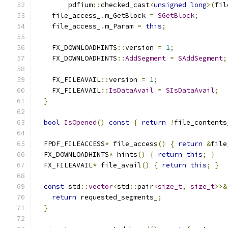
        pdfium
::
checked_cast
<
unsigned
long
>(
fil
    file_access_
.
m_GetBlock 
=
SGetBlock
;
    file_access_
.
m_Param 
=
this
;
    FX_DOWNLOADHINTS
::
version 
=
1
;
    FX_DOWNLOADHINTS
::
AddSegment
=
SAddSegment
;
    FX_FILEAVAIL
::
version 
=
1
;
    FX_FILEAVAIL
::
IsDataAvail
=
SIsDataAvail
;
}
bool
IsOpened
()
const
{
return
!
file_contents
  FPDF_FILEACCESS
*
 file_access
()
{
return
&
file
  FX_DOWNLOADHINTS
*
 hints
()
{
return
this
;
}
  FX_FILEAVAIL
*
 file_avail
()
{
return
this
;
}
const
 std
::
vector
<
std
::
pair
<
size_t
,
size_t
>>&
return
 requested_segments_
;
}