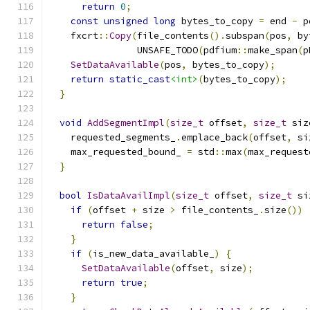
return
0
;
const
unsigned
long
 bytes_to_copy 
=
 end 
-
 p
    fxcrt
::
Copy
(
file_contents
().
subspan
(
pos
,
 by
                UNSAFE_TODO
(
pdfium
::
make_span
(
p
SetDataAvailable
(
pos
,
 bytes_to_copy
);
return
static_cast
<int>
(
bytes_to_copy
);
}
void
AddSegmentImpl
(
size_t
 offset
,
size_t
 siz
    requested_segments_
.
emplace_back
(
offset
,
 si
    max_requested_bound_ 
=
 std
::
max
(
max_request
}
bool
IsDataAvailImpl
(
size_t
 offset
,
size_t
 si
if
(
offset 
+
 size 
>
 file_contents_
.
size
())
return
false
;
}
if
(
is_new_data_available_
)
{
SetDataAvailable
(
offset
,
 size
);
return
true
;
}