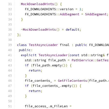
MockDownloadHints
()
{
    FX_DOWNLOADHINTS
::
version 
=
1
;
    FX_DOWNLOADHINTS
::
AddSegment
=
SAddSegment
;
}
~
MockDownloadHints
()
=
default
;
};
class
TestAsyncLoader
 final 
:
public
 FX_DOWNLOA
public
:
explicit
TestAsyncLoader
(
const
 std
::
string
&
 f
    std
::
string file_path 
=
PathService
::
GetTes
if
(
file_path
.
empty
())
{
return
;
}
    file_contents_ 
=
GetFileContents
(
file_path
.
if
(
file_contents_
.
empty
())
{
return
;
}
    file_access_
.
m_FileLen 
=