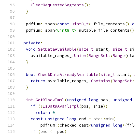
ClearRequestedSegments
();
}
  pdfium
::
span
<
const
uint8_t
>
 file_contents
()
c
  pdfium
::
span
<uint8_t>
 mutable_file_contents
()
private
:
void
SetDataAvailable
(
size_t
 start
,
size_t
 si
    available_ranges_
.
Union
(
RangeSet
::
Range
(
sta
}
bool
CheckDataAlreadyAvailable
(
size_t
 start
,
return
 available_ranges_
.
Contains
(
RangeSet
:
}
int
GetBlockImpl
(
unsigned
long
 pos
,
unsigned
if
(!
IsDataAvailImpl
(
pos
,
 size
))
return
0
;
const
unsigned
long
 end 
=
 std
::
min
(
        pdfium
::
checked_cast
<
unsigned
long
>(
fil
if
(
end 
<=
 pos
)