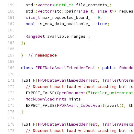
  std
::
vector
<uint8_t>
 file_contents_
;
  std
::
vector
<
std
::
pair
<
size_t
,
size_t
>>
 reques
size_t
 max_requested_bound_ 
=
0
;
bool
 is_new_data_available_ 
=
true
;
RangeSet
 available_ranges_
;
};
}
// namespace
class
FPDFDataAvailEmbedderTest
:
public
Embedd
TEST_F
(
FPDFDataAvailEmbedderTest
,
TrailerUnterm
// Document must load without crashing but is
  EXPECT_FALSE
(
OpenDocument
(
"trailer_unterminat
MockDownloadHints
 hints
;
  EXPECT_FALSE
(
FPDFAvail_IsDocAvail
(
avail
(),
&
h
}
TEST_F
(
FPDFDataAvailEmbedderTest
,
TrailerAsHexs
// Document must load without crashing but is