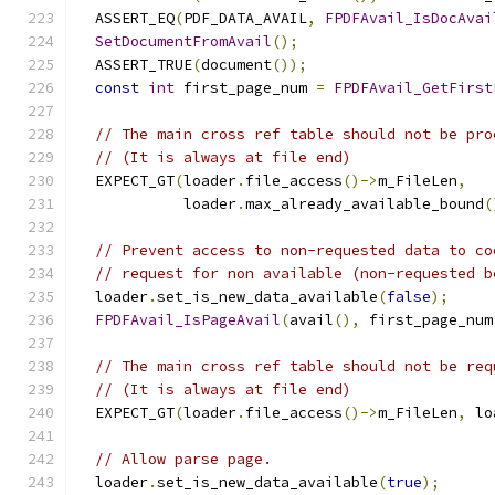
  ASSERT_EQ
(
PDF_DATA_AVAIL
,
FPDFAvail_IsDocAvai
SetDocumentFromAvail
();
  ASSERT_TRUE
(
document
());
const
int
 first_page_num 
=
FPDFAvail_GetFirst
// The main cross ref table should not be pro
// (It is always at file end)
  EXPECT_GT
(
loader
.
file_access
()->
m_FileLen
,
            loader
.
max_already_available_bound
(
// Prevent access to non-requested data to co
// request for non available (non-requested b
  loader
.
set_is_new_data_available
(
false
);
FPDFAvail_IsPageAvail
(
avail
(),
 first_page_num
// The main cross ref table should not be req
// (It is always at file end)
  EXPECT_GT
(
loader
.
file_access
()->
m_FileLen
,
 lo
// Allow parse page.
  loader
.
set_is_new_data_available
(
true
);