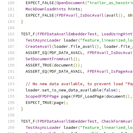
  EXPECT_FALSE
(
OpenDocument
(
"trailer_as_hexstri
MockDownloadHints
 hints
;
  EXPECT_FALSE
(
FPDFAvail_IsDocAvail
(
avail
(),
&
h
}
TEST_F
(
FPDFDataAvailEmbedderTest
,
LoadUsingHint
TestAsyncLoader
 loader
(
"feature_linearized_lo
CreateAvail
(
loader
.
file_avail
(),
 loader
.
file_
  ASSERT_EQ
(
PDF_DATA_AVAIL
,
FPDFAvail_IsDocAvai
SetDocumentFromAvail
();
  ASSERT_TRUE
(
document
());
  ASSERT_EQ
(
PDF_DATA_AVAIL
,
FPDFAvail_IsPageAva
// No new data available, to prevent load "Pa
  loader
.
set_is_new_data_available
(
false
);
ScopedFPDFPage
 page
(
FPDF_LoadPage
(
document
(),
  EXPECT_TRUE
(
page
);
}
TEST_F
(
FPDFDataAvailEmbedderTest
,
CheckFormAvai
TestAsyncLoader
 loader
(
"feature_linearized_lo