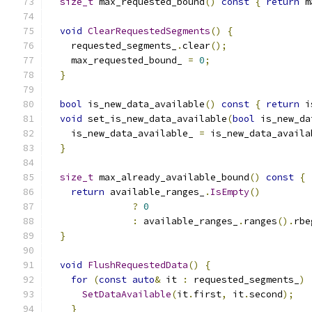
size_t
 max_requested_bound
()
const
{
return
 m
void
ClearRequestedSegments
()
{
    requested_segments_
.
clear
();
    max_requested_bound_ 
=
0
;
}
bool
 is_new_data_available
()
const
{
return
 i
void
 set_is_new_data_available
(
bool
 is_new_da
    is_new_data_available_ 
=
 is_new_data_availa
}
size_t
 max_already_available_bound
()
const
{
return
 available_ranges_
.
IsEmpty
()
?
0
:
 available_ranges_
.
ranges
().
rbe
}
void
FlushRequestedData
()
{
for
(
const
auto
&
 it 
:
 requested_segments_
)
SetDataAvailable
(
it
.
first
,
 it
.
second
);
}