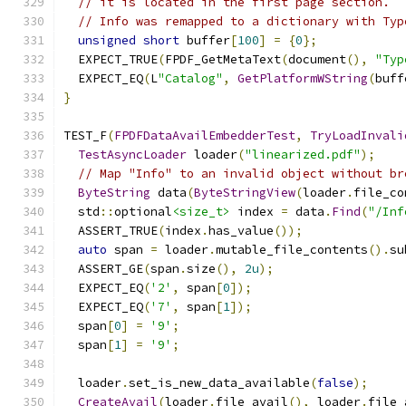
// it is located in the first page section.
// Info was remapped to a dictionary with Typ
unsigned
short
 buffer
[
100
]
=
{
0
};
  EXPECT_TRUE
(
FPDF_GetMetaText
(
document
(),
"Typ
  EXPECT_EQ
(
L
"Catalog"
,
GetPlatformWString
(
buff
}
TEST_F
(
FPDFDataAvailEmbedderTest
,
TryLoadInvali
TestAsyncLoader
 loader
(
"linearized.pdf"
);
// Map "Info" to an invalid object without br
ByteString
 data
(
ByteStringView
(
loader
.
file_co
  std
::
optional
<size_t>
 index 
=
 data
.
Find
(
"/Inf
  ASSERT_TRUE
(
index
.
has_value
());
auto
 span 
=
 loader
.
mutable_file_contents
().
su
  ASSERT_GE
(
span
.
size
(),
2u
);
  EXPECT_EQ
(
'2'
,
 span
[
0
]);
  EXPECT_EQ
(
'7'
,
 span
[
1
]);
  span
[
0
]
=
'9'
;
  span
[
1
]
=
'9'
;
  loader
.
set_is_new_data_available
(
false
);
CreateAvail
(
loader
.
file_avail
(),
 loader
.
file_