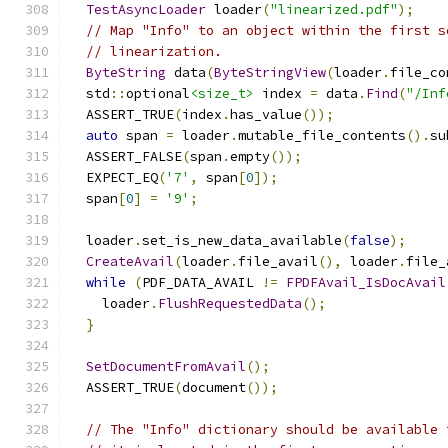
TestAsyncLoader
 loader
(
"linearized.pdf"
);
// Map "Info" to an object within the first s
// linearization.
ByteString
 data
(
ByteStringView
(
loader
.
file_co
  std
::
optional
<size_t>
 index 
=
 data
.
Find
(
"/Inf
  ASSERT_TRUE
(
index
.
has_value
());
auto
 span 
=
 loader
.
mutable_file_contents
().
su
  ASSERT_FALSE
(
span
.
empty
());
  EXPECT_EQ
(
'7'
,
 span
[
0
]);
  span
[
0
]
=
'9'
;
  loader
.
set_is_new_data_available
(
false
);
CreateAvail
(
loader
.
file_avail
(),
 loader
.
file_
while
(
PDF_DATA_AVAIL 
!=
FPDFAvail_IsDocAvail
    loader
.
FlushRequestedData
();
}
SetDocumentFromAvail
();
  ASSERT_TRUE
(
document
());
// The "Info" dictionary should be available 