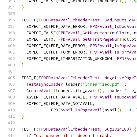
  EXPECT_FALSE
(
FPDF_GetMetaText
(
document
(),
"Ty
}
TEST_F
(
FPDFDataAvailEmbedderTest
,
BadInputsToAP
  EXPECT_EQ
(
PDF_DATA_ERROR
,
FPDFAvail_IsDocAvai
  EXPECT_FALSE
(
FPDFAvail_GetDocument
(
nullptr
,
n
  EXPECT_EQ
(
0
,
FPDFAvail_GetFirstPageNum
(
nullpt
  EXPECT_EQ
(
PDF_DATA_ERROR
,
FPDFAvail_IsPageAva
  EXPECT_EQ
(
PDF_FORM_ERROR
,
FPDFAvail_IsFormAva
  EXPECT_EQ
(
PDF_LINEARIZATION_UNKNOWN
,
FPDFAvai
}
TEST_F
(
FPDFDataAvailEmbedderTest
,
NegativePageI
TestAsyncLoader
 loader
(
"linearized.pdf"
);
CreateAvail
(
loader
.
file_avail
(),
 loader
.
file_
  ASSERT_EQ
(
PDF_DATA_AVAIL
,
FPDFAvail_IsDocAvai
  EXPECT_EQ
(
PDF_DATA_NOTAVAIL
,
FPDFAvail_IsPageAvail
(
avail
(),
-
1
,
 
}
TEST_F
(
FPDFDataAvailEmbedderTest
,
Bug1324189
)
{
// Test passes if it doesn't crash.