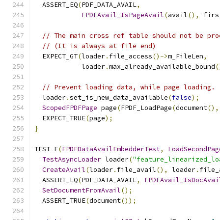
  ASSERT_EQ
(
PDF_DATA_AVAIL
,
FPDFAvail_IsPageAvail
(
avail
(),
 firs
// The main cross ref table should not be pro
// (It is always at file end)
  EXPECT_GT
(
loader
.
file_access
()->
m_FileLen
,
            loader
.
max_already_available_bound
(
// Prevent loading data, while page loading.
  loader
.
set_is_new_data_available
(
false
);
ScopedFPDFPage
 page
(
FPDF_LoadPage
(
document
(),
  EXPECT_TRUE
(
page
);
}
TEST_F
(
FPDFDataAvailEmbedderTest
,
LoadSecondPag
TestAsyncLoader
 loader
(
"feature_linearized_lo
CreateAvail
(
loader
.
file_avail
(),
 loader
.
file_
  ASSERT_EQ
(
PDF_DATA_AVAIL
,
FPDFAvail_IsDocAvai
SetDocumentFromAvail
();
  ASSERT_TRUE
(
document
());