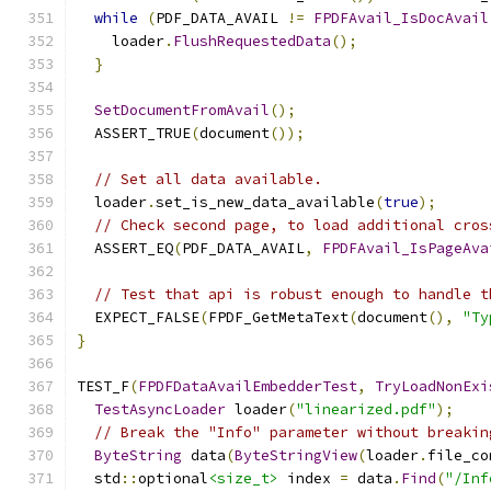
while
(
PDF_DATA_AVAIL 
!=
FPDFAvail_IsDocAvail
    loader
.
FlushRequestedData
();
}
SetDocumentFromAvail
();
  ASSERT_TRUE
(
document
());
// Set all data available.
  loader
.
set_is_new_data_available
(
true
);
// Check second page, to load additional cros
  ASSERT_EQ
(
PDF_DATA_AVAIL
,
FPDFAvail_IsPageAva
// Test that api is robust enough to handle t
  EXPECT_FALSE
(
FPDF_GetMetaText
(
document
(),
"Ty
}
TEST_F
(
FPDFDataAvailEmbedderTest
,
TryLoadNonExi
TestAsyncLoader
 loader
(
"linearized.pdf"
);
// Break the "Info" parameter without breakin
ByteString
 data
(
ByteStringView
(
loader
.
file_co
  std
::
optional
<size_t>
 index 
=
 data
.
Find
(
"/Inf