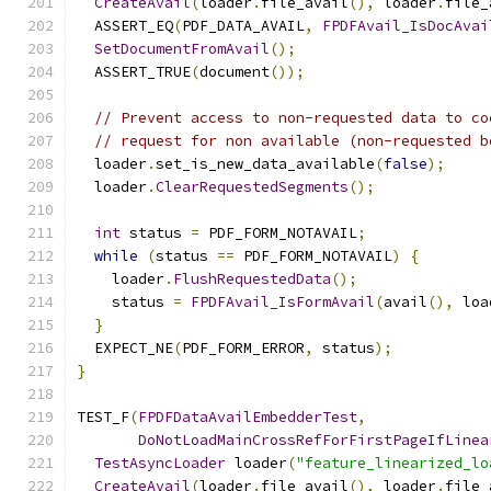
CreateAvail
(
loader
.
file_avail
(),
 loader
.
file_
  ASSERT_EQ
(
PDF_DATA_AVAIL
,
FPDFAvail_IsDocAvai
SetDocumentFromAvail
();
  ASSERT_TRUE
(
document
());
// Prevent access to non-requested data to co
// request for non available (non-requested b
  loader
.
set_is_new_data_available
(
false
);
  loader
.
ClearRequestedSegments
();
int
 status 
=
 PDF_FORM_NOTAVAIL
;
while
(
status 
==
 PDF_FORM_NOTAVAIL
)
{
    loader
.
FlushRequestedData
();
    status 
=
FPDFAvail_IsFormAvail
(
avail
(),
 loa
}
  EXPECT_NE
(
PDF_FORM_ERROR
,
 status
);
}
TEST_F
(
FPDFDataAvailEmbedderTest
,
DoNotLoadMainCrossRefForFirstPageIfLinea
TestAsyncLoader
 loader
(
"feature_linearized_lo
CreateAvail
(
loader
.
file_avail
(),
 loader
.
file_