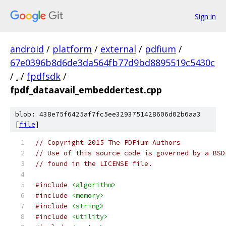
Sign in
android
/
platform
/
external
/
pdfium
/
67e0396b8d6de3da564fb77d9bd8895519c5430c
/
.
/
fpdfsdk
/
fpdf_dataavail_embeddertest.cpp
blob: 438e75f6425af7fc5ee3293751428606d02b6aa3
[
file
]
// Copyright 2015 The PDFium Authors
// Use of this source code is governed by a BSD
// found in the LICENSE file.
#include
<algorithm>
#include
<memory>
#include
<string>
#include
<utility>