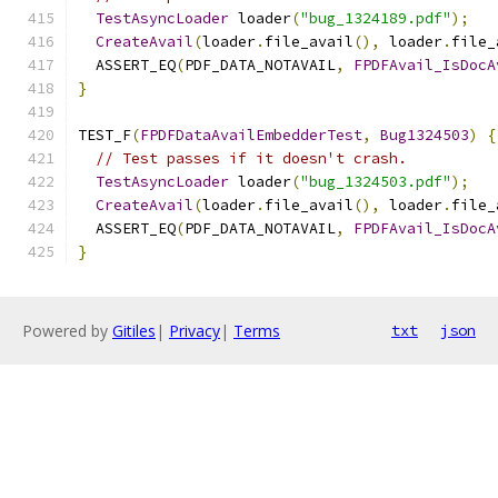
TestAsyncLoader
 loader
(
"bug_1324189.pdf"
);
CreateAvail
(
loader
.
file_avail
(),
 loader
.
file_
  ASSERT_EQ
(
PDF_DATA_NOTAVAIL
,
FPDFAvail_IsDocA
}
TEST_F
(
FPDFDataAvailEmbedderTest
,
Bug1324503
)
{
// Test passes if it doesn't crash.
TestAsyncLoader
 loader
(
"bug_1324503.pdf"
);
CreateAvail
(
loader
.
file_avail
(),
 loader
.
file_
  ASSERT_EQ
(
PDF_DATA_NOTAVAIL
,
FPDFAvail_IsDocA
}
Powered by
Gitiles
|
Privacy
|
Terms
txt
json