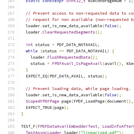
static
constexpr
uint32_t
 kSecondPageNum 
=
1
;
// Prevent access to non-requested data to co
// request for non available (non-requested b
  loader
.
set_is_new_data_available
(
false
);
  loader
.
ClearRequestedSegments
();
int
 status 
=
 PDF_DATA_NOTAVAIL
;
while
(
status 
==
 PDF_DATA_NOTAVAIL
)
{
    loader
.
FlushRequestedData
();
    status 
=
FPDFAvail_IsPageAvail
(
avail
(),
 kSe
}
  EXPECT_EQ
(
PDF_DATA_AVAIL
,
 status
);
// Prevent loading data, while page loading.
  loader
.
set_is_new_data_available
(
false
);
ScopedFPDFPage
 page
(
FPDF_LoadPage
(
document
(),
  EXPECT_TRUE
(
page
);
}
TEST_F
(
FPDFDataAvailEmbedderTest
,
LoadInfoAfter
TestAsyncLoader
 loader
(
"linearized.pdf"
);