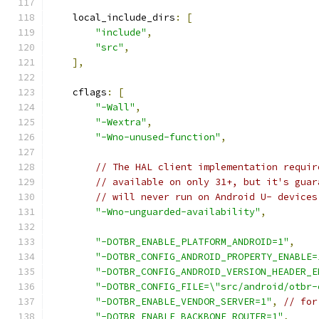
    local_include_dirs
:
[
"include"
,
"src"
,
],
    cflags
:
[
"-Wall"
,
"-Wextra"
,
"-Wno-unused-function"
,
// The HAL client implementation requir
// available on only 31+, but it's guar
// will never run on Android U- devices
"-Wno-unguarded-availability"
,
"-DOTBR_ENABLE_PLATFORM_ANDROID=1"
,
"-DOTBR_CONFIG_ANDROID_PROPERTY_ENABLE=
"-DOTBR_CONFIG_ANDROID_VERSION_HEADER_E
"-DOTBR_CONFIG_FILE=\"src/android/otbr-
"-DOTBR_ENABLE_VENDOR_SERVER=1"
,
// for
"-DOTBR_ENABLE_BACKBONE_ROUTER=1"
,