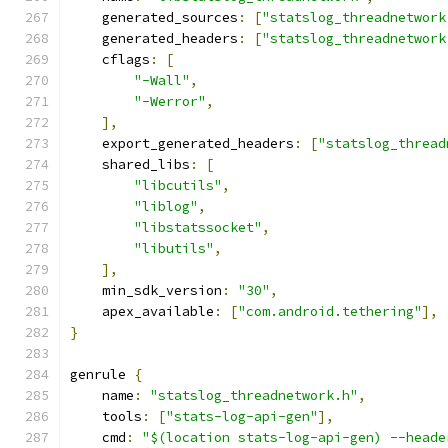
    generated_sources
:
[
"statslog_threadnetwork
    generated_headers
:
[
"statslog_threadnetwork
    cflags
:
[
"-Wall"
,
"-Werror"
,
],
    export_generated_headers
:
[
"statslog_thread
    shared_libs
:
[
"libcutils"
,
"liblog"
,
"libstatssocket"
,
"libutils"
,
],
    min_sdk_version
:
"30"
,
    apex_available
:
[
"com.android.tethering"
],
}
genrule 
{
    name
:
"statslog_threadnetwork.h"
,
    tools
:
[
"stats-log-api-gen"
],
    cmd
:
"$(location stats-log-api-gen) --heade