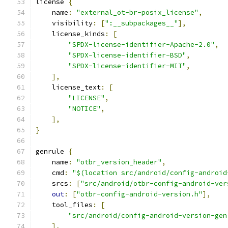
license 
{
    name
:
"external_ot-br-posix_license"
,
    visibility
:
[
":__subpackages__"
],
    license_kinds
:
[
"SPDX-license-identifier-Apache-2.0"
,
"SPDX-license-identifier-BSD"
,
"SPDX-license-identifier-MIT"
,
],
    license_text
:
[
"LICENSE"
,
"NOTICE"
,
],
}
genrule 
{
    name
:
"otbr_version_header"
,
    cmd
:
"$(location src/android/config-android
    srcs
:
[
"src/android/otbr-config-android-ver
out
:
[
"otbr-config-android-version.h"
],
    tool_files
:
[
"src/android/config-android-version-gen
],