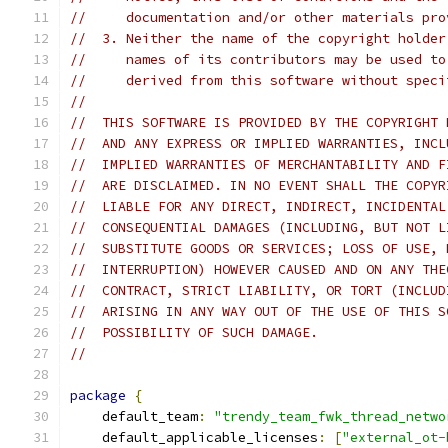
//     documentation and/or other materials pro
//  3. Neither the name of the copyright holder
//     names of its contributors may be used to
//     derived from this software without speci
//
//  THIS SOFTWARE IS PROVIDED BY THE COPYRIGHT 
//  AND ANY EXPRESS OR IMPLIED WARRANTIES, INCL
//  IMPLIED WARRANTIES OF MERCHANTABILITY AND F
//  ARE DISCLAIMED. IN NO EVENT SHALL THE COPYR
//  LIABLE FOR ANY DIRECT, INDIRECT, INCIDENTAL
//  CONSEQUENTIAL DAMAGES (INCLUDING, BUT NOT L
//  SUBSTITUTE GOODS OR SERVICES; LOSS OF USE, 
//  INTERRUPTION) HOWEVER CAUSED AND ON ANY THE
//  CONTRACT, STRICT LIABILITY, OR TORT (INCLUD
//  ARISING IN ANY WAY OUT OF THE USE OF THIS S
//  POSSIBILITY OF SUCH DAMAGE.
//
package
{
    default_team
:
"trendy_team_fwk_thread_netwo
    default_applicable_licenses
:
[
"external_ot-