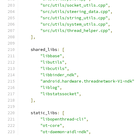
"src/utils/socket_utils.cpp"
,
"src/utils/steering_data.cpp"
,
"src/utils/string_utils.cpp"
,
"src/utils/system_utils.cpp"
,
"src/utils/thread_helper.cpp"
,
],
    shared_libs
:
[
"libbase"
,
"libutils"
,
"libcutils"
,
"libbinder_ndk"
,
"android.hardware.threadnetwork-V1-ndk"
"liblog"
,
"libstatssocket"
,
],
    static_libs
:
[
"libopenthread-cli"
,
"ot-core"
,
"ot-daemon-aidl-ndk"
,