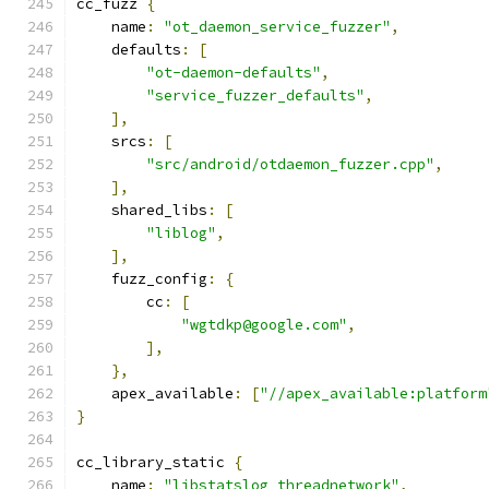
cc_fuzz 
{
    name
:
"ot_daemon_service_fuzzer"
,
    defaults
:
[
"ot-daemon-defaults"
,
"service_fuzzer_defaults"
,
],
    srcs
:
[
"src/android/otdaemon_fuzzer.cpp"
,
],
    shared_libs
:
[
"liblog"
,
],
    fuzz_config
:
{
        cc
:
[
"wgtdkp@google.com"
,
],
},
    apex_available
:
[
"//apex_available:platform
}
cc_library_static 
{
    name
:
"libstatslog_threadnetwork"
,