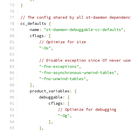
}
// The config shared by all ot-daemon dependenc
cc_defaults 
{
    name
:
"ot-daemon-debuggable-cc-defaults"
,
    cflags
:
[
// Optimize for size
"-Os"
,
// Disable exception since OT never use
"-fno-exceptions"
,
"-fno-asynchronous-unwind-tables"
,
"-fno-unwind-tables"
,
],
    product_variables
:
{
        debuggable
:
{
            cflags
:
[
// Optimize for debugging
"-Og"
,
],
},