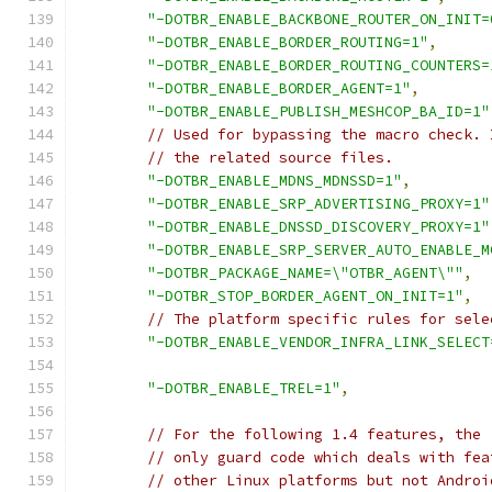
"-DOTBR_ENABLE_BACKBONE_ROUTER_ON_INIT=
"-DOTBR_ENABLE_BORDER_ROUTING=1"
,
"-DOTBR_ENABLE_BORDER_ROUTING_COUNTERS=
"-DOTBR_ENABLE_BORDER_AGENT=1"
,
"-DOTBR_ENABLE_PUBLISH_MESHCOP_BA_ID=1"
// Used for bypassing the macro check. 
// the related source files.
"-DOTBR_ENABLE_MDNS_MDNSSD=1"
,
"-DOTBR_ENABLE_SRP_ADVERTISING_PROXY=1"
"-DOTBR_ENABLE_DNSSD_DISCOVERY_PROXY=1"
"-DOTBR_ENABLE_SRP_SERVER_AUTO_ENABLE_M
"-DOTBR_PACKAGE_NAME=\"OTBR_AGENT\""
,
"-DOTBR_STOP_BORDER_AGENT_ON_INIT=1"
,
// The platform specific rules for sele
"-DOTBR_ENABLE_VENDOR_INFRA_LINK_SELECT
"-DOTBR_ENABLE_TREL=1"
,
// For the following 1.4 features, the 
// only guard code which deals with fea
// other Linux platforms but not Androi