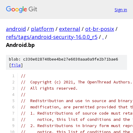
Sign in
android
/
platform
/
external
/
ot-br-posix
/
refs/tags/android-security-16.0.0_r5
/
.
/
Android.bp
blob: c330e028740bee4be27e6030aaa0a9fe2b71bae6
[
file
]
//
//  Copyright (c) 2021, The OpenThread Authors.
//  All rights reserved.
//
//  Redistribution and use in source and binary
//  modification, are permitted provided that t
//  1. Redistributions of source code must reta
//     notice, this list of conditions and the 
//  2. Redistributions in binary form must repr
//     notice, this list of conditions and the 