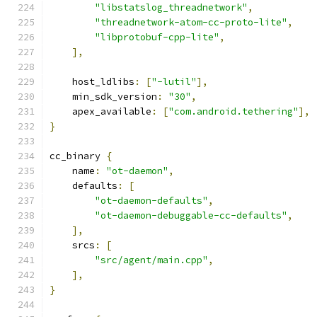
"libstatslog_threadnetwork"
,
"threadnetwork-atom-cc-proto-lite"
,
"libprotobuf-cpp-lite"
,
],
    host_ldlibs
:
[
"-lutil"
],
    min_sdk_version
:
"30"
,
    apex_available
:
[
"com.android.tethering"
],
}
cc_binary 
{
    name
:
"ot-daemon"
,
    defaults
:
[
"ot-daemon-defaults"
,
"ot-daemon-debuggable-cc-defaults"
,
],
    srcs
:
[
"src/agent/main.cpp"
,
],
}