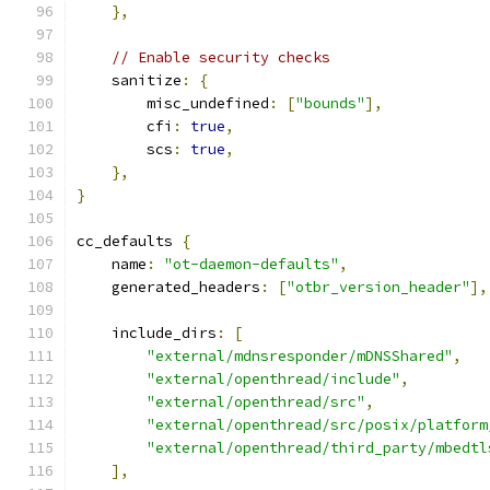
},
// Enable security checks
    sanitize
:
{
        misc_undefined
:
[
"bounds"
],
        cfi
:
true
,
        scs
:
true
,
},
}
cc_defaults 
{
    name
:
"ot-daemon-defaults"
,
    generated_headers
:
[
"otbr_version_header"
],
    include_dirs
:
[
"external/mdnsresponder/mDNSShared"
,
"external/openthread/include"
,
"external/openthread/src"
,
"external/openthread/src/posix/platform
"external/openthread/third_party/mbedtl
],