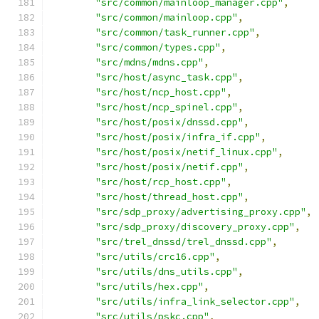
"src/common/mainloop_manager.cpp"
,
"src/common/mainloop.cpp"
,
"src/common/task_runner.cpp"
,
"src/common/types.cpp"
,
"src/mdns/mdns.cpp"
,
"src/host/async_task.cpp"
,
"src/host/ncp_host.cpp"
,
"src/host/ncp_spinel.cpp"
,
"src/host/posix/dnssd.cpp"
,
"src/host/posix/infra_if.cpp"
,
"src/host/posix/netif_linux.cpp"
,
"src/host/posix/netif.cpp"
,
"src/host/rcp_host.cpp"
,
"src/host/thread_host.cpp"
,
"src/sdp_proxy/advertising_proxy.cpp"
,
"src/sdp_proxy/discovery_proxy.cpp"
,
"src/trel_dnssd/trel_dnssd.cpp"
,
"src/utils/crc16.cpp"
,
"src/utils/dns_utils.cpp"
,
"src/utils/hex.cpp"
,
"src/utils/infra_link_selector.cpp"
,
"src/utils/pskc.cpp"
,