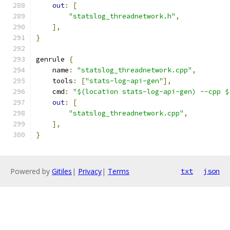
out
:
[
"statslog_threadnetwork.h"
,
],
}
genrule 
{
    name
:
"statslog_threadnetwork.cpp"
,
    tools
:
[
"stats-log-api-gen"
],
    cmd
:
"$(location stats-log-api-gen) --cpp $
out
:
[
"statslog_threadnetwork.cpp"
,
],
}
Powered by
Gitiles
|
Privacy
|
Terms
txt
json