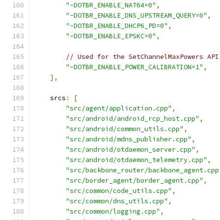
"-DOTBR_ENABLE_NAT64=0"
,
"-DOTBR_ENABLE_DNS_UPSTREAM_QUERY=0"
,
"-DOTBR_ENABLE_DHCP6_PD=0"
,
"-DOTBR_ENABLE_EPSKC=0"
,
// Used for the SetChannelMaxPowers API
"-DOTBR_ENABLE_POWER_CALIBRATION=1"
,
],
    srcs
:
[
"src/agent/application.cpp"
,
"src/android/android_rcp_host.cpp"
,
"src/android/common_utils.cpp"
,
"src/android/mdns_publisher.cpp"
,
"src/android/otdaemon_server.cpp"
,
"src/android/otdaemon_telemetry.cpp"
,
"src/backbone_router/backbone_agent.cpp
"src/border_agent/border_agent.cpp"
,
"src/common/code_utils.cpp"
,
"src/common/dns_utils.cpp"
,
"src/common/logging.cpp"
,