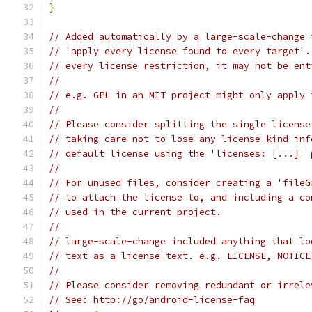
}
// Added automatically by a large-scale-change 
// 'apply every license found to every target'.
// every license restriction, it may not be ent
//
// e.g. GPL in an MIT project might only apply 
//
// Please consider splitting the single license
// taking care not to lose any license_kind inf
// default license using the 'licenses: [...]' 
//
// For unused files, consider creating a 'fileG
// to attach the license to, and including a co
// used in the current project.
//
// large-scale-change included anything that lo
// text as a license_text. e.g. LICENSE, NOTICE
//
// Please consider removing redundant or irrele
// See: http://go/android-license-faq