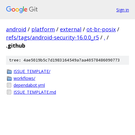
Sign in
android
/
platform
/
external
/
ot-br-posix
/
refs/tags/android-security-16.0.0_r5
/
.
/
.github
tree: 4ae5019b5c7d1983164549a7aa40578486090773
ISSUE_TEMPLATE/
workflows/
dependabot.yml
ISSUE_TEMPLATE.md