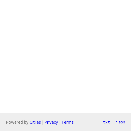
Powered by
Gitiles
|
Privacy
|
Terms
txt
json