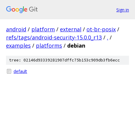
Sign in
android
/
platform
/
external
/
ot-br-posix
/
refs/tags/android-security-15.0.0_r13
/
.
/
examples
/
platforms
/
debian
tree: 02146d93339281907dffc75b153c909db3fb6ecc
default