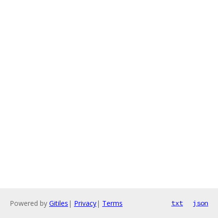
Powered by
Gitiles
|
Privacy
|
Terms
txt
json