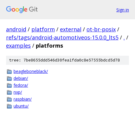
Sign in
android
/
platform
/
external
/
ot-br-posix
/
refs/tags/android-automotiveos-15.0.0_lts5
/
.
/
examples
/
platforms
tree: 7be8655ddd546d30fea1fda0c8e57555bdcd5d78
beagleboneblack/
debian/
fedora/
nxp/
raspbian/
ubuntu/