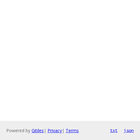
Powered by
Gitiles
|
Privacy
|
Terms
txt
json