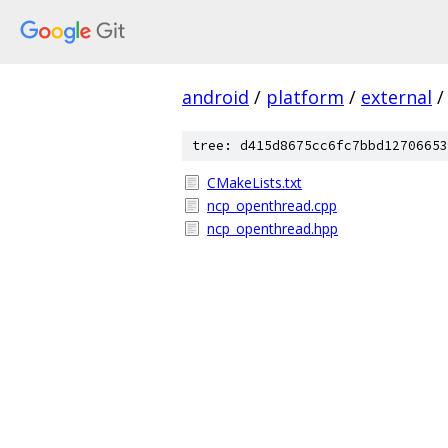
android
/
platform
/
external
/
tree: d415d8675cc6fc7bbd12706653
CMakeLists.txt
ncp_openthread.cpp
ncp_openthread.hpp