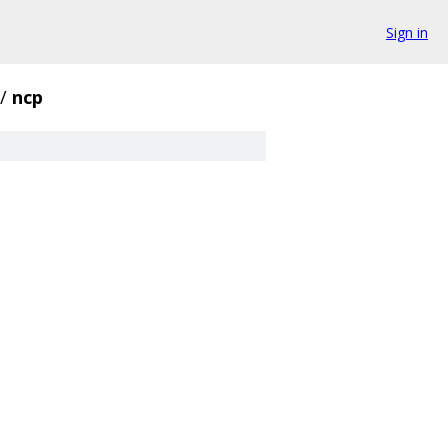
Sign in
/
ncp