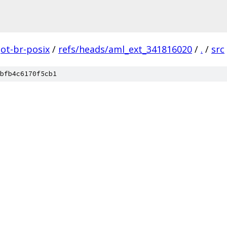
ot-br-posix
/
refs/heads/aml_ext_341816020
/
.
/
src
bfb4c6170f5cb1