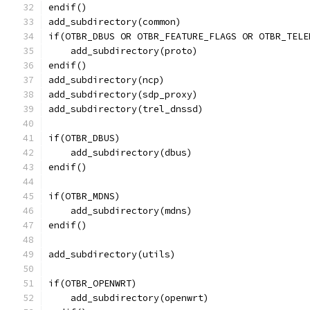
endif()
add_subdirectory(common)
if(OTBR_DBUS OR OTBR_FEATURE_FLAGS OR OTBR_TELE
    add_subdirectory(proto)
endif()
add_subdirectory(ncp)
add_subdirectory(sdp_proxy)
add_subdirectory(trel_dnssd)
if(OTBR_DBUS)
    add_subdirectory(dbus)
endif()
if(OTBR_MDNS)
    add_subdirectory(mdns)
endif()
add_subdirectory(utils)
if(OTBR_OPENWRT)
    add_subdirectory(openwrt)