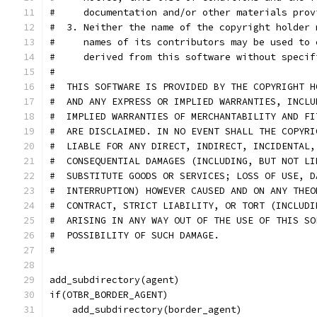
#     documentation and/or other materials prov
#  3. Neither the name of the copyright holder 
#     names of its contributors may be used to 
#     derived from this software without specif
#
#  THIS SOFTWARE IS PROVIDED BY THE COPYRIGHT H
#  AND ANY EXPRESS OR IMPLIED WARRANTIES, INCLU
#  IMPLIED WARRANTIES OF MERCHANTABILITY AND FI
#  ARE DISCLAIMED. IN NO EVENT SHALL THE COPYRI
#  LIABLE FOR ANY DIRECT, INDIRECT, INCIDENTAL,
#  CONSEQUENTIAL DAMAGES (INCLUDING, BUT NOT LI
#  SUBSTITUTE GOODS OR SERVICES; LOSS OF USE, D
#  INTERRUPTION) HOWEVER CAUSED AND ON ANY THEO
#  CONTRACT, STRICT LIABILITY, OR TORT (INCLUDI
#  ARISING IN ANY WAY OUT OF THE USE OF THIS SO
#  POSSIBILITY OF SUCH DAMAGE.
#
add_subdirectory(agent)
if(OTBR_BORDER_AGENT)
    add_subdirectory(border_agent)