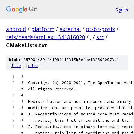
Sign in
android
/
platform
/
external
/
ot-br-posix
/
refs/heads/aml_ext_341816020
/
.
/
src
/
CMakeLists.txt
blob: 15790a459ff41994118315b5efeef326000973a1
[
file
] [
edit
]
#
#  Copyright (c) 2020-2021, The OpenThread Auth
#  All rights reserved.
#
#  Redistribution and use in source and binary 
#  modification, are permitted provided that th
#  1. Redistributions of source code must retai
#     notice, this list of conditions and the f
#  2. Redistributions in binary form must repro
#     notice, this list of conditions and the f