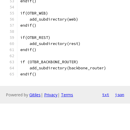
endif()
if(OTBR_WEB)
    add_subdirectory(web)
endif()
if(OTBR_REST)
    add_subdirectory(rest)
endif()
if (OTBR_BACKBONE_ROUTER)
    add_subdirectory(backbone_router)
endif()
Powered by
Gitiles
|
Privacy
|
Terms
txt
json