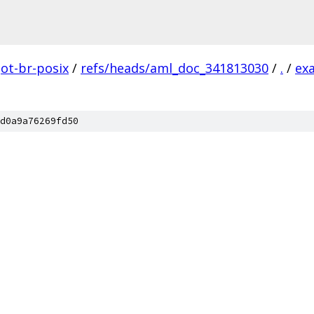
ot-br-posix
/
refs/heads/aml_doc_341813030
/
.
/
ex
d0a9a76269fd50