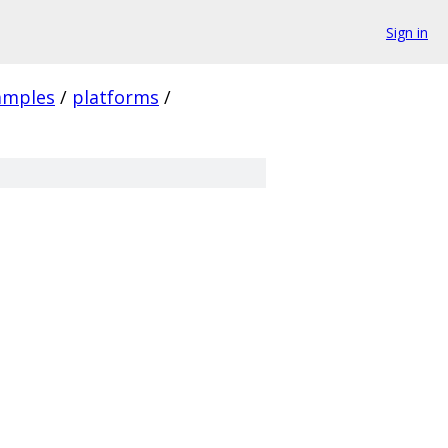
Sign in
amples
/
platforms
/