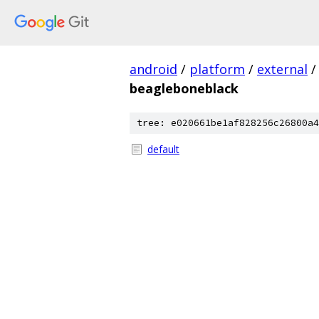
android
/
platform
/
external
/
beagleboneblack
tree: e020661be1af828256c26800a4
default