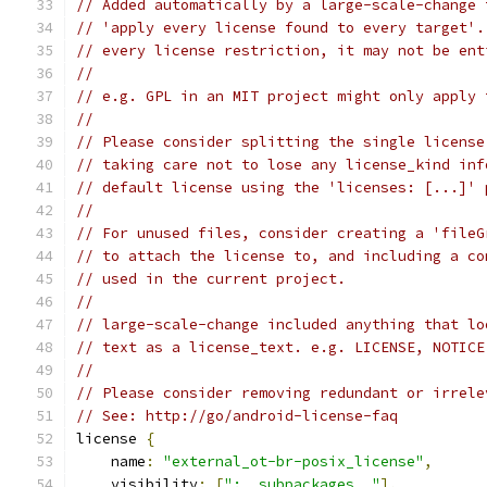
// Added automatically by a large-scale-change 
// 'apply every license found to every target'.
// every license restriction, it may not be ent
//
// e.g. GPL in an MIT project might only apply 
//
// Please consider splitting the single license
// taking care not to lose any license_kind inf
// default license using the 'licenses: [...]' 
//
// For unused files, consider creating a 'fileG
// to attach the license to, and including a co
// used in the current project.
//
// large-scale-change included anything that lo
// text as a license_text. e.g. LICENSE, NOTICE
//
// Please consider removing redundant or irrele
// See: http://go/android-license-faq
license 
{
    name
:
"external_ot-br-posix_license"
,
    visibility
:
[
":__subpackages__"
],