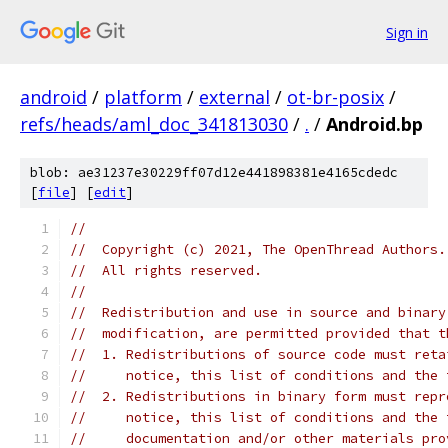
Sign in
android
/
platform
/
external
/
ot-br-posix
/
refs/heads/aml_doc_341813030
/
.
/
Android.bp
blob: ae31237e30229ff07d12e441898381e4165cdedc
[
file
] [
edit
]
//
//  Copyright (c) 2021, The OpenThread Authors.
//  All rights reserved.
//
//  Redistribution and use in source and binary
//  modification, are permitted provided that t
//  1. Redistributions of source code must reta
//     notice, this list of conditions and the 
//  2. Redistributions in binary form must repr
//     notice, this list of conditions and the 
//     documentation and/or other materials pro