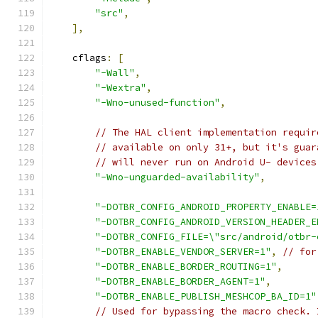
"src"
,
],
    cflags
:
[
"-Wall"
,
"-Wextra"
,
"-Wno-unused-function"
,
// The HAL client implementation requir
// available on only 31+, but it's guar
// will never run on Android U- devices
"-Wno-unguarded-availability"
,
"-DOTBR_CONFIG_ANDROID_PROPERTY_ENABLE=
"-DOTBR_CONFIG_ANDROID_VERSION_HEADER_E
"-DOTBR_CONFIG_FILE=\"src/android/otbr-
"-DOTBR_ENABLE_VENDOR_SERVER=1"
,
// for
"-DOTBR_ENABLE_BORDER_ROUTING=1"
,
"-DOTBR_ENABLE_BORDER_AGENT=1"
,
"-DOTBR_ENABLE_PUBLISH_MESHCOP_BA_ID=1"
// Used for bypassing the macro check. 