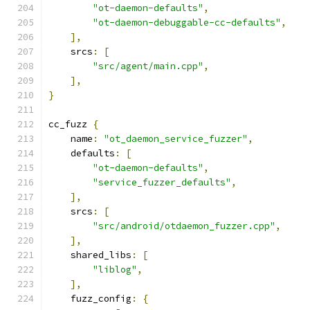
"ot-daemon-defaults"
,
"ot-daemon-debuggable-cc-defaults"
,
],
    srcs
:
[
"src/agent/main.cpp"
,
],
}
cc_fuzz 
{
    name
:
"ot_daemon_service_fuzzer"
,
    defaults
:
[
"ot-daemon-defaults"
,
"service_fuzzer_defaults"
,
],
    srcs
:
[
"src/android/otdaemon_fuzzer.cpp"
,
],
    shared_libs
:
[
"liblog"
,
],
    fuzz_config
:
{