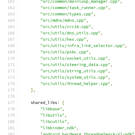
"src/common/mainloop_manager.cpp"
,
"src/common/task_runner.cpp"
,
"src/common/types.cpp"
,
"src/mdns/mdns.cpp"
,
"src/utils/crc16.cpp"
,
"src/utils/dns_utils.cpp"
,
"src/utils/hex.cpp"
,
"src/utils/infra_link_selector.cpp"
,
"src/utils/pskc.cpp"
,
"src/utils/socket_utils.cpp"
,
"src/utils/steering_data.cpp"
,
"src/utils/string_utils.cpp"
,
"src/utils/system_utils.cpp"
,
"src/utils/thread_helper.cpp"
,
],
    shared_libs
:
[
"libbase"
,
"libutils"
,
"libcutils"
,
"libbinder_ndk"
,
"android.hardware.threadnetwork-V1-ndk"