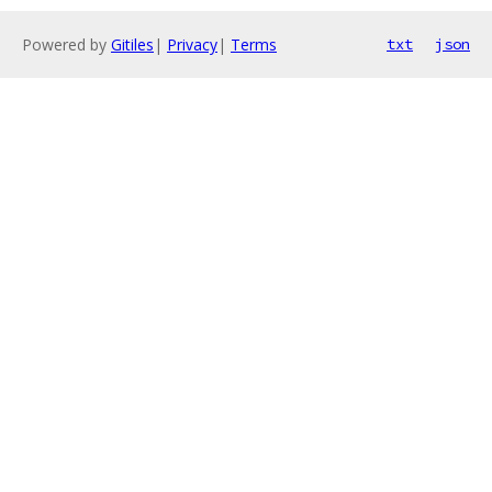
Powered by
Gitiles
|
Privacy
|
Terms
txt
json