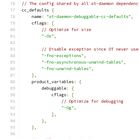
// The config shared by all ot-daemon dependenc
cc_defaults 
{
    name
:
"ot-daemon-debuggable-cc-defaults"
,
    cflags
:
[
// Optimize for size
"-Os"
,
// Disable exception since OT never use
"-fno-exceptions"
,
"-fno-asynchronous-unwind-tables"
,
"-fno-unwind-tables"
,
],
    product_variables
:
{
        debuggable
:
{
            cflags
:
[
// Optimize for debugging
"-Og"
,
],
},
},