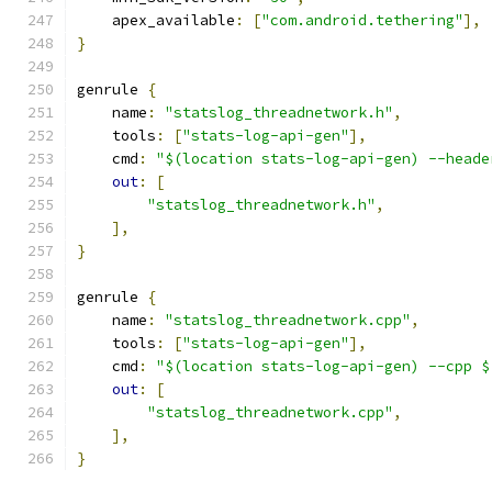
    apex_available
:
[
"com.android.tethering"
],
}
genrule 
{
    name
:
"statslog_threadnetwork.h"
,
    tools
:
[
"stats-log-api-gen"
],
    cmd
:
"$(location stats-log-api-gen) --heade
out
:
[
"statslog_threadnetwork.h"
,
],
}
genrule 
{
    name
:
"statslog_threadnetwork.cpp"
,
    tools
:
[
"stats-log-api-gen"
],
    cmd
:
"$(location stats-log-api-gen) --cpp $
out
:
[
"statslog_threadnetwork.cpp"
,
],
}