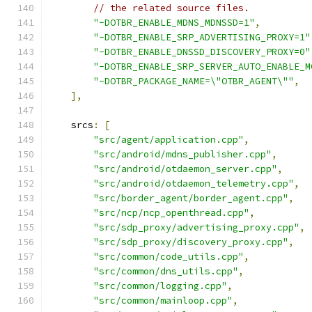
// the related source files.
"-DOTBR_ENABLE_MDNS_MDNSSD=1"
,
"-DOTBR_ENABLE_SRP_ADVERTISING_PROXY=1"
"-DOTBR_ENABLE_DNSSD_DISCOVERY_PROXY=0"
"-DOTBR_ENABLE_SRP_SERVER_AUTO_ENABLE_M
"-DOTBR_PACKAGE_NAME=\"OTBR_AGENT\""
,
],
    srcs
:
[
"src/agent/application.cpp"
,
"src/android/mdns_publisher.cpp"
,
"src/android/otdaemon_server.cpp"
,
"src/android/otdaemon_telemetry.cpp"
,
"src/border_agent/border_agent.cpp"
,
"src/ncp/ncp_openthread.cpp"
,
"src/sdp_proxy/advertising_proxy.cpp"
,
"src/sdp_proxy/discovery_proxy.cpp"
,
"src/common/code_utils.cpp"
,
"src/common/dns_utils.cpp"
,
"src/common/logging.cpp"
,
"src/common/mainloop.cpp"
,