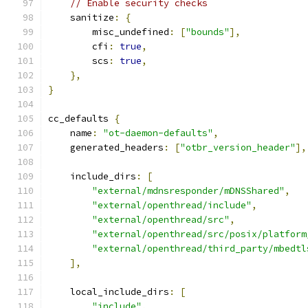
// Enable security checks
    sanitize
:
{
        misc_undefined
:
[
"bounds"
],
        cfi
:
true
,
        scs
:
true
,
},
}
cc_defaults 
{
    name
:
"ot-daemon-defaults"
,
    generated_headers
:
[
"otbr_version_header"
],
    include_dirs
:
[
"external/mdnsresponder/mDNSShared"
,
"external/openthread/include"
,
"external/openthread/src"
,
"external/openthread/src/posix/platform
"external/openthread/third_party/mbedtl
],
    local_include_dirs
:
[
"include"
,