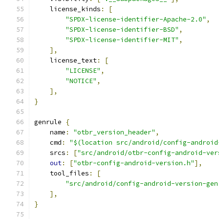
    license_kinds
:
[
"SPDX-license-identifier-Apache-2.0"
,
"SPDX-license-identifier-BSD"
,
"SPDX-license-identifier-MIT"
,
],
    license_text
:
[
"LICENSE"
,
"NOTICE"
,
],
}
genrule 
{
    name
:
"otbr_version_header"
,
    cmd
:
"$(location src/android/config-android
    srcs
:
[
"src/android/otbr-config-android-ver
out
:
[
"otbr-config-android-version.h"
],
    tool_files
:
[
"src/android/config-android-version-gen
],
}