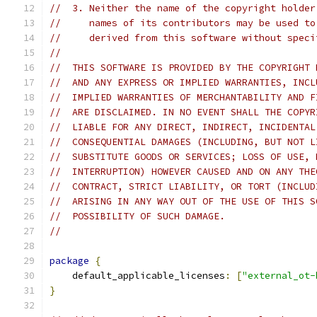
//  3. Neither the name of the copyright holder
//     names of its contributors may be used to
//     derived from this software without speci
//
//  THIS SOFTWARE IS PROVIDED BY THE COPYRIGHT 
//  AND ANY EXPRESS OR IMPLIED WARRANTIES, INCL
//  IMPLIED WARRANTIES OF MERCHANTABILITY AND F
//  ARE DISCLAIMED. IN NO EVENT SHALL THE COPYR
//  LIABLE FOR ANY DIRECT, INDIRECT, INCIDENTAL
//  CONSEQUENTIAL DAMAGES (INCLUDING, BUT NOT L
//  SUBSTITUTE GOODS OR SERVICES; LOSS OF USE, 
//  INTERRUPTION) HOWEVER CAUSED AND ON ANY THE
//  CONTRACT, STRICT LIABILITY, OR TORT (INCLUD
//  ARISING IN ANY WAY OUT OF THE USE OF THIS S
//  POSSIBILITY OF SUCH DAMAGE.
//
package
{
    default_applicable_licenses
:
[
"external_ot-
}