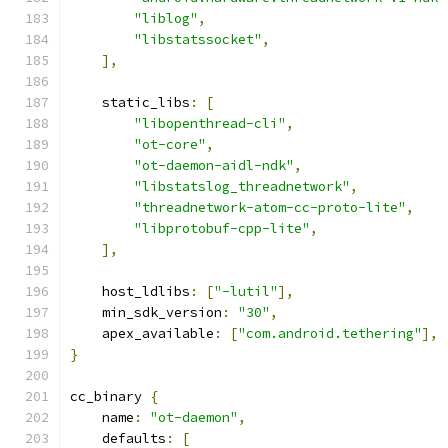
"liblog"
,
"libstatssocket"
,
],
    static_libs
:
[
"libopenthread-cli"
,
"ot-core"
,
"ot-daemon-aidl-ndk"
,
"libstatslog_threadnetwork"
,
"threadnetwork-atom-cc-proto-lite"
,
"libprotobuf-cpp-lite"
,
],
    host_ldlibs
:
[
"-lutil"
],
    min_sdk_version
:
"30"
,
    apex_available
:
[
"com.android.tethering"
],
}
cc_binary 
{
    name
:
"ot-daemon"
,
    defaults
:
[