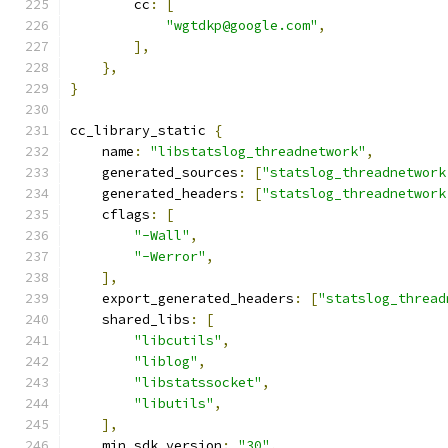
        cc
:
[
"wgtdkp@google.com"
,
],
},
}
cc_library_static 
{
    name
:
"libstatslog_threadnetwork"
,
    generated_sources
:
[
"statslog_threadnetwork
    generated_headers
:
[
"statslog_threadnetwork
    cflags
:
[
"-Wall"
,
"-Werror"
,
],
    export_generated_headers
:
[
"statslog_thread
    shared_libs
:
[
"libcutils"
,
"liblog"
,
"libstatssocket"
,
"libutils"
,
],
    min_sdk_version
:
"30"
,