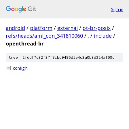
Sign in
android
/
platform
/
external
/
ot-br-posix
/
refs/heads/aml_con_341810060
/
.
/
include
/
openthread-br
tree: 2fddf7c32f37f7cbd9486d5e4c3a0b3d324af09c
config.h