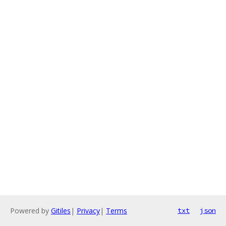
Powered by
Gitiles
|
Privacy
|
Terms
txt
json