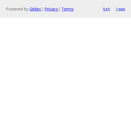
Powered by
Gitiles
|
Privacy
|
Terms
txt
json