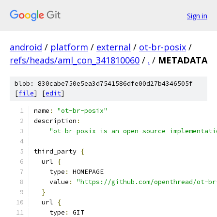
Sign in
android
/
platform
/
external
/
ot-br-posix
/
refs/heads/aml_con_341810060
/
.
/
METADATA
blob: 830cabe750e5ea3d7541586dfe00d27b4346505f
[
file
] [
edit
]
name
:
"ot-br-posix"
description
:
"ot-br-posix is an open-source implementati
third_party 
{
  url 
{
    type
:
 HOMEPAGE
    value
:
"https://github.com/openthread/ot-br
}
  url 
{
    type
:
 GIT