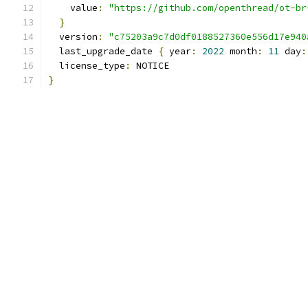
    value
:
"https://github.com/openthread/ot-br
}
  version
:
"c75203a9c7d0df0188527360e556d17e940
  last_upgrade_date 
{
 year
:
2022
 month
:
11
 day
:
  license_type
:
 NOTICE
}