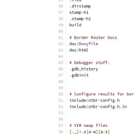
.
dirstamp
stamp
-
h1
.
stamp
-
h1
build
# Border Router Docs
doc
/
Doxyfile
doc
/
html
# Debugger stuff.
.
gdb_history
.
gdbinit
# Configure results for bor
include
/
otbr
-
config
.
h
include
/
otbr
-
config
.
h
.
in
# VIM swap files
[.
_
]*.
s
[
a
-
w
][
a
-
z
]