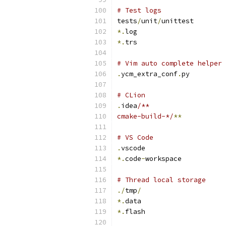
# Test logs
tests
/
unit
/
unittest
*.
log
*.
trs
# Vim auto complete helper
.
ycm_extra_conf
.
py
# CLion
.
idea
/**
cmake-build-*/
**
# VS Code
.
vscode
*.
code
-
workspace
# Thread local storage
./
tmp
/
*.
data
*.
flash