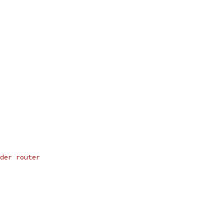
der router