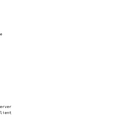
e
erver
lient