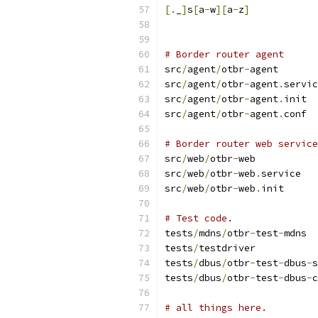
[.
_
]
s
[
a
-
w
][
a
-
z
]
# Border router agent
src
/
agent
/
otbr
-
agent
src
/
agent
/
otbr
-
agent
.
servic
src
/
agent
/
otbr
-
agent
.
init
src
/
agent
/
otbr
-
agent
.
conf
# Border router web service
src
/
web
/
otbr
-
web
src
/
web
/
otbr
-
web
.
service
src
/
web
/
otbr
-
web
.
init
# Test code.
tests
/
mdns
/
otbr
-
test
-
mdns
tests
/
testdriver
tests
/
dbus
/
otbr
-
test
-
dbus
-
s
tests
/
dbus
/
otbr
-
test
-
dbus
-
c
# all things here.