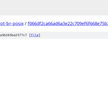
ot-br-posix
/
f066df2ca66ad6a3e22c709ef6f668e75b
a5b365ba3577c7 [
file
]