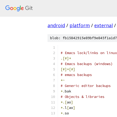
android
/
platform
/
external
/
blob: fb15842915e89bf9e845f1a1d7
# Emacs lock/links on linux
.[#]*
# Emacs backups (windows)
[#]*[#]
# emacs backups
*~
# Generic editor backups
*.
bak
# Objects & libraries
*.[
ao
]
*.
l
[
ao
]
*.
so