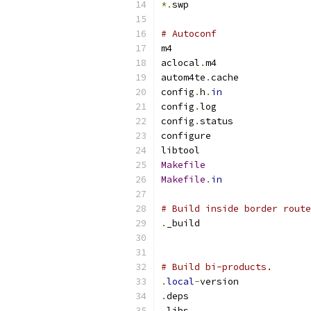
*.
swp
# Autoconf
m4
aclocal
.
m4
autom4te
.
cache
config
.
h
.
in
config
.
log
config
.
status
configure
libtool
Makefile
Makefile
.
in
# Build inside border route
.
_build
# Build bi-products.
.
local
-
version
.
deps
.
libs