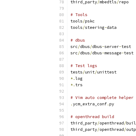
third_party
/
mbedtls
/
repo
# Tools
tools
/
pskc
tools
/
steering
-
data
# dbus
src
/
dbus
/
dbus
-
server
-
test
src
/
dbus
/
dbus
-
message
-
test
# Test logs
tests
/
unit
/
unittest
*.
log
*.
trs
# Vim auto complete helper
.
ycm_extra_conf
.
py
# openthread build
third_party
/
openthread
/
buil
third_party
/
openthread
/
outp