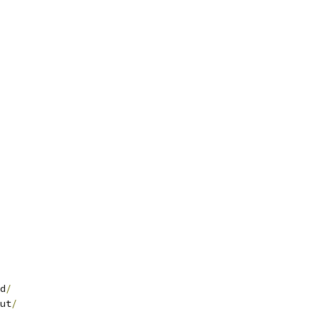
d
/
ut
/