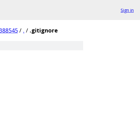
Sign in
388545
/
.
/
.gitignore