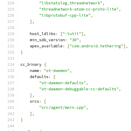
"libstatslog_threadnetwork"
,
"threadnetwork-atom-cc-proto-lite"
,
"libprotobuf-cpp-lite"
,
],
    host_ldlibs
:
[
"-lutil"
],
    min_sdk_version
:
"30"
,
    apex_available
:
[
"com.android.tethering"
],
}
cc_binary 
{
    name
:
"ot-daemon"
,
    defaults
:
[
"ot-daemon-defaults"
,
"ot-daemon-debuggable-cc-defaults"
,
],
    srcs
:
[
"src/agent/main.cpp"
,
],
}