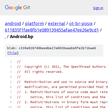
Sign in
android
/
platform
/
external
/
ot-br-posix
/
611835f1fae8fb1e089139455afae47ee26e9cd1
/
.
/
Android.bp
blob: c330e028740bee4be27e6030aaa0a9fe2b71bae6
[
file
]
//
//  Copyright (c) 2021, The OpenThread Authors.
//  All rights reserved.
//
//  Redistribution and use in source and binary
//  modification, are permitted provided that t
//  1. Redistributions of source code must reta
//     notice, this list of conditions and the 
//  2. Redistributions in binary form must repr
//     notice, this list of conditions and the 