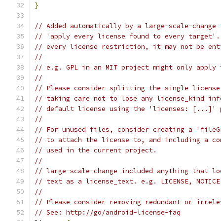
}
// Added automatically by a large-scale-change 
// 'apply every license found to every target'.
// every license restriction, it may not be ent
//
// e.g. GPL in an MIT project might only apply 
//
// Please consider splitting the single license
// taking care not to lose any license_kind inf
// default license using the 'licenses: [...]' 
//
// For unused files, consider creating a 'fileG
// to attach the license to, and including a co
// used in the current project.
//
// large-scale-change included anything that lo
// text as a license_text. e.g. LICENSE, NOTICE
//
// Please consider removing redundant or irrele
// See: http://go/android-license-faq