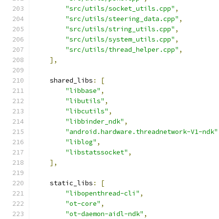
"src/utils/socket_utils.cpp"
,
"src/utils/steering_data.cpp"
,
"src/utils/string_utils.cpp"
,
"src/utils/system_utils.cpp"
,
"src/utils/thread_helper.cpp"
,
],
    shared_libs
:
[
"libbase"
,
"libutils"
,
"libcutils"
,
"libbinder_ndk"
,
"android.hardware.threadnetwork-V1-ndk"
"liblog"
,
"libstatssocket"
,
],
    static_libs
:
[
"libopenthread-cli"
,
"ot-core"
,
"ot-daemon-aidl-ndk"
,