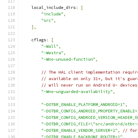
    local_include_dirs
:
[
"include"
,
"src"
,
],
    cflags
:
[
"-Wall"
,
"-Wextra"
,
"-Wno-unused-function"
,
// The HAL client implementation requir
// available on only 31+, but it's guar
// will never run on Android U- devices
"-Wno-unguarded-availability"
,
"-DOTBR_ENABLE_PLATFORM_ANDROID=1"
,
"-DOTBR_CONFIG_ANDROID_PROPERTY_ENABLE=
"-DOTBR_CONFIG_ANDROID_VERSION_HEADER_E
"-DOTBR_CONFIG_FILE=\"src/android/otbr-
"-DOTBR_ENABLE_VENDOR_SERVER=1"
,
// for
"-DOTBR_ENABLE_BACKBONE_ROUTER=1"
,