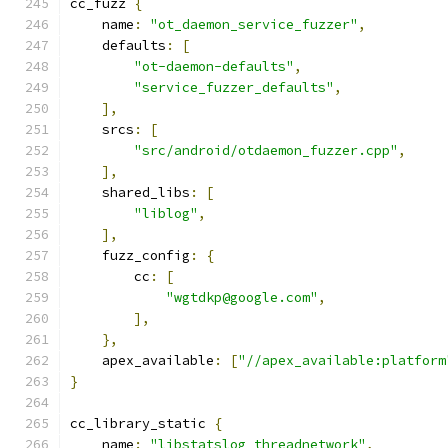
cc_fuzz 
{
    name
:
"ot_daemon_service_fuzzer"
,
    defaults
:
[
"ot-daemon-defaults"
,
"service_fuzzer_defaults"
,
],
    srcs
:
[
"src/android/otdaemon_fuzzer.cpp"
,
],
    shared_libs
:
[
"liblog"
,
],
    fuzz_config
:
{
        cc
:
[
"wgtdkp@google.com"
,
],
},
    apex_available
:
[
"//apex_available:platform
}
cc_library_static 
{
    name
:
"libstatslog_threadnetwork"
,