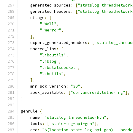
    generated_sources
:
[
"statslog_threadnetwork
    generated_headers
:
[
"statslog_threadnetwork
    cflags
:
[
"-Wall"
,
"-Werror"
,
],
    export_generated_headers
:
[
"statslog_thread
    shared_libs
:
[
"libcutils"
,
"liblog"
,
"libstatssocket"
,
"libutils"
,
],
    min_sdk_version
:
"30"
,
    apex_available
:
[
"com.android.tethering"
],
}
genrule 
{
    name
:
"statslog_threadnetwork.h"
,
    tools
:
[
"stats-log-api-gen"
],
    cmd
:
"$(location stats-log-api-gen) --heade