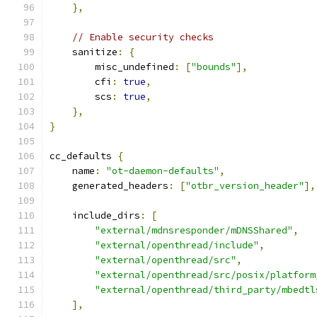
},
// Enable security checks
    sanitize
:
{
        misc_undefined
:
[
"bounds"
],
        cfi
:
true
,
        scs
:
true
,
},
}
cc_defaults 
{
    name
:
"ot-daemon-defaults"
,
    generated_headers
:
[
"otbr_version_header"
],
    include_dirs
:
[
"external/mdnsresponder/mDNSShared"
,
"external/openthread/include"
,
"external/openthread/src"
,
"external/openthread/src/posix/platform
"external/openthread/third_party/mbedtl
],