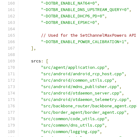
"-DOTBR_ENABLE_NAT64=0"
,
"-DOTBR_ENABLE_DNS_UPSTREAM_QUERY=0"
,
"-DOTBR_ENABLE_DHCP6_PD=0"
,
"-DOTBR_ENABLE_EPSKC=0"
,
// Used for the SetChannelMaxPowers API
"-DOTBR_ENABLE_POWER_CALIBRATION=1"
,
],
    srcs
:
[
"src/agent/application.cpp"
,
"src/android/android_rcp_host.cpp"
,
"src/android/common_utils.cpp"
,
"src/android/mdns_publisher.cpp"
,
"src/android/otdaemon_server.cpp"
,
"src/android/otdaemon_telemetry.cpp"
,
"src/backbone_router/backbone_agent.cpp
"src/border_agent/border_agent.cpp"
,
"src/common/code_utils.cpp"
,
"src/common/dns_utils.cpp"
,
"src/common/logging.cpp"
,