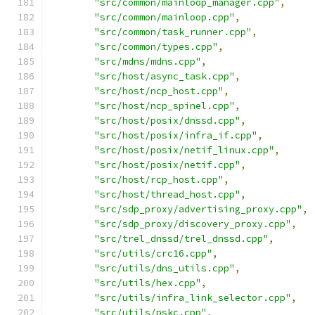
"src/common/mainloop_manager.cpp"
,
"src/common/mainloop.cpp"
,
"src/common/task_runner.cpp"
,
"src/common/types.cpp"
,
"src/mdns/mdns.cpp"
,
"src/host/async_task.cpp"
,
"src/host/ncp_host.cpp"
,
"src/host/ncp_spinel.cpp"
,
"src/host/posix/dnssd.cpp"
,
"src/host/posix/infra_if.cpp"
,
"src/host/posix/netif_linux.cpp"
,
"src/host/posix/netif.cpp"
,
"src/host/rcp_host.cpp"
,
"src/host/thread_host.cpp"
,
"src/sdp_proxy/advertising_proxy.cpp"
,
"src/sdp_proxy/discovery_proxy.cpp"
,
"src/trel_dnssd/trel_dnssd.cpp"
,
"src/utils/crc16.cpp"
,
"src/utils/dns_utils.cpp"
,
"src/utils/hex.cpp"
,
"src/utils/infra_link_selector.cpp"
,
"src/utils/pskc.cpp"
,