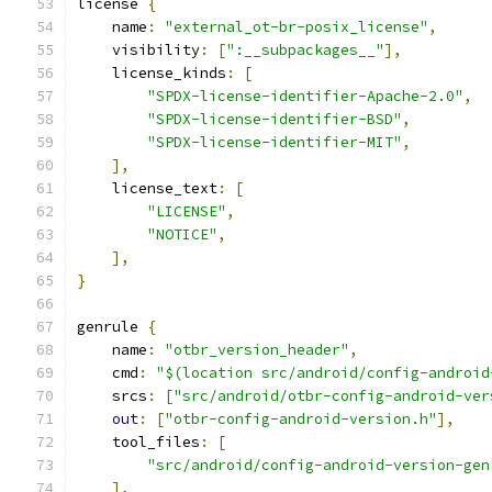
license 
{
    name
:
"external_ot-br-posix_license"
,
    visibility
:
[
":__subpackages__"
],
    license_kinds
:
[
"SPDX-license-identifier-Apache-2.0"
,
"SPDX-license-identifier-BSD"
,
"SPDX-license-identifier-MIT"
,
],
    license_text
:
[
"LICENSE"
,
"NOTICE"
,
],
}
genrule 
{
    name
:
"otbr_version_header"
,
    cmd
:
"$(location src/android/config-android
    srcs
:
[
"src/android/otbr-config-android-ver
out
:
[
"otbr-config-android-version.h"
],
    tool_files
:
[
"src/android/config-android-version-gen
],