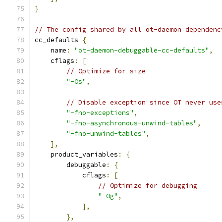
}
// The config shared by all ot-daemon dependenc
cc_defaults 
{
    name
:
"ot-daemon-debuggable-cc-defaults"
,
    cflags
:
[
// Optimize for size
"-Os"
,
// Disable exception since OT never use
"-fno-exceptions"
,
"-fno-asynchronous-unwind-tables"
,
"-fno-unwind-tables"
,
],
    product_variables
:
{
        debuggable
:
{
            cflags
:
[
// Optimize for debugging
"-Og"
,
],
},