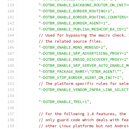
"-DOTBR_ENABLE_BACKBONE_ROUTER_ON_INIT=
"-DOTBR_ENABLE_BORDER_ROUTING=1"
,
"-DOTBR_ENABLE_BORDER_ROUTING_COUNTERS=
"-DOTBR_ENABLE_BORDER_AGENT=1"
,
"-DOTBR_ENABLE_PUBLISH_MESHCOP_BA_ID=1"
// Used for bypassing the macro check. 
// the related source files.
"-DOTBR_ENABLE_MDNS_MDNSSD=1"
,
"-DOTBR_ENABLE_SRP_ADVERTISING_PROXY=1"
"-DOTBR_ENABLE_DNSSD_DISCOVERY_PROXY=1"
"-DOTBR_ENABLE_SRP_SERVER_AUTO_ENABLE_M
"-DOTBR_PACKAGE_NAME=\"OTBR_AGENT\""
,
"-DOTBR_STOP_BORDER_AGENT_ON_INIT=1"
,
// The platform specific rules for sele
"-DOTBR_ENABLE_VENDOR_INFRA_LINK_SELECT
"-DOTBR_ENABLE_TREL=1"
,
// For the following 1.4 features, the 
// only guard code which deals with fea
// other Linux platforms but not Androi