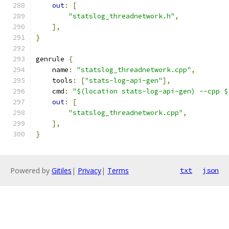
out
:
[
"statslog_threadnetwork.h"
,
],
}
genrule 
{
    name
:
"statslog_threadnetwork.cpp"
,
    tools
:
[
"stats-log-api-gen"
],
    cmd
:
"$(location stats-log-api-gen) --cpp $
out
:
[
"statslog_threadnetwork.cpp"
,
],
}
Powered by
Gitiles
|
Privacy
|
Terms
txt
json