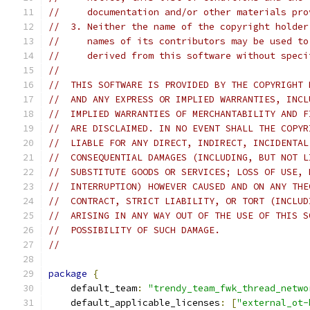
//     documentation and/or other materials pro
//  3. Neither the name of the copyright holder
//     names of its contributors may be used to
//     derived from this software without speci
//
//  THIS SOFTWARE IS PROVIDED BY THE COPYRIGHT 
//  AND ANY EXPRESS OR IMPLIED WARRANTIES, INCL
//  IMPLIED WARRANTIES OF MERCHANTABILITY AND F
//  ARE DISCLAIMED. IN NO EVENT SHALL THE COPYR
//  LIABLE FOR ANY DIRECT, INDIRECT, INCIDENTAL
//  CONSEQUENTIAL DAMAGES (INCLUDING, BUT NOT L
//  SUBSTITUTE GOODS OR SERVICES; LOSS OF USE, 
//  INTERRUPTION) HOWEVER CAUSED AND ON ANY THE
//  CONTRACT, STRICT LIABILITY, OR TORT (INCLUD
//  ARISING IN ANY WAY OUT OF THE USE OF THIS S
//  POSSIBILITY OF SUCH DAMAGE.
//
package
{
    default_team
:
"trendy_team_fwk_thread_netwo
    default_applicable_licenses
:
[
"external_ot-