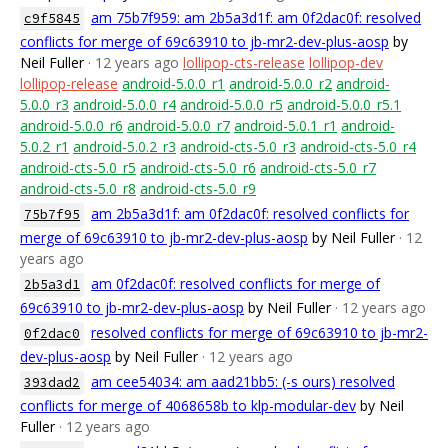
am 75b7f959: am 2b5a3d1f: am 0f2dac0f: resolved
c9f5845
conflicts for merge of 69c63910 to jb-mr2-dev-plus-aosp
by
Neil Fuller
· 12 years ago
lollipop-cts-release
lollipop-dev
lollipop-release
android-5.0.0_r1
android-5.0.0_r2
android-
5.0.0_r3
android-5.0.0_r4
android-5.0.0_r5
android-5.0.0_r5.1
android-5.0.0_r6
android-5.0.0_r7
android-5.0.1_r1
android-
5.0.2_r1
android-5.0.2_r3
android-cts-5.0_r3
android-cts-5.0_r4
android-cts-5.0_r5
android-cts-5.0_r6
android-cts-5.0_r7
android-cts-5.0_r8
android-cts-5.0_r9
am 2b5a3d1f: am 0f2dac0f: resolved conflicts for
75b7f95
merge of 69c63910 to jb-mr2-dev-plus-aosp
by Neil Fuller
· 12
years ago
am 0f2dac0f: resolved conflicts for merge of
2b5a3d1
69c63910 to jb-mr2-dev-plus-aosp
by Neil Fuller
· 12 years ago
resolved conflicts for merge of 69c63910 to jb-mr2-
0f2dac0
dev-plus-aosp
by Neil Fuller
· 12 years ago
am cee54034: am aad21bb5: (-s ours) resolved
393dad2
conflicts for merge of 4068658b to klp-modular-dev
by Neil
Fuller
· 12 years ago