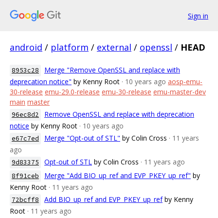
Sign in
android
/
platform
/
external
/
openssl
/
HEAD
Merge "Remove OpenSSL and replace with
8953c28
deprecation notice"
by Kenny Root
· 10 years ago
aosp-emu-
30-release
emu-29.0-release
emu-30-release
emu-master-dev
main
master
Remove OpenSSL and replace with deprecation
96ec8d2
notice
by Kenny Root
· 10 years ago
Merge "Opt-out of STL"
by Colin Cross
· 11 years
e67c7ed
ago
Opt-out of STL
by Colin Cross
· 11 years ago
9d83375
Merge "Add BIO_up_ref and EVP_PKEY_up_ref"
by
8f91ceb
Kenny Root
· 11 years ago
Add BIO_up_ref and EVP_PKEY_up_ref
by Kenny
72bcff8
Root
· 11 years ago