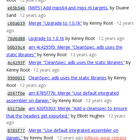
[MIPS] Add mips64 and mips r6 targets.
by Duane
e05b546
Sand
· 12 years ago
Merge "Upgrade to 1.0.1k"
by Kenny Root
· 12 years
c60ab39
ago
Upgrade to 1.0.1k
by Kenny Root
· 12 years ago
78d0d88
am 4c4295f0: Merge "CleanSpec: adb uses the
b0b39c4
static libraries"
by Kenny Root
· 12 years ago
Merge "CleanSpec: adb uses the static libraries"
by
4c4295f
Kenny Root
· 12 years ago
CleanSpec: adb uses the static libraries
by Kenny
9900031
Root
· 12 years ago
am 8785f77b: Merge "Use default integrated
d367f0e
assembler on darwin."
by Kenny Root
· 12 years ago
am 420f3303: Merge "Add a cleanspec to ensure
65175de
that the headers get exported."
by Elliott Hughes
· 12 years
ago
Merge "Use default integrated assembler on
8785f77
darwin."
by Kenny Root
· 12 years ago
lollipop-wear-release