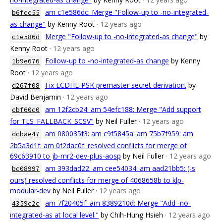
am c1e586dc: Merge "Follow-up to -no-integrated-
b6fcc55
as change"
by Kenny Root
· 12 years ago
Merge "Follow-up to -no-integrated-as change"
by
c1e586d
Kenny Root
· 12 years ago
Follow-up to -no-integrated-as change
by Kenny
1b9e676
Root
· 12 years ago
Fix ECDHE-PSK premaster secret derivation.
by
d267f08
David Benjamin
· 12 years ago
am 12f2cb24: am 54efc188: Merge "Add support
cbf60c0
for TLS_FALLBACK_SCSV"
by Neil Fuller
· 12 years ago
am 080035f3: am c9f5845a: am 75b7f959: am
dcbae47
2b5a3d1f: am 0f2dac0f: resolved conflicts for merge of
69c63910 to jb-mr2-dev-plus-aosp
by Neil Fuller
· 12 years ago
am 393dad22: am cee54034: am aad21bb5: (-s
bc08997
ours) resolved conflicts for merge of 4068658b to klp-
modular-dev
by Neil Fuller
· 12 years ago
am 7f20405f: am 8389210d: Merge "Add -no-
4359c2c
integrated-as at local level."
by Chih-Hung Hsieh
· 12 years ago