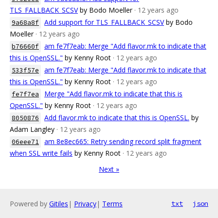
TLS_FALLBACK_SCSV
by Bodo Moeller
· 12 years ago
Add support for TLS_FALLBACK_SCSV
by Bodo
9a68a8f
Moeller
· 12 years ago
am fe7f7eab: Merge "Add flavor.mk to indicate that
b76660f
this is OpenSSL."
by Kenny Root
· 12 years ago
am fe7f7eab: Merge "Add flavor.mk to indicate that
533f57e
this is OpenSSL."
by Kenny Root
· 12 years ago
Merge "Add flavor.mk to indicate that this is
fe7f7ea
OpenSSL."
by Kenny Root
· 12 years ago
Add flavor.mk to indicate that this is OpenSSL.
by
8050876
Adam Langley
· 12 years ago
am 8e8ec665: Retry sending record split fragment
06eee71
when SSL write fails
by Kenny Root
· 12 years ago
Next »
Powered by
Gitiles
|
Privacy
|
Terms
txt
json