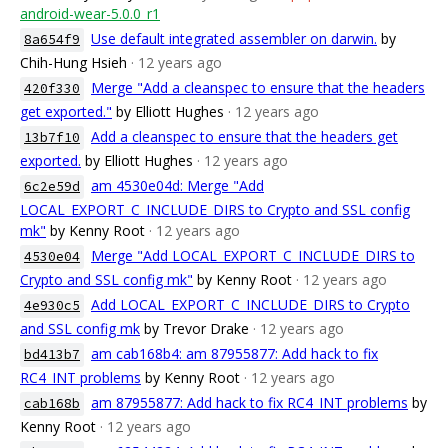
android-wear-5.0.0_r1
Use default integrated assembler on darwin.
by
8a654f9
Chih-Hung Hsieh
· 12 years ago
Merge "Add a cleanspec to ensure that the headers
420f330
get exported."
by Elliott Hughes
· 12 years ago
Add a cleanspec to ensure that the headers get
13b7f10
exported.
by Elliott Hughes
· 12 years ago
am 4530e04d: Merge "Add
6c2e59d
LOCAL_EXPORT_C_INCLUDE_DIRS to Crypto and SSL config
mk"
by Kenny Root
· 12 years ago
Merge "Add LOCAL_EXPORT_C_INCLUDE_DIRS to
4530e04
Crypto and SSL config mk"
by Kenny Root
· 12 years ago
Add LOCAL_EXPORT_C_INCLUDE_DIRS to Crypto
4e930c5
and SSL config mk
by Trevor Drake
· 12 years ago
am cab168b4: am 87955877: Add hack to fix
bd413b7
RC4_INT problems
by Kenny Root
· 12 years ago
am 87955877: Add hack to fix RC4_INT problems
by
cab168b
Kenny Root
· 12 years ago