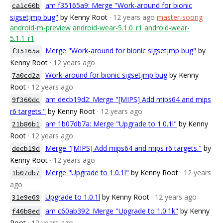
am f35165a9: Merge "Work-around for bionic
ca1c60b
sigsetjmp bug"
by Kenny Root
· 12 years ago
master-soong
android-m-preview
android-wear-5.1.0_r1
android-wear-
5.1.1_r1
Merge "Work-around for bionic sigsetjmp bug"
by
f35165a
Kenny Root
· 12 years ago
Work-around for bionic sigsetjmp bug
by Kenny
7a0cd2a
Root
· 12 years ago
am decb19d2: Merge "[MIPS] Add mips64 and mips
9f360dc
r6 targets."
by Kenny Root
· 12 years ago
am 1b07db7a: Merge "Upgrade to 1.0.1l"
by Kenny
21b86b1
Root
· 12 years ago
Merge "[MIPS] Add mips64 and mips r6 targets."
by
decb19d
Kenny Root
· 12 years ago
Merge "Upgrade to 1.0.1l"
by Kenny Root
· 12 years
1b07db7
ago
Upgrade to 1.0.1l
by Kenny Root
· 12 years ago
31e9e69
am c60ab392: Merge "Upgrade to 1.0.1k"
by Kenny
f46b8ed
Root
· 12 years ago