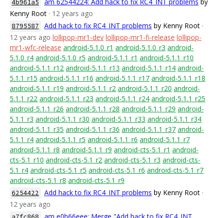
am 62544224: Add hack to fix RC4_INT problems
by
4b961a5
Kenny Root
· 12 years ago
Add hack to fix RC4_INT problems
by Kenny Root
·
8795587
12 years ago
lollipop-mr1-dev
lollipop-mr1-fi-release
lollipop-
mr1-wfc-release
android-5.1.0_r1
android-5.1.0_r3
android-
5.1.0_r4
android-5.1.0_r5
android-5.1.1_r1
android-5.1.1_r10
android-5.1.1_r12
android-5.1.1_r13
android-5.1.1_r14
android-
5.1.1_r15
android-5.1.1_r16
android-5.1.1_r17
android-5.1.1_r18
android-5.1.1_r19
android-5.1.1_r2
android-5.1.1_r20
android-
5.1.1_r22
android-5.1.1_r23
android-5.1.1_r24
android-5.1.1_r25
android-5.1.1_r26
android-5.1.1_r28
android-5.1.1_r29
android-
5.1.1_r3
android-5.1.1_r30
android-5.1.1_r33
android-5.1.1_r34
android-5.1.1_r35
android-5.1.1_r36
android-5.1.1_r37
android-
5.1.1_r4
android-5.1.1_r5
android-5.1.1_r6
android-5.1.1_r7
android-5.1.1_r8
android-5.1.1_r9
android-cts-5.1_r1
android-
cts-5.1_r10
android-cts-5.1_r2
android-cts-5.1_r3
android-cts-
5.1_r4
android-cts-5.1_r5
android-cts-5.1_r6
android-cts-5.1_r7
android-cts-5.1_r8
android-cts-5.1_r9
Add hack to fix RC4_INT problems
by Kenny Root
·
6254422
12 years ago
am e0b66eee: Merge "Add hack to fix RC4_INT
a7fc868