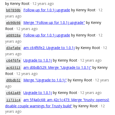
by Kenny Root
· 12 years ago
Follow-up for 1.0.1j upgrade
by Kenny Root
· 12
b07850b
years ago
Merge "Follow-up for 1.0.1j upgrade"
by Kenny
eb90b98
Root
· 12 years ago
Follow-up for 1.0.1j upgrade
by Kenny Root
· 12
a08928a
years ago
am c64f6fe2: Upgrade to 1.0.1j
by Kenny Root
· 12
d3efa0e
years ago
Upgrade to 1.0.1j
by Kenny Root
· 12 years ago
c64f6fe
am d0bdb529: Merge "Upgrade to 1.0.1j"
by Kenny
ac63513
Root
· 12 years ago
Merge "Upgrade to 1.0.1j"
by Kenny Root
· 12 years
d0bdb52
ago
Upgrade to 1.0.1j
by Kenny Root
· 12 years ago
c642a49
am 5f4a0c68: am 42c1c473: Merge "trusty: openssl:
11721c4
disable couple warnings for Trusty build"
by Kenny Root
· 12
years ago