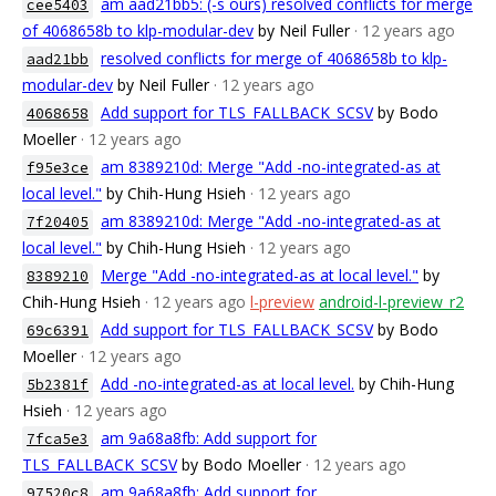
am aad21bb5: (-s ours) resolved conflicts for merge
cee5403
of 4068658b to klp-modular-dev
by Neil Fuller
· 12 years ago
resolved conflicts for merge of 4068658b to klp-
aad21bb
modular-dev
by Neil Fuller
· 12 years ago
Add support for TLS_FALLBACK_SCSV
by Bodo
4068658
Moeller
· 12 years ago
am 8389210d: Merge "Add -no-integrated-as at
f95e3ce
local level."
by Chih-Hung Hsieh
· 12 years ago
am 8389210d: Merge "Add -no-integrated-as at
7f20405
local level."
by Chih-Hung Hsieh
· 12 years ago
Merge "Add -no-integrated-as at local level."
by
8389210
Chih-Hung Hsieh
· 12 years ago
l-preview
android-l-preview_r2
Add support for TLS_FALLBACK_SCSV
by Bodo
69c6391
Moeller
· 12 years ago
Add -no-integrated-as at local level.
by Chih-Hung
5b2381f
Hsieh
· 12 years ago
am 9a68a8fb: Add support for
7fca5e3
TLS_FALLBACK_SCSV
by Bodo Moeller
· 12 years ago
am 9a68a8fb: Add support for
97520c8