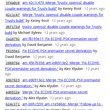
am 42c1c473: Merge "trusty: openssl: disable
5f4a0c6
couple warnings for Trusty build"
by Kenny Root
· 12 years ago
Merge "trusty: openssl: disable couple warnings for
42c1c47
Trusty build"
by Kenny Root
· 12 years ago
trusty: openssl: disable couple warnings for Trusty
d6f173d
build
by Michael Ryleev
· 12 years ago
am f8195e11: Fix ECDHE-PSK premaster secret
2a18792
derivation.
by David Benjamin
· 12 years ago
Fix ECDHE-PSK premaster secret derivation.
by
f8195e1
David Benjamin
· 12 years ago
am 45b7635d: am ed6913e2: Merge "Fix ECDHE-
286876e
PSK premaster secret derivation."
by Alex Klyubin
· 12 years
ago
am ed6913e2: Merge "Fix ECDHE-PSK premaster
45b7635
secret derivation."
by Alex Klyubin
· 12 years ago
Merge "Fix ECDHE-PSK premaster secret
ed6913e
derivation."
by Alex Klyubin
· 12 years ago
am b6fcc559: am c1e586dc: Merge "Follow-up to -
b24c371
no-integrated-as change"
by Kenny Root
· 12 years ago