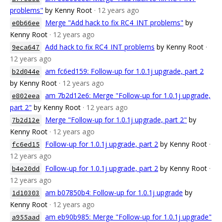
problems"
by Kenny Root
· 12 years ago
Merge "Add hack to fix RC4_INT problems"
by
e0b66ee
Kenny Root
· 12 years ago
Add hack to fix RC4_INT problems
by Kenny Root
·
9eca647
12 years ago
am fc6ed159: Follow-up for 1.0.1j upgrade, part 2
b2d044e
by Kenny Root
· 12 years ago
am 7b2d12e6: Merge "Follow-up for 1.0.1j upgrade,
e802eea
part 2"
by Kenny Root
· 12 years ago
Merge "Follow-up for 1.0.1j upgrade, part 2"
by
7b2d12e
Kenny Root
· 12 years ago
Follow-up for 1.0.1j upgrade, part 2
by Kenny Root
·
fc6ed15
12 years ago
Follow-up for 1.0.1j upgrade, part 2
by Kenny Root
·
b4e20dd
12 years ago
am b07850b4: Follow-up for 1.0.1j upgrade
by
1d10303
Kenny Root
· 12 years ago
am eb90b985: Merge "Follow-up for 1.0.1j upgrade"
a955aad