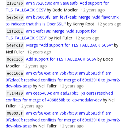
am 97520c86: am 9a68a8fb: Add support for
21927a6
TLS_FALLBACK_SCSV
by Bodo Moeller
· 12 years ago
am b76660f8: am fe7f7eab: Merge "Add flavor.mk
5e75d79
to indicate that this is OpenSSL."
by Kenny Root
· 12 years ago
am 54efc188: Merge "Add support for
12f2cb2
TLS_FALLBACK_SCSV"
by Neil Fuller
· 12 years ago
Merge "Add support for TLS_FALLBACK_SCSV"
by
54efc18
Neil Fuller
· 12 years ago
Add support for TLS_FALLBACK_SCSV
by Bodo
0cec1c5
Moeller
· 12 years ago
am c9f5845a: am 75b7f959: am 2b5a3d1f: am
edc16da
0f2dac0f: resolved conflicts for merge of 69c63910 to jb-mr2-
dev-plus-aosp
by Neil Fuller
· 12 years ago
am cee54034: am aad21bb5: (-s ours) resolved
f5144a9
conflicts for merge of 4068658b to klp-modular-dev
by Neil
Fuller
· 12 years ago
am c9f5845a: am 75b7f959: am 2b5a3d1f: am
080035f
0f2dac0f: resolved conflicts for merge of 69c63910 to jb-mr2-
dev-plus-aosp
by Neil Fuller
· 12 years ago