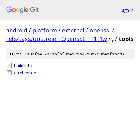
Sign in
android
/
platform
/
external
/
openssl
/
refs/tags/upstream-OpenSSL_1_1_1w
/
.
/
tools
tree: 19aaf84126196f6fad48e85015a52cad4ef96203
build.info
c_rehash.in