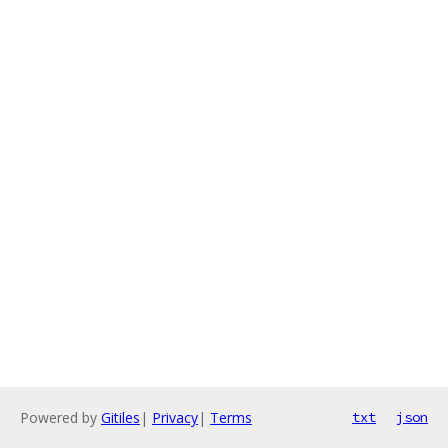
Powered by
Gitiles
|
Privacy
|
Terms
txt
json