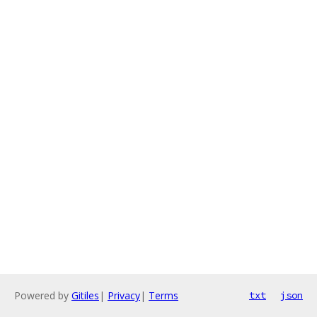
Powered by
Gitiles
|
Privacy
|
Terms
txt
json