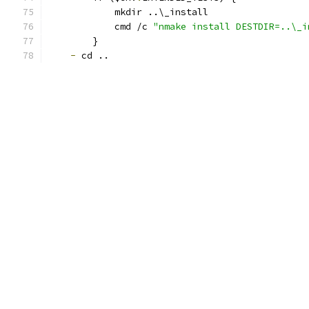
            mkdir ..\_install
            cmd /c 
"nmake install DESTDIR=..\_i
        }
-
 cd ..