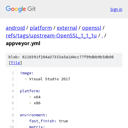
Sign in
android
/
platform
/
external
/
openssl
/
refs/tags/upstream-OpenSSL_1_1_1u
/
.
/
appveyor.yml
blob: 6210391f204a37333a5a1d4cc77f99dbb9b5db08
[
file
]
image:
-
 Visual Studio 2017
platform:
-
 x64
-
 x86
environment:
fast_finish: 
true
matrix: