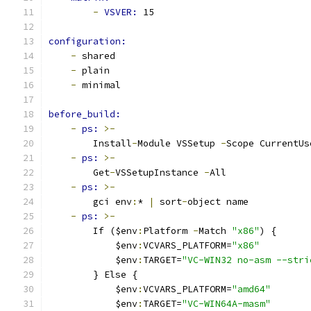
-
VSVER: 
15
configuration:
-
 shared
-
 plain
-
 minimal
before_build:
-
ps: 
>-
        Install
-
Module VSSetup 
-
Scope CurrentUs
-
ps: 
>-
        Get
-
VSSetupInstance 
-
All
-
ps: 
>-
        gci env
:
* 
|
 sort
-
object name
-
ps: 
>-
        If ($env
:
Platform 
-
Match 
"x86"
) {
            $env
:
VCVARS_PLATFORM=
"x86"
            $env
:
TARGET=
"VC-WIN32 no-asm --stri
        } Else {
            $env
:
VCVARS_PLATFORM=
"amd64"
            $env
:
TARGET=
"VC-WIN64A-masm"