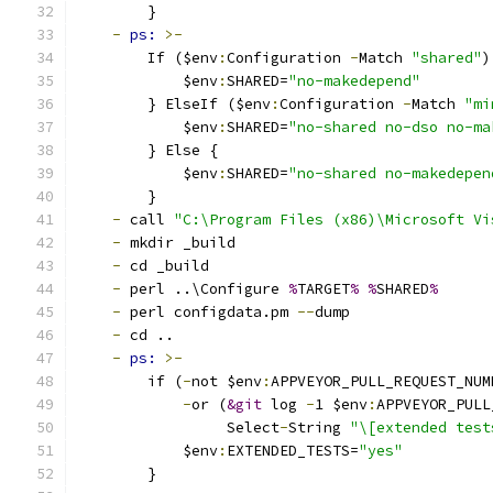
        }
-
ps: 
>-
        If ($env
:
Configuration 
-
Match 
"shared"
)
            $env
:
SHARED=
"no-makedepend"
        } ElseIf ($env
:
Configuration 
-
Match 
"mi
            $env
:
SHARED=
"no-shared no-dso no-ma
        } Else {
            $env
:
SHARED=
"no-shared no-makedepen
        }
-
 call 
"C:\Program Files (x86)\Microsoft Vi
-
 mkdir _build
-
 cd _build
-
 perl ..\Configure 
%
TARGET
%
%
SHARED
%
-
 perl configdata.pm 
--
dump
-
 cd ..
-
ps: 
>-
        if (
-
not $env
:
APPVEYOR_PULL_REQUEST_NUM
-
or (
&git
 log 
-
1 $env
:
APPVEYOR_PULL
                 Select
-
String 
"\[extended test
            $env
:
EXTENDED_TESTS=
"yes"
        }