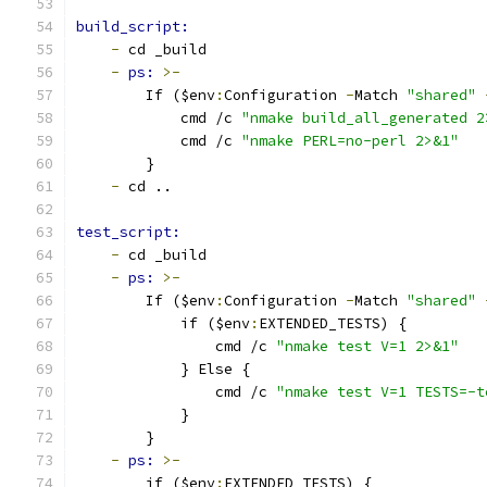
build_script:
-
 cd _build
-
ps: 
>-
        If ($env
:
Configuration 
-
Match 
"shared"
            cmd /c 
"nmake build_all_generated 2
            cmd /c 
"nmake PERL=no-perl 2>&1"
        }
-
 cd ..
test_script:
-
 cd _build
-
ps: 
>-
        If ($env
:
Configuration 
-
Match 
"shared"
            if ($env
:
EXTENDED_TESTS) {
                cmd /c 
"nmake test V=1 2>&1"
            } Else {
                cmd /c 
"nmake test V=1 TESTS=-t
            }
        }
-
ps: 
>-
        if ($env
:
EXTENDED_TESTS) {