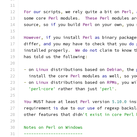
For
our
 scripts
,
 we rely quite a bit on 
Perl
,
 some core 
Perl
 modules
.
These
Perl
 modules ar
 source
,
 so 
if
 you build 
Perl
 on your own
,
 you 
However
,
if
 you install 
Perl
as
 binary package
 differ
,
and
 you may have to check that you 
do
 installed properly
.
We
do
not
 claim to know t
 has told us the following
:
-
 on 
Linux
 distributions based on 
Debian
,
 the 
   install the core 
Perl
 modules 
as
 well
,
 so yo
-
 on 
Linux
 distributions based on 
RPMs
,
 you wi
'perl-core'
 rather than just 
'perl'
.
You
 MUST have at least 
Perl
 version 
5.10
.
0
 ins
 requirement 
is
 due to 
our
use
 of regexp backsl
 other features that didn
't exist in core Perl 
 Notes on Perl on Windows
 ------------------------