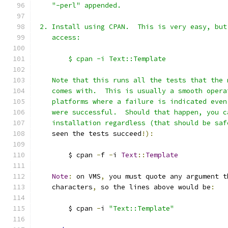
    "-perl" appended.
 2. Install using CPAN.  This is very easy, but
    access:
        $ cpan -i Text::Template
    Note that this runs all the tests that the 
    comes with.  This is usually a smooth opera
    platforms where a failure is indicated even
    were successful.  Should that happen, you c
    installation regardless (that should be saf
    seen the tests succeed
!):
        $ cpan 
-
f 
-
i 
Text
::
Template
Note
:
 on VMS
,
 you must quote any argument t
    characters
,
 so the lines above would be
:
        $ cpan 
-
i 
"Text::Template"