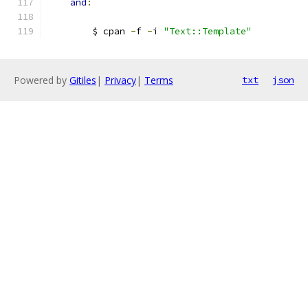
and
:
        $ cpan 
-
f 
-
i 
"Text::Template"
Powered by
Gitiles
|
Privacy
|
Terms
txt
json