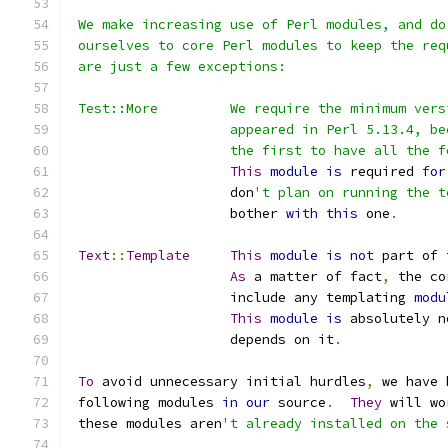
 We make increasing use of Perl modules, and do
 ourselves to core Perl modules to keep the req
 are just a few exceptions:
 Test::More         We require the minimum vers
                    appeared in Perl 5.13.4, be
                    the first to have all the f
This
module
is
 required 
for
                    don
't plan on running the t
                    bother 
with
this
 one
.
Text
::
Template
This
module
is
not
 part of 
As
 a matter of fact
,
 the co
                    include any templating 
modu
This
module
is
 absolutely n
                    depends on it
.
To
 avoid unnecessary initial hurdles
,
 we have 
 following modules 
in
our
 source
.
They
 will wo
 these modules aren
't already installed on the 