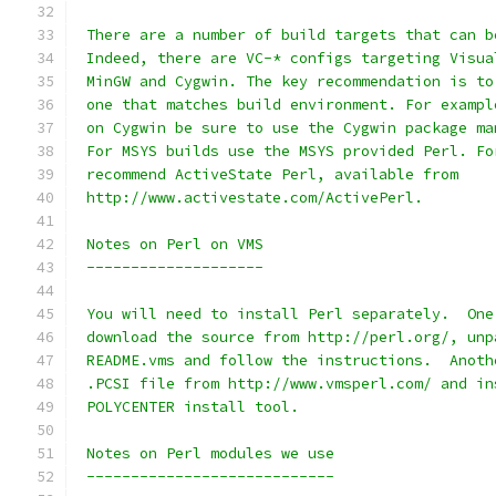
 There are a number of build targets that can b
 Indeed, there are VC-* configs targeting Visua
 MinGW and Cygwin. The key recommendation is to
 one that matches build environment. For exampl
 on Cygwin be sure to use the Cygwin package ma
 For MSYS builds use the MSYS provided Perl. Fo
 recommend ActiveState Perl, available from
 http://www.activestate.com/ActivePerl.
 Notes on Perl on VMS
 --------------------
 You will need to install Perl separately.  One
 download the source from http://perl.org/, unp
 README.vms and follow the instructions.  Anoth
 .PCSI file from http://www.vmsperl.com/ and in
 POLYCENTER install tool.
 Notes on Perl modules we use
 ----------------------------