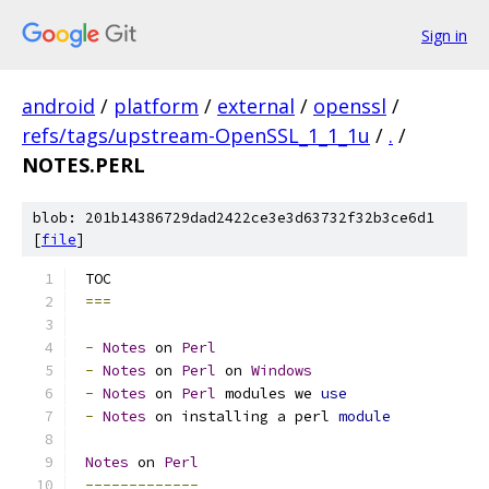
Sign in
android
/
platform
/
external
/
openssl
/
refs/tags/upstream-OpenSSL_1_1_1u
/
.
/
NOTES.PERL
blob: 201b14386729dad2422ce3e3d63732f32b3ce6d1
[
file
]
 TOC
===
-
Notes
 on 
Perl
-
Notes
 on 
Perl
 on 
Windows
-
Notes
 on 
Perl
 modules we 
use
-
Notes
 on installing a perl 
module
Notes
 on 
Perl
-------------