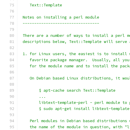
    Text::Template
 Notes on installing a perl module
 ---------------------------------
 There are a number of ways to install a perl m
 descriptions below, Text::Template will serve 
 1. for Linux users, the easiest is to install 
    favorite package manager.  Usually, all you
    for the module name and to install the pack
    On Debian based Linux distributions, it wou
        $ apt-cache search Text::Template
        ...
        libtext-template-perl - perl module to 
        $ sudo apt-get install libtext-template
    Perl modules in Debian based distributions 
    the name of the module in question, with "l