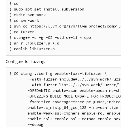
$ cd

$ sudo apt-get install subversion

$ mkdir svn-work

$ cd svn-work

$ svn co https://llvm.org/svn/llvm-project/compiler-
$ cd Fuzzer

$ clang++ -c -g -O2 -std=c++11 *.cpp

$ ar r libFuzzer.a *.o

Configure for fuzzing:
$ CC=clang ./config enable-fuzz-libfuzzer \

        --with-fuzzer-include=../../svn-work/Fuzzer 
        --with-fuzzer-lib=../../svn-work/Fuzzer/libF
        -DPEDANTIC enable-asan enable-ubsan no-share
        -DFUZZING_BUILD_MODE_UNSAFE_FOR_PRODUCTION \
        -fsanitize-coverage=trace-pc-guard,indirect-
        enable-ec_nistp_64_gcc_128 -fno-sanitize=ali
        enable-weak-ssl-ciphers enable-rc5 enable-md
        enable-ssl3 enable-ssl3-method enable-nextpr
        --debug
