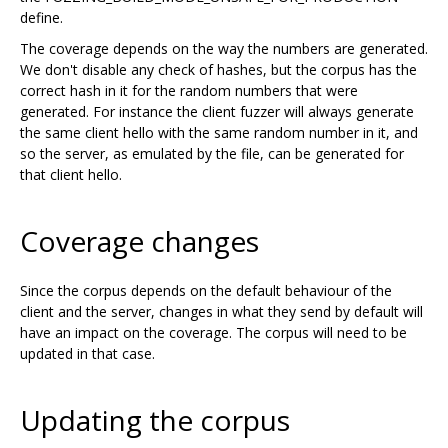
define.
The coverage depends on the way the numbers are generated.
We don't disable any check of hashes, but the corpus has the
correct hash in it for the random numbers that were
generated. For instance the client fuzzer will always generate
the same client hello with the same random number in it, and
so the server, as emulated by the file, can be generated for
that client hello.
Coverage changes
Since the corpus depends on the default behaviour of the
client and the server, changes in what they send by default will
have an impact on the coverage. The corpus will need to be
updated in that case.
Updating the corpus