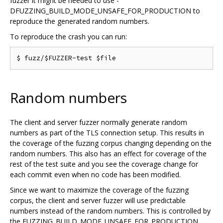
fuzzer it might be needed to use -
DFUZZING_BUILD_MODE_UNSAFE_FOR_PRODUCTION to
reproduce the generated random numbers.
To reproduce the crash you can run:
Random numbers
The client and server fuzzer normally generate random
numbers as part of the TLS connection setup. This results in
the coverage of the fuzzing corpus changing depending on the
random numbers. This also has an effect for coverage of the
rest of the test suite and you see the coverage change for
each commit even when no code has been modified.
Since we want to maximize the coverage of the fuzzing
corpus, the client and server fuzzer will use predictable
numbers instead of the random numbers. This is controlled by
the FUZZING_BUILD_MODE_UNSAFE_FOR_PRODUCTION