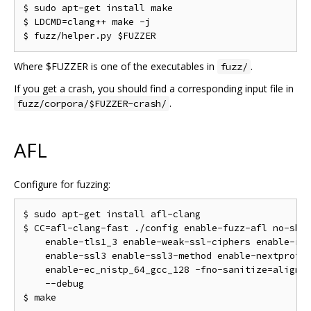
$ sudo apt-get install make

$ LDCMD=clang++ make -j

Where $FUZZER is one of the executables in
.
fuzz/
If you get a crash, you should find a corresponding input file in
.
fuzz/corpora/$FUZZER-crash/
AFL
Configure for fuzzing:
$ sudo apt-get install afl-clang

$ CC=afl-clang-fast ./config enable-fuzz-afl no-shar
    enable-tls1_3 enable-weak-ssl-ciphers enable-rc5
    enable-ssl3 enable-ssl3-method enable-nextproton
    enable-ec_nistp_64_gcc_128 -fno-sanitize=alignme
    --debug
