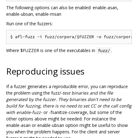
The following options can also be enabled: enable-asan,
enable-ubsan, enable-msan
Run one of the fuzzers:
Where $FUZZER is one of the executables in
.
fuzz/
Reproducing issues
If a fuzzer generates a reproducible error, you can reproduce
the problem using the fuzz/
-test binaries and the file
generated by the fuzzer. They binaries don't need to be
build for fuzzing, there is no need to set CC or the call config
with enable-fuzz-
or -fsanitize-coverage, but some of the
other options above might be needed. For instance the
enable-asan or enable-ubsan option might be useful to show
you when the problem happens. For the client and server