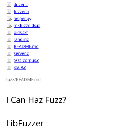
driver.c
fuzzer.h
helper.py
mkfuzzoids.pl
oids.txt
rand.inc
README.md
server.c
test-corpus.c
x509.c
fuzz/README.md
I Can Haz Fuzz?
LibFuzzer