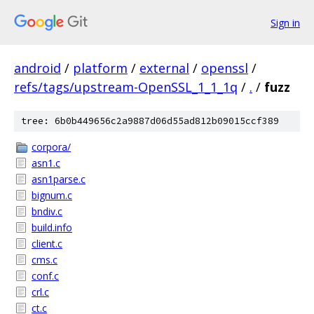
Sign in
android
/
platform
/
external
/
openssl
/
refs/tags/upstream-OpenSSL_1_1_1q
/
.
/
fuzz
tree: 6b0b449656c2a9887d06d55ad812b09015ccf389
corpora/
asn1.c
asn1parse.c
bignum.c
bndiv.c
build.info
client.c
cms.c
conf.c
crl.c
ct.c