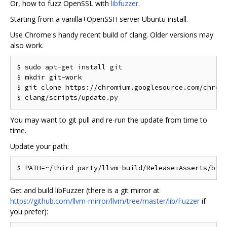
Or, how to fuzz OpenSSL with
libfuzzer
.
Starting from a vanilla+OpenSSH server Ubuntu install.
Use Chrome's handy recent build of clang. Older versions may
also work.
$ sudo apt-get install git

$ mkdir git-work

$ git clone https://chromium.googlesource.com/chromi
You may want to git pull and re-run the update from time to
time.
Update your path:
Get and build libFuzzer (there is a git mirror at
https://github.com/llvm-mirror/llvm/tree/master/lib/Fuzzer
if
you prefer):