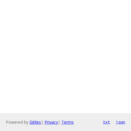
Powered by
Gitiles
|
Privacy
|
Terms
txt
json