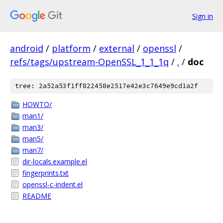
Sign in
android
/
platform
/
external
/
openssl
/
refs/tags/upstream-OpenSSL_1_1_1q
/
.
/
doc
tree: 2a52a53f1ff822458e2517e42e3c7649e9cd1a2f
HOWTO/
man1/
man3/
man5/
man7/
dir-locals.example.el
fingerprints.txt
openssl-c-indent.el
README