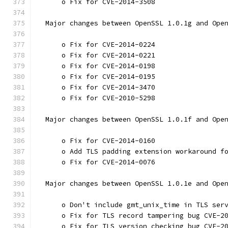
      o Fix for CVE-2014-3508
  Major changes between OpenSSL 1.0.1g and Ope
      o Fix for CVE-2014-0224
      o Fix for CVE-2014-0221
      o Fix for CVE-2014-0198
      o Fix for CVE-2014-0195
      o Fix for CVE-2014-3470
      o Fix for CVE-2010-5298
  Major changes between OpenSSL 1.0.1f and Ope
      o Fix for CVE-2014-0160
      o Add TLS padding extension workaround f
      o Fix for CVE-2014-0076
  Major changes between OpenSSL 1.0.1e and Ope
      o Don't include gmt_unix_time in TLS ser
      o Fix for TLS record tampering bug CVE-2
      o Fix for TLS version checking bug CVE-2