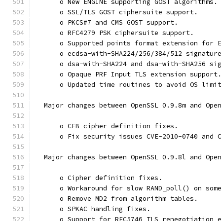
      o New ENGINE supporting GOST algorithms.
      o SSL/TLS GOST ciphersuite support.
      o PKCS#7 and CMS GOST support.
      o RFC4279 PSK ciphersuite support.
      o Supported points format extension for 
      o ecdsa-with-SHA224/256/384/512 signatur
      o dsa-with-SHA224 and dsa-with-SHA256 si
      o Opaque PRF Input TLS extension support
      o Updated time routines to avoid OS limi
  Major changes between OpenSSL 0.9.8m and Ope
      o CFB cipher definition fixes.
      o Fix security issues CVE-2010-0740 and 
  Major changes between OpenSSL 0.9.8l and Ope
      o Cipher definition fixes.
      o Workaround for slow RAND_poll() on som
      o Remove MD2 from algorithm tables.
      o SPKAC handling fixes.
      o Support for RFC5746 TLS renegotiation 