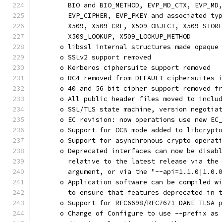
        BIO and BIO_METHOD, EVP_MD_CTX, EVP_MD
        EVP_CIPHER, EVP_PKEY and associated ty
        X509, X509_CRL, X509_OBJECT, X509_STOR
        X509_LOOKUP, X509_LOOKUP_METHOD
      o libssl internal structures made opaque
      o SSLv2 support removed
      o Kerberos ciphersuite support removed
      o RC4 removed from DEFAULT ciphersuites 
      o 40 and 56 bit cipher support removed f
      o All public header files moved to inclu
      o SSL/TLS state machine, version negotia
      o EC revision: now operations use new EC
      o Support for OCB mode added to libcrypt
      o Support for asynchronous crypto operat
      o Deprecated interfaces can now be disab
        relative to the latest release via the
        argument, or via the "--api=1.1.0|1.0.
      o Application software can be compiled w
        to ensure that features deprecated in 
      o Support for RFC6698/RFC7671 DANE TLSA 
      o Change of Configure to use --prefix as