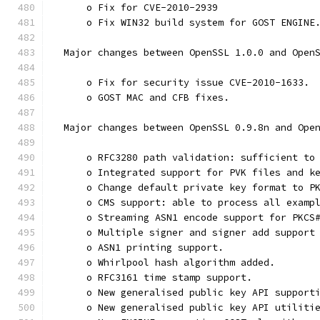
      o Fix for CVE-2010-2939
      o Fix WIN32 build system for GOST ENGINE
  Major changes between OpenSSL 1.0.0 and Open
      o Fix for security issue CVE-2010-1633.
      o GOST MAC and CFB fixes.
  Major changes between OpenSSL 0.9.8n and Ope
      o RFC3280 path validation: sufficient to
      o Integrated support for PVK files and k
      o Change default private key format to P
      o CMS support: able to process all examp
      o Streaming ASN1 encode support for PKCS
      o Multiple signer and signer add support
      o ASN1 printing support.
      o Whirlpool hash algorithm added.
      o RFC3161 time stamp support.
      o New generalised public key API support
      o New generalised public key API utiliti