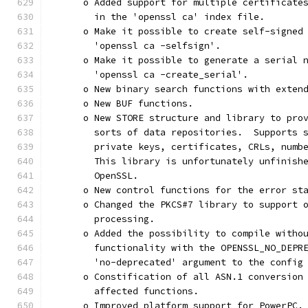
      o Added support for multiple certificate
        in the 'openssl ca' index file.
      o Make it possible to create self-signed
        'openssl ca -selfsign'.
      o Make it possible to generate a serial 
        'openssl ca -create_serial'.
      o New binary search functions with exten
      o New BUF functions.
      o New STORE structure and library to pro
        sorts of data repositories.  Supports 
        private keys, certificates, CRLs, numb
        This library is unfortunately unfinish
        OpenSSL.
      o New control functions for the error st
      o Changed the PKCS#7 library to support 
        processing.
      o Added the possibility to compile witho
        functionality with the OPENSSL_NO_DEPR
        'no-deprecated' argument to the config
      o Constification of all ASN.1 conversion
        affected functions.
      o Improved platform support for PowerPC.