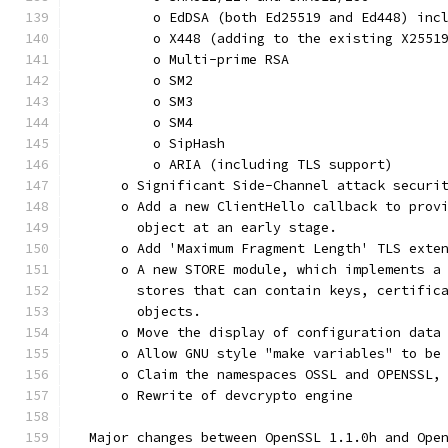
          o EdDSA (both Ed25519 and Ed448) inc
          o X448 (adding to the existing X2551
          o Multi-prime RSA
          o SM2
          o SM3
          o SM4
          o SipHash
          o ARIA (including TLS support)
      o Significant Side-Channel attack securi
      o Add a new ClientHello callback to prov
        object at an early stage.
      o Add 'Maximum Fragment Length' TLS exte
      o A new STORE module, which implements a
        stores that can contain keys, certific
        objects.
      o Move the display of configuration data
      o Allow GNU style "make variables" to be
      o Claim the namespaces OSSL and OPENSSL,
      o Rewrite of devcrypto engine
  Major changes between OpenSSL 1.1.0h and Ope