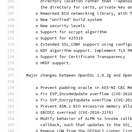
        directory location rather than --opens
        the directory for certs, private key a
      o Reworked BIO networking library, with 
      o New "unified" build system
      o New security levels
      o Support for scrypt algorithm
      o Support for X25519
      o Extended SSL_CONF support using config
      o KDF algorithm support. Implement TLS P
      o Support for Certificate Transparency
      o HKDF support.
  Major changes between OpenSSL 1.0.2g and Ope
      o Prevent padding oracle in AES-NI CBC M
      o Fix EVP_EncodeUpdate overflow (CVE-201
      o Fix EVP_EncryptUpdate overflow (CVE-20
      o Prevent ASN.1 BIO excessive memory all
      o EBCDIC overread (CVE-2016-2176)
      o Modify behavior of ALPN to invoke call
        callback, such that updates to the SSL
      o Remove LOW from the DEFAULT cipher lis