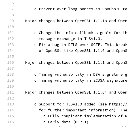
      o Prevent over long nonces in ChaCha20-P
  Major changes between OpenSSL 1.1.1a and Ope
      o Change the info callback signals for t
        message exchange in TLSv1.3.
      o Fix a bug in DTLS over SCTP. This brea
        of OpenSSL like OpenSSL 1.1.0 and Open
  Major changes between OpenSSL 1.1.1 and Open
      o Timing vulnerability in DSA signature 
      o Timing vulnerability in ECDSA signatur
  Major changes between OpenSSL 1.1.0i and Ope
      o Support for TLSv1.3 added (see https:/
        for further important information). Th
          o Fully compliant implementation of 
          o Early data (0-RTT)