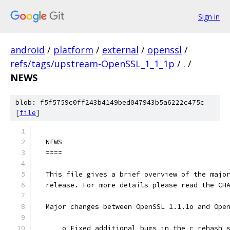
Sign in
android
/
platform
/
external
/
openssl
/
refs/tags/upstream-OpenSSL_1_1_1p
/
.
/
NEWS
blob: f5f5759c0ff243b4149bed047943b5a6222c475c
[
file
]
  NEWS
  ====
  This file gives a brief overview of the majo
  release. For more details please read the CH
  Major changes between OpenSSL 1.1.1o and Ope
      o Fixed additional bugs in the c_rehash 