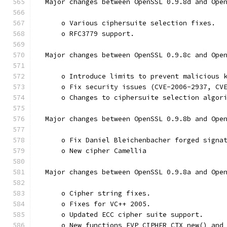
  Major changes between OpenSSL 0.9.8d and Ope
      o Various ciphersuite selection fixes.
      o RFC3779 support.
  Major changes between OpenSSL 0.9.8c and Ope
      o Introduce limits to prevent malicious 
      o Fix security issues (CVE-2006-2937, CV
      o Changes to ciphersuite selection algor
  Major changes between OpenSSL 0.9.8b and Ope
      o Fix Daniel Bleichenbacher forged signa
      o New cipher Camellia
  Major changes between OpenSSL 0.9.8a and Ope
      o Cipher string fixes.
      o Fixes for VC++ 2005.
      o Updated ECC cipher suite support.
      o New functions EVP_CIPHER_CTX_new() and