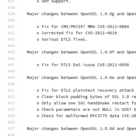
      o SRP support.
  Major changes between OpenSSL 1.0.0g and Ope
      o Fix for CMS/PKCS#7 MMA CVE-2012-0884
      o Corrected fix for CVE-2011-4619
      o Various DTLS fixes.
  Major changes between OpenSSL 1.0.0f and Ope
      o Fix for DTLS DoS issue CVE-2012-0050
  Major changes between OpenSSL 1.0.0e and Ope
      o Fix for DTLS plaintext recovery attack
      o Clear block padding bytes of SSL 3.0 r
      o Only allow one SGC handshake restart f
      o Check parameters are not NULL in GOST 
      o Check for malformed RFC3779 data CVE-2
  Major changes between OpenSSL 1.0.0d and Ope