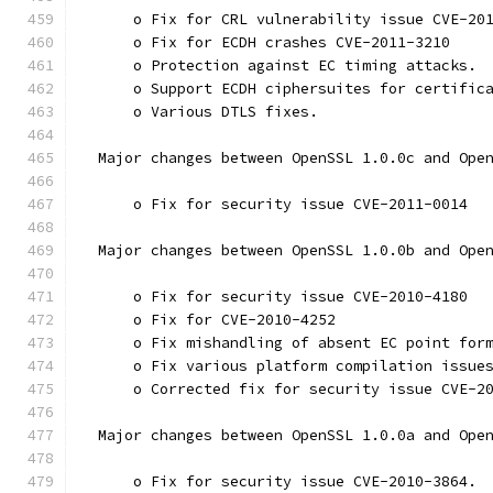
      o Fix for CRL vulnerability issue CVE-20
      o Fix for ECDH crashes CVE-2011-3210
      o Protection against EC timing attacks.
      o Support ECDH ciphersuites for certific
      o Various DTLS fixes.
  Major changes between OpenSSL 1.0.0c and Ope
      o Fix for security issue CVE-2011-0014
  Major changes between OpenSSL 1.0.0b and Ope
      o Fix for security issue CVE-2010-4180
      o Fix for CVE-2010-4252
      o Fix mishandling of absent EC point for
      o Fix various platform compilation issue
      o Corrected fix for security issue CVE-2
  Major changes between OpenSSL 1.0.0a and Ope
      o Fix for security issue CVE-2010-3864.