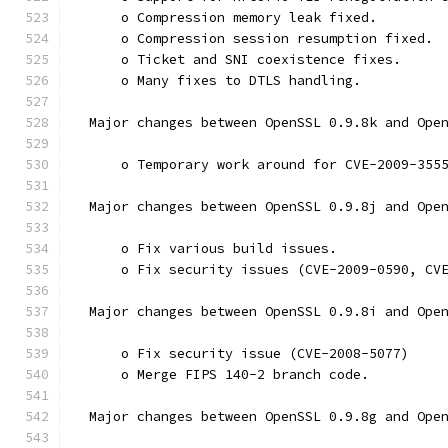
      o Compression memory leak fixed.
      o Compression session resumption fixed.
      o Ticket and SNI coexistence fixes.
      o Many fixes to DTLS handling.
  Major changes between OpenSSL 0.9.8k and Ope
      o Temporary work around for CVE-2009-355
  Major changes between OpenSSL 0.9.8j and Ope
      o Fix various build issues.
      o Fix security issues (CVE-2009-0590, CV
  Major changes between OpenSSL 0.9.8i and Ope
      o Fix security issue (CVE-2008-5077)
      o Merge FIPS 140-2 branch code.
  Major changes between OpenSSL 0.9.8g and Ope