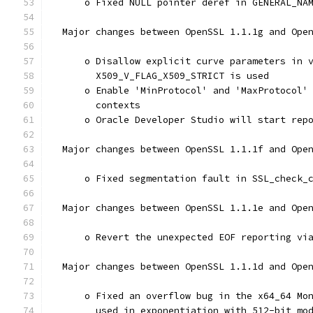
      o Fixed NULL pointer deref in GENERAL_NA
  Major changes between OpenSSL 1.1.1g and Ope
      o Disallow explicit curve parameters in 
        X509_V_FLAG_X509_STRICT is used
      o Enable 'MinProtocol' and 'MaxProtocol'
        contexts
      o Oracle Developer Studio will start rep
  Major changes between OpenSSL 1.1.1f and Ope
      o Fixed segmentation fault in SSL_check_
  Major changes between OpenSSL 1.1.1e and Ope
      o Revert the unexpected EOF reporting vi
  Major changes between OpenSSL 1.1.1d and Ope
      o Fixed an overflow bug in the x64_64 Mo
        used in exponentiation with 512-bit mo