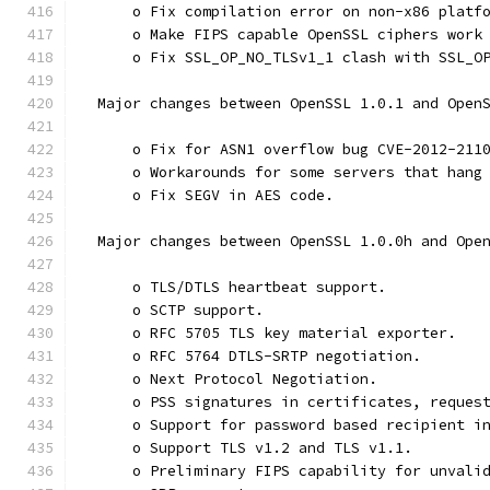
      o Fix compilation error on non-x86 platf
      o Make FIPS capable OpenSSL ciphers work
      o Fix SSL_OP_NO_TLSv1_1 clash with SSL_O
  Major changes between OpenSSL 1.0.1 and Open
      o Fix for ASN1 overflow bug CVE-2012-211
      o Workarounds for some servers that hang
      o Fix SEGV in AES code.
  Major changes between OpenSSL 1.0.0h and Ope
      o TLS/DTLS heartbeat support.
      o SCTP support.
      o RFC 5705 TLS key material exporter.
      o RFC 5764 DTLS-SRTP negotiation.
      o Next Protocol Negotiation.
      o PSS signatures in certificates, reques
      o Support for password based recipient i
      o Support TLS v1.2 and TLS v1.1.
      o Preliminary FIPS capability for unvali