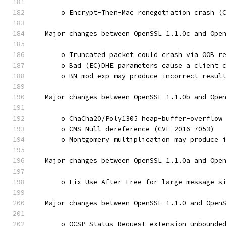
      o Encrypt-Then-Mac renegotiation crash (
  Major changes between OpenSSL 1.1.0c and Ope
      o Truncated packet could crash via OOB r
      o Bad (EC)DHE parameters cause a client 
      o BN_mod_exp may produce incorrect resul
  Major changes between OpenSSL 1.1.0b and Ope
      o ChaCha20/Poly1305 heap-buffer-overflow
      o CMS Null dereference (CVE-2016-7053)
      o Montgomery multiplication may produce 
  Major changes between OpenSSL 1.1.0a and Ope
      o Fix Use After Free for large message s
  Major changes between OpenSSL 1.1.0 and Open
      o OCSP Status Request extension unbounde