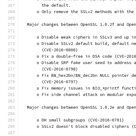
        the default.
      o Only remove the SSLv2 methods with the
  Major changes between OpenSSL 1.0.2f and Ope
      o Disable weak ciphers in SSLv3 and up i
      o Disable SSLv2 default build, default n
        (CVE-2016-0800)
      o Fix a double-free in DSA code (CVE-201
      o Disable SRP fake user seed to address 
        (CVE-2016-0798)
      o Fix BN_hex2bn/BN_dec2bn NULL pointer d
        (CVE-2016-0797)
      o Fix memory issues in BIO_*printf funct
      o Fix side channel attack on modular exp
  Major changes between OpenSSL 1.0.2e and Ope
      o DH small subgroups (CVE-2016-0701)
      o SSLv2 doesn't block disabled ciphers (