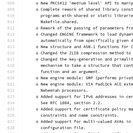
      o New PKCS#12 'medium level' API to mani
      o Complete rework of shared library cons
        programs with shared or static librari
        Makefile.shared.
      o Rework of the passing of parameters fr
      o Changed ENGINE framework to load dynam
        automatically from specifically given 
      o New structure and ASN.1 functions for 
      o Changed the ZLIB compression method to
      o Changed the key-generation and primali
        mechanism to take a structure that con
        function and an argument.
      o New engine module: GMP (performs priva
      o New engine module: VIA PadLOck ACE ext
        Nehemiah processors.
      o Added support for IPv6 addresses in ce
        See RFC 1884, section 2.2.
      o Added support for certificate policy m
        constraints and name constraints.
      o Added support for multi-valued AVAs in
        configuration file.