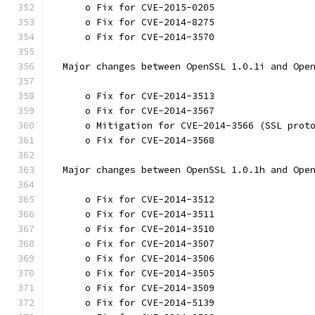
      o Fix for CVE-2015-0205
      o Fix for CVE-2014-8275
      o Fix for CVE-2014-3570
  Major changes between OpenSSL 1.0.1i and Ope
      o Fix for CVE-2014-3513
      o Fix for CVE-2014-3567
      o Mitigation for CVE-2014-3566 (SSL prot
      o Fix for CVE-2014-3568
  Major changes between OpenSSL 1.0.1h and Ope
      o Fix for CVE-2014-3512
      o Fix for CVE-2014-3511
      o Fix for CVE-2014-3510
      o Fix for CVE-2014-3507
      o Fix for CVE-2014-3506
      o Fix for CVE-2014-3505
      o Fix for CVE-2014-3509
      o Fix for CVE-2014-5139