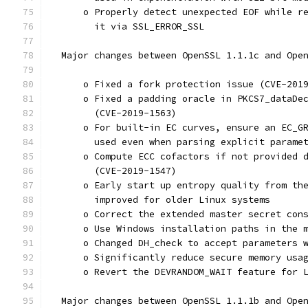
      o Properly detect unexpected EOF while r
        it via SSL_ERROR_SSL
  Major changes between OpenSSL 1.1.1c and Ope
      o Fixed a fork protection issue (CVE-201
      o Fixed a padding oracle in PKCS7_dataDe
        (CVE-2019-1563)
      o For built-in EC curves, ensure an EC_G
        used even when parsing explicit parame
      o Compute ECC cofactors if not provided 
        (CVE-2019-1547)
      o Early start up entropy quality from th
        improved for older Linux systems
      o Correct the extended master secret con
      o Use Windows installation paths in the 
      o Changed DH_check to accept parameters 
      o Significantly reduce secure memory usa
      o Revert the DEVRANDOM_WAIT feature for 
  Major changes between OpenSSL 1.1.1b and Ope