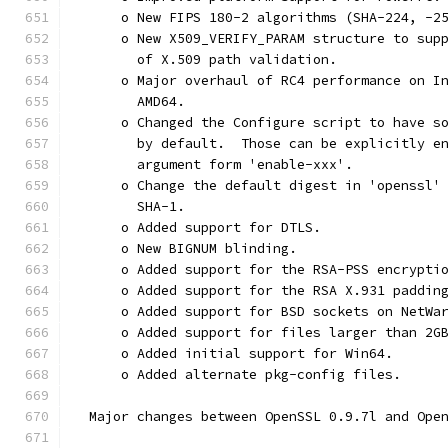
      o New FIPS 180-2 algorithms (SHA-224, -2
      o New X509_VERIFY_PARAM structure to sup
        of X.509 path validation.
      o Major overhaul of RC4 performance on I
        AMD64.
      o Changed the Configure script to have s
        by default.  Those can be explicitly e
        argument form 'enable-xxx'.
      o Change the default digest in 'openssl'
        SHA-1.
      o Added support for DTLS.
      o New BIGNUM blinding.
      o Added support for the RSA-PSS encrypti
      o Added support for the RSA X.931 paddin
      o Added support for BSD sockets on NetWa
      o Added support for files larger than 2G
      o Added initial support for Win64.
      o Added alternate pkg-config files.
  Major changes between OpenSSL 0.9.7l and Ope