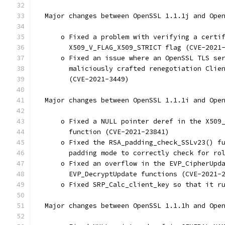
  Major changes between OpenSSL 1.1.1j and Ope
      o Fixed a problem with verifying a certi
        X509_V_FLAG_X509_STRICT flag (CVE-2021
      o Fixed an issue where an OpenSSL TLS se
        maliciously crafted renegotiation Clie
        (CVE-2021-3449)
  Major changes between OpenSSL 1.1.1i and Ope
      o Fixed a NULL pointer deref in the X509
        function (CVE-2021-23841)
      o Fixed the RSA_padding_check_SSLv23() f
        padding mode to correctly check for ro
      o Fixed an overflow in the EVP_CipherUpd
        EVP_DecryptUpdate functions (CVE-2021-
      o Fixed SRP_Calc_client_key so that it r
  Major changes between OpenSSL 1.1.1h and Ope