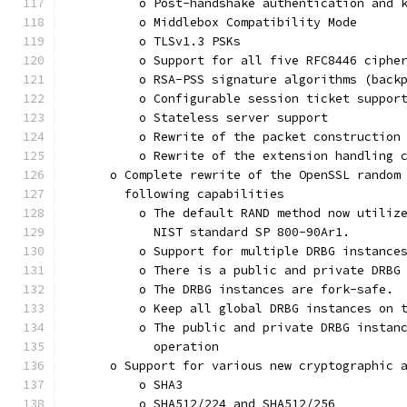
          o Post-handshake authentication and 
          o Middlebox Compatibility Mode
          o TLSv1.3 PSKs
          o Support for all five RFC8446 ciphe
          o RSA-PSS signature algorithms (back
          o Configurable session ticket suppor
          o Stateless server support
          o Rewrite of the packet construction
          o Rewrite of the extension handling 
      o Complete rewrite of the OpenSSL random
        following capabilities
          o The default RAND method now utiliz
            NIST standard SP 800-90Ar1.
          o Support for multiple DRBG instance
          o There is a public and private DRBG
          o The DRBG instances are fork-safe.
          o Keep all global DRBG instances on 
          o The public and private DRBG instan
            operation
      o Support for various new cryptographic 
          o SHA3
          o SHA512/224 and SHA512/256