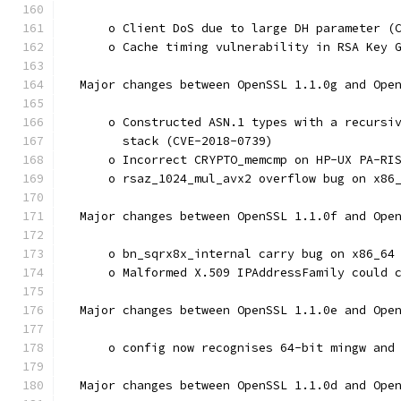
      o Client DoS due to large DH parameter (
      o Cache timing vulnerability in RSA Key 
  Major changes between OpenSSL 1.1.0g and Ope
      o Constructed ASN.1 types with a recursi
        stack (CVE-2018-0739)
      o Incorrect CRYPTO_memcmp on HP-UX PA-RI
      o rsaz_1024_mul_avx2 overflow bug on x86
  Major changes between OpenSSL 1.1.0f and Ope
      o bn_sqrx8x_internal carry bug on x86_64
      o Malformed X.509 IPAddressFamily could 
  Major changes between OpenSSL 1.1.0e and Ope
      o config now recognises 64-bit mingw and
  Major changes between OpenSSL 1.1.0d and Ope