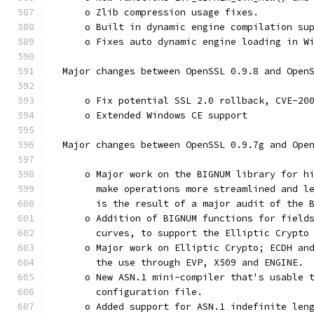
      o Zlib compression usage fixes.
      o Built in dynamic engine compilation su
      o Fixes auto dynamic engine loading in W
  Major changes between OpenSSL 0.9.8 and Open
      o Fix potential SSL 2.0 rollback, CVE-20
      o Extended Windows CE support
  Major changes between OpenSSL 0.9.7g and Ope
      o Major work on the BIGNUM library for h
        make operations more streamlined and l
        is the result of a major audit of the 
      o Addition of BIGNUM functions for field
        curves, to support the Elliptic Crypto
      o Major work on Elliptic Crypto; ECDH an
        the use through EVP, X509 and ENGINE.
      o New ASN.1 mini-compiler that's usable 
        configuration file.
      o Added support for ASN.1 indefinite len