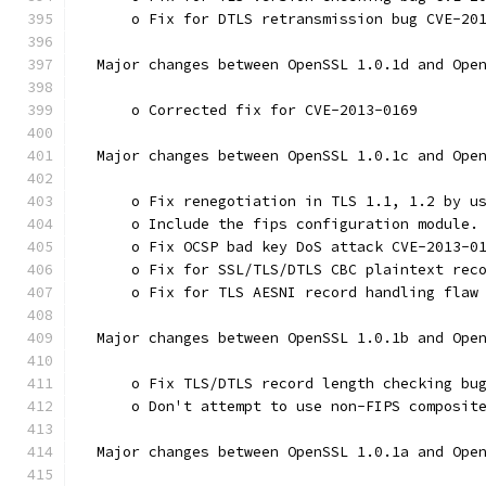
      o Fix for DTLS retransmission bug CVE-20
  Major changes between OpenSSL 1.0.1d and Ope
      o Corrected fix for CVE-2013-0169
  Major changes between OpenSSL 1.0.1c and Ope
      o Fix renegotiation in TLS 1.1, 1.2 by u
      o Include the fips configuration module.
      o Fix OCSP bad key DoS attack CVE-2013-0
      o Fix for SSL/TLS/DTLS CBC plaintext rec
      o Fix for TLS AESNI record handling flaw
  Major changes between OpenSSL 1.0.1b and Ope
      o Fix TLS/DTLS record length checking bu
      o Don't attempt to use non-FIPS composit
  Major changes between OpenSSL 1.0.1a and Ope