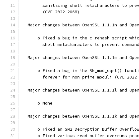
        sanitising shell metacharacters to pre
        (CVE-2022-2068)
  Major changes between OpenSSL 1.1.1n and Ope
      o Fixed a bug in the c_rehash script whi
        shell metacharacters to prevent comman
  Major changes between OpenSSL 1.1.1m and Ope
      o Fixed a bug in the BN_mod_sqrt() funct
        forever for non-prime moduli (CVE-2022
  Major changes between OpenSSL 1.1.1l and Ope
      o None
  Major changes between OpenSSL 1.1.1k and Ope
      o Fixed an SM2 Decryption Buffer Overflo
      o Fixed various read buffer overruns pro