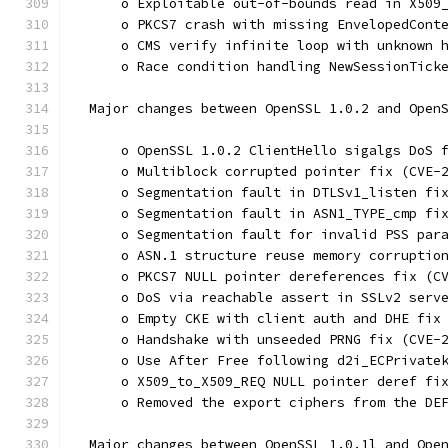
      o Exploitable out-of-bounds read in X509
      o PKCS7 crash with missing EnvelopedCont
      o CMS verify infinite loop with unknown 
      o Race condition handling NewSessionTick
  Major changes between OpenSSL 1.0.2 and Open
      o OpenSSL 1.0.2 ClientHello sigalgs DoS 
      o Multiblock corrupted pointer fix (CVE-
      o Segmentation fault in DTLSv1_listen fi
      o Segmentation fault in ASN1_TYPE_cmp fi
      o Segmentation fault for invalid PSS par
      o ASN.1 structure reuse memory corruptio
      o PKCS7 NULL pointer dereferences fix (C
      o DoS via reachable assert in SSLv2 serv
      o Empty CKE with client auth and DHE fix
      o Handshake with unseeded PRNG fix (CVE-
      o Use After Free following d2i_ECPrivate
      o X509_to_X509_REQ NULL pointer deref fi
      o Removed the export ciphers from the DE
  Major changes between OpenSSL 1.0.1l and Ope