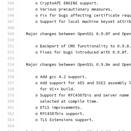
      o CryptoAPI ENGINE support.
      o Various precautionary measures.
      o Fix for bugs affecting certificate req
      o Support for local machine keyset attri
  Major changes between OpenSSL 0.9.8f and Ope
      o Backport of CMS functionality to 0.9.8
      o Fixes for bugs introduced with 0.9.8f.
  Major changes between OpenSSL 0.9.8e and Ope
      o Add gcc 4.2 support.
      o Add support for AES and SSE2 assembly 
        for VC++ build.
      o Support for RFC4507bis and server name
        selected at compile time.
      o DTLS improvements.
      o RFC4507bis support.
      o TLS Extensions support.