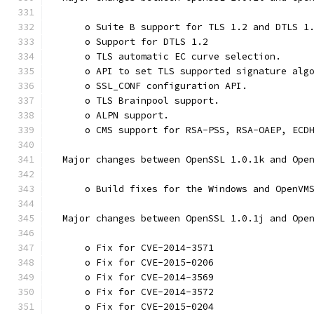
      o Suite B support for TLS 1.2 and DTLS 1
      o Support for DTLS 1.2
      o TLS automatic EC curve selection.
      o API to set TLS supported signature alg
      o SSL_CONF configuration API.
      o TLS Brainpool support.
      o ALPN support.
      o CMS support for RSA-PSS, RSA-OAEP, ECD
  Major changes between OpenSSL 1.0.1k and Ope
      o Build fixes for the Windows and OpenVM
  Major changes between OpenSSL 1.0.1j and Ope
      o Fix for CVE-2014-3571
      o Fix for CVE-2015-0206
      o Fix for CVE-2014-3569
      o Fix for CVE-2014-3572
      o Fix for CVE-2015-0204