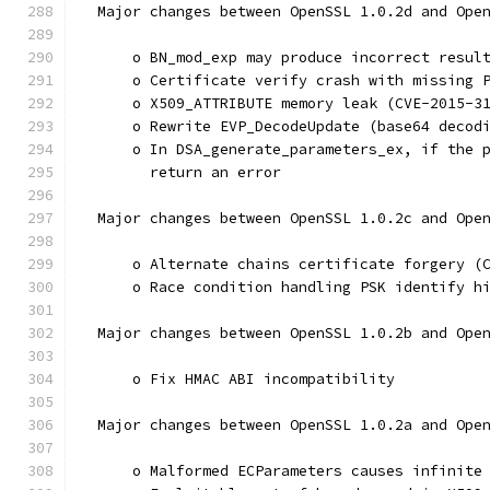
  Major changes between OpenSSL 1.0.2d and Ope
      o BN_mod_exp may produce incorrect resul
      o Certificate verify crash with missing 
      o X509_ATTRIBUTE memory leak (CVE-2015-3
      o Rewrite EVP_DecodeUpdate (base64 decod
      o In DSA_generate_parameters_ex, if the 
        return an error
  Major changes between OpenSSL 1.0.2c and Ope
      o Alternate chains certificate forgery (
      o Race condition handling PSK identify h
  Major changes between OpenSSL 1.0.2b and Ope
      o Fix HMAC ABI incompatibility
  Major changes between OpenSSL 1.0.2a and Ope
      o Malformed ECParameters causes infinite