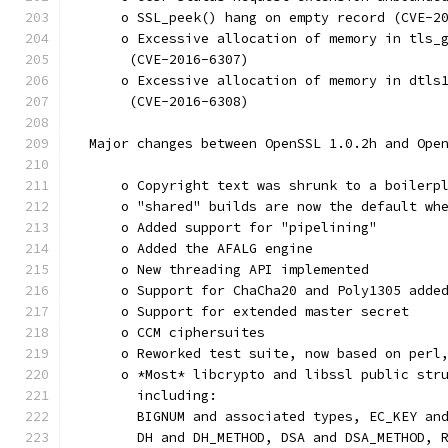
      o SSL_peek() hang on empty record (CVE-2
      o Excessive allocation of memory in tls_
       (CVE-2016-6307)
      o Excessive allocation of memory in dtls
       (CVE-2016-6308)
  Major changes between OpenSSL 1.0.2h and Ope
      o Copyright text was shrunk to a boilerp
      o "shared" builds are now the default wh
      o Added support for "pipelining"
      o Added the AFALG engine
      o New threading API implemented
      o Support for ChaCha20 and Poly1305 adde
      o Support for extended master secret
      o CCM ciphersuites
      o Reworked test suite, now based on perl
      o *Most* libcrypto and libssl public str
        including:
        BIGNUM and associated types, EC_KEY an
        DH and DH_METHOD, DSA and DSA_METHOD, 