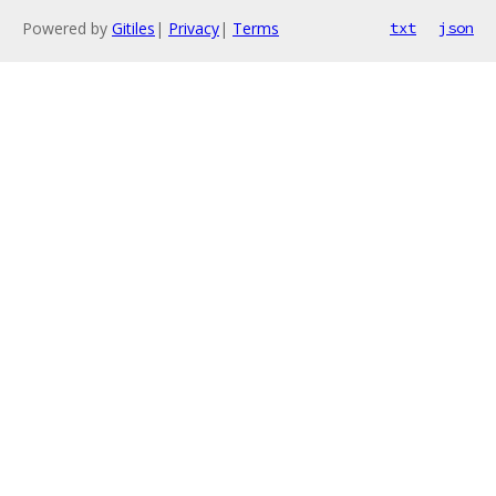
Powered by
Gitiles
|
Privacy
|
Terms
txt
json