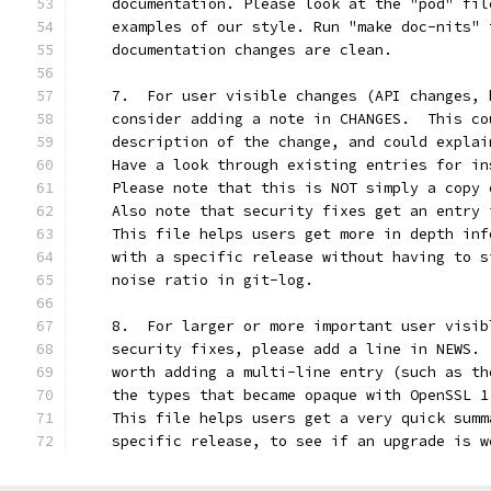
    documentation. Please look at the "pod" fil
    examples of our style. Run "make doc-nits" 
    documentation changes are clean.
    7.  For user visible changes (API changes, 
    consider adding a note in CHANGES.  This co
    description of the change, and could explai
    Have a look through existing entries for in
    Please note that this is NOT simply a copy 
    Also note that security fixes get an entry 
    This file helps users get more in depth inf
    with a specific release without having to s
    noise ratio in git-log.
    8.  For larger or more important user visib
    security fixes, please add a line in NEWS. 
    worth adding a multi-line entry (such as th
    the types that became opaque with OpenSSL 1
    This file helps users get a very quick summ
    specific release, to see if an upgrade is w