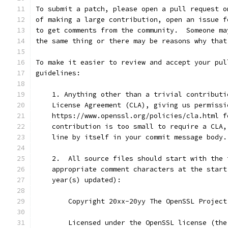
To submit a patch, please open a pull request o
of making a large contribution, open an issue f
to get comments from the community.  Someone ma
the same thing or there may be reasons why that
To make it easier to review and accept your pul
guidelines:
    1. Anything other than a trivial contributi
    License Agreement (CLA), giving us permissi
    https://www.openssl.org/policies/cla.html f
    contribution is too small to require a CLA,
    line by itself in your commit message body.
    2.  All source files should start with the 
    appropriate comment characters at the start
    year(s) updated):
        Copyright 20xx-20yy The OpenSSL Project
        Licensed under the OpenSSL license (the