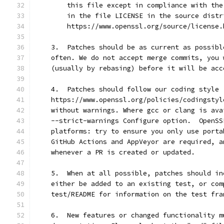
        this file except in compliance with the
        in the file LICENSE in the source distr
        https://www.openssl.org/source/license.
    3.  Patches should be as current as possibl
    often. We do not accept merge commits, you 
    (usually by rebasing) before it will be acc
    4.  Patches should follow our coding style 
    https://www.openssl.org/policies/codingstyl
    without warnings. Where gcc or clang is ava
    --strict-warnings Configure option.  OpenSS
    platforms: try to ensure you only use porta
    GitHub Actions and AppVeyor are required, a
    whenever a PR is created or updated.
    5.  When at all possible, patches should in
    either be added to an existing test, or com
    test/README for information on the test fra
    6.  New features or changed functionality m