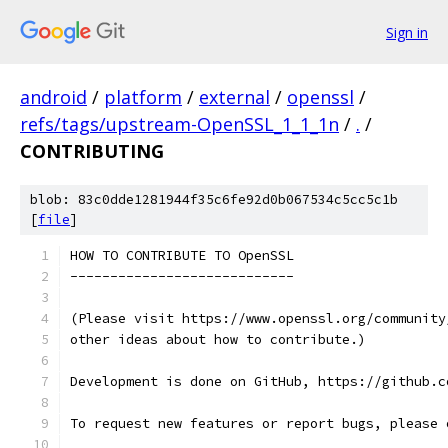
Sign in
android
/
platform
/
external
/
openssl
/
refs/tags/upstream-OpenSSL_1_1_1n
/
.
/
CONTRIBUTING
blob: 83c0dde1281944f35c6fe92d0b067534c5cc5c1b
[
file
]
HOW TO CONTRIBUTE TO OpenSSL
----------------------------
(Please visit https://www.openssl.org/community
other ideas about how to contribute.)
Development is done on GitHub, https://github.c
To request new features or report bugs, please 