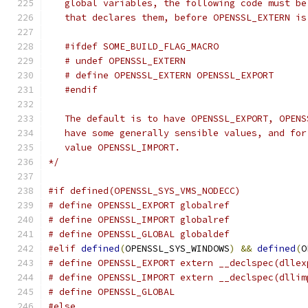
   global variables, the following code must be
   that declares them, before OPENSSL_EXTERN is
   #ifdef SOME_BUILD_FLAG_MACRO
   # undef OPENSSL_EXTERN
   # define OPENSSL_EXTERN OPENSSL_EXPORT
   #endif
   The default is to have OPENSSL_EXPORT, OPENS
   have some generally sensible values, and for
   value OPENSSL_IMPORT.
*/
#if defined(OPENSSL_SYS_VMS_NODECC)
# define OPENSSL_EXPORT globalref
# define OPENSSL_IMPORT globalref
# define OPENSSL_GLOBAL globaldef
#elif
defined
(
OPENSSL_SYS_WINDOWS
)
&&
defined
(
O
# define OPENSSL_EXPORT extern __declspec(dllex
# define OPENSSL_IMPORT extern __declspec(dllim
# define OPENSSL_GLOBAL
#else