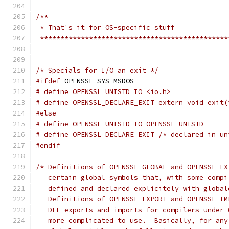
/**
 * That's it for OS-specific stuff
 **********************************************
/* Specials for I/O an exit */
#ifdef
 OPENSSL_SYS_MSDOS
# define OPENSSL_UNISTD_IO <io.h>
# define OPENSSL_DECLARE_EXIT extern void exit(
#else
# define OPENSSL_UNISTD_IO OPENSSL_UNISTD
# define OPENSSL_DECLARE_EXIT /* declared in un
#endif
/* Definitions of OPENSSL_GLOBAL and OPENSSL_EX
   certain global symbols that, with some compi
   defined and declared explicitely with global
   Definitions of OPENSSL_EXPORT and OPENSSL_IM
   DLL exports and imports for compilers under 
   more complicated to use.  Basically, for any