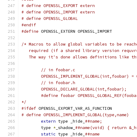
# define OPENSSL_EXPORT extern
# define OPENSSL_IMPORT extern
# define OPENSSL_GLOBAL
#endif
#define
 OPENSSL_EXTERN OPENSSL_IMPORT
/* Macros to allow global variables to be reach
   required (if a shared library version requvr
   The way it's done allows definitions like th
	// in foobar.c
	OPENSSL_IMPLEMENT_GLOBAL(int,foobar) = 
	// in foobar.h
	OPENSSL_DECLARE_GLOBAL(int,foobar);
	#define foobar OPENSSL_GLOBAL_REF(fooba
*/
#ifdef
 OPENSSL_EXPORT_VAR_AS_FUNCTION
extern
 type _hide_
	type 
*
_shadow_
static
 type _hide_
##name