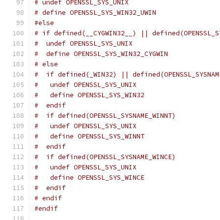
# undef OPENSSL_SYS_UNIX
# define OPENSSL_SYS_WIN32_UWIN
#else
# if defined(__CYGWIN32__) || defined(OPENSSL_S
#  undef OPENSSL_SYS_UNIX
#  define OPENSSL_SYS_WIN32_CYGWIN
# else
#  if defined(_WIN32) || defined(OPENSSL_SYSNAM
#   undef OPENSSL_SYS_UNIX
#   define OPENSSL_SYS_WIN32
#  endif
#  if defined(OPENSSL_SYSNAME_WINNT)
#   undef OPENSSL_SYS_UNIX
#   define OPENSSL_SYS_WINNT
#  endif
#  if defined(OPENSSL_SYSNAME_WINCE)
#   undef OPENSSL_SYS_UNIX
#   define OPENSSL_SYS_WINCE
#  endif
# endif
#endif