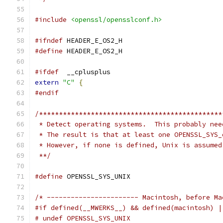
#include
<openssl/opensslconf.h>
#ifndef
 HEADER_E_OS2_H
#define
 HEADER_E_OS2_H
#ifdef
  __cplusplus
extern
"C"
{
#endif
/**********************************************
 * Detect operating systems.  This probably nee
 * The result is that at least one OPENSSL_SYS_
 * However, if none is defined, Unix is assumed
 **/
#define
 OPENSSL_SYS_UNIX
/* ----------------------- Macintosh, before Ma
#if defined(__MWERKS__) && defined(macintosh) |
# undef OPENSSL_SYS_UNIX