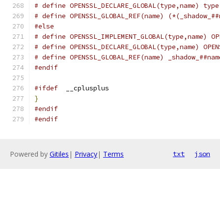
# define OPENSSL_DECLARE_GLOBAL(type,name) type
# define OPENSSL_GLOBAL_REF(name) (*(_shadow_##
#else
# define OPENSSL_IMPLEMENT_GLOBAL(type,name) OP
# define OPENSSL_DECLARE_GLOBAL(type,name) OPEN
# define OPENSSL_GLOBAL_REF(name) _shadow_##nam
#endif
#ifdef
  __cplusplus
}
#endif
#endif
Powered by
Gitiles
|
Privacy
|
Terms
txt
json