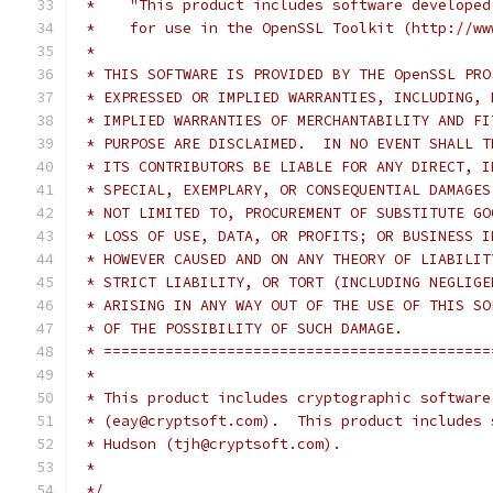
 *    "This product includes software developed
 *    for use in the OpenSSL Toolkit (http://ww
 *
 * THIS SOFTWARE IS PROVIDED BY THE OpenSSL PRO
 * EXPRESSED OR IMPLIED WARRANTIES, INCLUDING, 
 * IMPLIED WARRANTIES OF MERCHANTABILITY AND FI
 * PURPOSE ARE DISCLAIMED.  IN NO EVENT SHALL T
 * ITS CONTRIBUTORS BE LIABLE FOR ANY DIRECT, I
 * SPECIAL, EXEMPLARY, OR CONSEQUENTIAL DAMAGES
 * NOT LIMITED TO, PROCUREMENT OF SUBSTITUTE GO
 * LOSS OF USE, DATA, OR PROFITS; OR BUSINESS I
 * HOWEVER CAUSED AND ON ANY THEORY OF LIABILIT
 * STRICT LIABILITY, OR TORT (INCLUDING NEGLIGE
 * ARISING IN ANY WAY OUT OF THE USE OF THIS SO
 * OF THE POSSIBILITY OF SUCH DAMAGE.
 * ============================================
 *
 * This product includes cryptographic software
 * (eay@cryptsoft.com).  This product includes 
 * Hudson (tjh@cryptsoft.com).
 *
 */