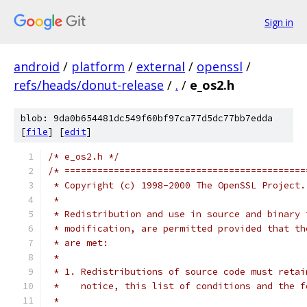
Sign in
android
/
platform
/
external
/
openssl
/
refs/heads/donut-release
/
.
/
e_os2.h
blob: 9da0b654481dc549f60bf97ca77d5dc77bb7edda
[
file
] [
edit
]
/* e_os2.h */
/* ============================================
 * Copyright (c) 1998-2000 The OpenSSL Project.
 *
 * Redistribution and use in source and binary 
 * modification, are permitted provided that th
 * are met:
 *
 * 1. Redistributions of source code must retai
 *    notice, this list of conditions and the f
 *