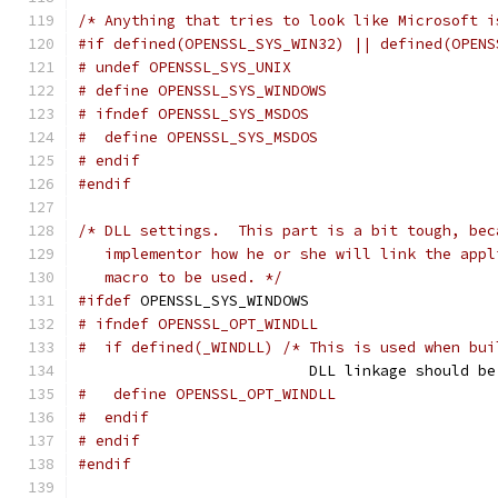
/* Anything that tries to look like Microsoft i
#if defined(OPENSSL_SYS_WIN32) || defined(OPENS
# undef OPENSSL_SYS_UNIX
# define OPENSSL_SYS_WINDOWS
# ifndef OPENSSL_SYS_MSDOS
#  define OPENSSL_SYS_MSDOS
# endif
#endif
/* DLL settings.  This part is a bit tough, bec
   implementor how he or she will link the appl
   macro to be used. */
#ifdef
 OPENSSL_SYS_WINDOWS
# ifndef OPENSSL_OPT_WINDLL
#  if defined(_WINDLL) /* This is used when bui
                          DLL linkage should be
#   define OPENSSL_OPT_WINDLL
#  endif
# endif
#endif