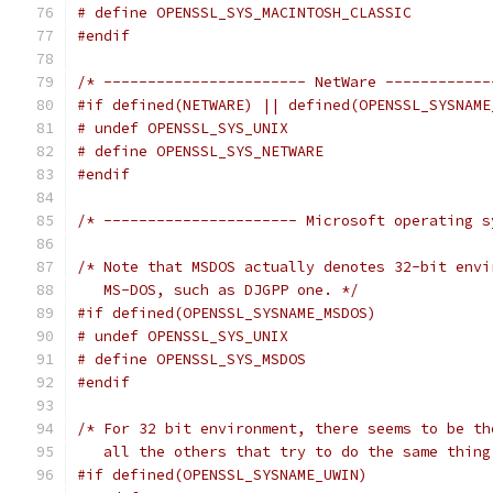
# define OPENSSL_SYS_MACINTOSH_CLASSIC
#endif
/* ----------------------- NetWare ------------
#if defined(NETWARE) || defined(OPENSSL_SYSNAME
# undef OPENSSL_SYS_UNIX
# define OPENSSL_SYS_NETWARE
#endif
/* ---------------------- Microsoft operating s
/* Note that MSDOS actually denotes 32-bit envi
   MS-DOS, such as DJGPP one. */
#if defined(OPENSSL_SYSNAME_MSDOS)
# undef OPENSSL_SYS_UNIX
# define OPENSSL_SYS_MSDOS
#endif
/* For 32 bit environment, there seems to be th
   all the others that try to do the same thing
#if defined(OPENSSL_SYSNAME_UWIN)