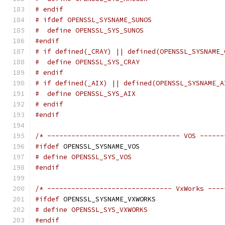
# endif
# ifdef OPENSSL_SYSNAME_SUNOS
#  define OPENSSL_SYS_SUNOS
#endif
# if defined(_CRAY) || defined(OPENSSL_SYSNAME_
#  define OPENSSL_SYS_CRAY
# endif
# if defined(_AIX) || defined(OPENSSL_SYSNAME_A
#  define OPENSSL_SYS_AIX
# endif
#endif
/* --------------------------------- VOS ------
#ifdef
 OPENSSL_SYSNAME_VOS
# define OPENSSL_SYS_VOS
#endif
/* ------------------------------- VxWorks ----
#ifdef
 OPENSSL_SYSNAME_VXWORKS
# define OPENSSL_SYS_VXWORKS
#endif