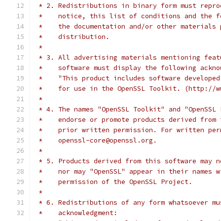
 * 2. Redistributions in binary form must repro
 *    notice, this list of conditions and the f
 *    the documentation and/or other materials 
 *    distribution.
 *
 * 3. All advertising materials mentioning feat
 *    software must display the following ackno
 *    "This product includes software developed
 *    for use in the OpenSSL Toolkit. (http://w
 *
 * 4. The names "OpenSSL Toolkit" and "OpenSSL 
 *    endorse or promote products derived from 
 *    prior written permission. For written per
 *    openssl-core@openssl.org.
 *
 * 5. Products derived from this software may n
 *    nor may "OpenSSL" appear in their names w
 *    permission of the OpenSSL Project.
 *
 * 6. Redistributions of any form whatsoever mu
 *    acknowledgment: