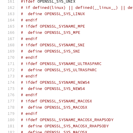
#ifdef
 OPENSSL_SYS_UNIX
# if defined(linux) || defined(__linux__) || de
#  define OPENSSL_SYS_LINUX
# endif
# ifdef OPENSSL_SYSNAME_MPE
#  define OPENSSL_SYS_MPE
# endif
# ifdef OPENSSL_SYSNAME_SNI
#  define OPENSSL_SYS_SNI
# endif
# ifdef OPENSSL_SYSNAME_ULTRASPARC
#  define OPENSSL_SYS_ULTRASPARC
# endif
# ifdef OPENSSL_SYSNAME_NEWS4
#  define OPENSSL_SYS_NEWS4
# endif
# ifdef OPENSSL_SYSNAME_MACOSX
#  define OPENSSL_SYS_MACOSX
# endif
# ifdef OPENSSL_SYSNAME_MACOSX_RHAPSODY
#  define OPENSSL_SYS_MACOSX_RHAPSODY
#  define OPENSSL_SYS_MACOSX