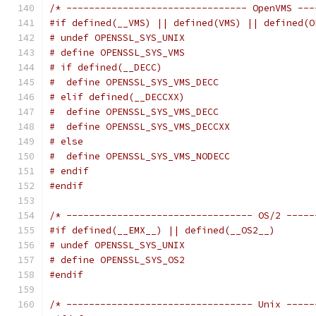
/* -------------------------------- OpenVMS ---
#if defined(__VMS) || defined(VMS) || defined(O
# undef OPENSSL_SYS_UNIX
# define OPENSSL_SYS_VMS
# if defined(__DECC)
#  define OPENSSL_SYS_VMS_DECC
# elif defined(__DECCXX)
#  define OPENSSL_SYS_VMS_DECC
#  define OPENSSL_SYS_VMS_DECCXX
# else
#  define OPENSSL_SYS_VMS_NODECC
# endif
#endif
/* --------------------------------- OS/2 -----
#if defined(__EMX__) || defined(__OS2__)
# undef OPENSSL_SYS_UNIX
# define OPENSSL_SYS_OS2
#endif
/* --------------------------------- Unix -----