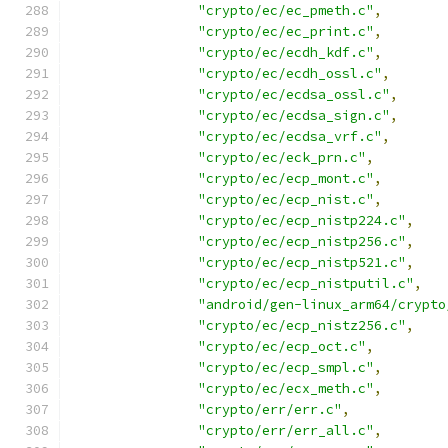
"crypto/ec/ec_pmeth.c"
,
"crypto/ec/ec_print.c"
,
"crypto/ec/ecdh_kdf.c"
,
"crypto/ec/ecdh_ossl.c"
,
"crypto/ec/ecdsa_ossl.c"
,
"crypto/ec/ecdsa_sign.c"
,
"crypto/ec/ecdsa_vrf.c"
,
"crypto/ec/eck_prn.c"
,
"crypto/ec/ecp_mont.c"
,
"crypto/ec/ecp_nist.c"
,
"crypto/ec/ecp_nistp224.c"
,
"crypto/ec/ecp_nistp256.c"
,
"crypto/ec/ecp_nistp521.c"
,
"crypto/ec/ecp_nistputil.c"
,
"android/gen-linux_arm64/crypto
"crypto/ec/ecp_nistz256.c"
,
"crypto/ec/ecp_oct.c"
,
"crypto/ec/ecp_smpl.c"
,
"crypto/ec/ecx_meth.c"
,
"crypto/err/err.c"
,
"crypto/err/err_all.c"
,