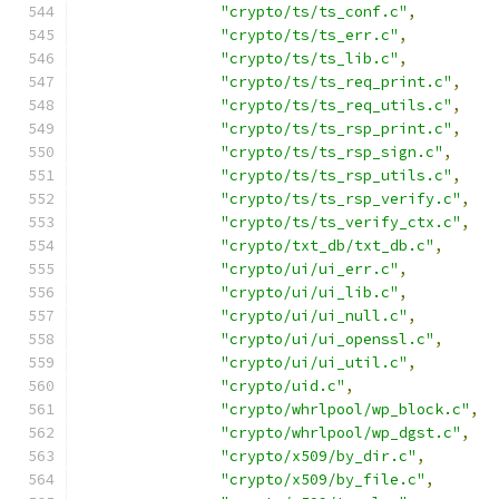
"crypto/ts/ts_conf.c"
,
"crypto/ts/ts_err.c"
,
"crypto/ts/ts_lib.c"
,
"crypto/ts/ts_req_print.c"
,
"crypto/ts/ts_req_utils.c"
,
"crypto/ts/ts_rsp_print.c"
,
"crypto/ts/ts_rsp_sign.c"
,
"crypto/ts/ts_rsp_utils.c"
,
"crypto/ts/ts_rsp_verify.c"
,
"crypto/ts/ts_verify_ctx.c"
,
"crypto/txt_db/txt_db.c"
,
"crypto/ui/ui_err.c"
,
"crypto/ui/ui_lib.c"
,
"crypto/ui/ui_null.c"
,
"crypto/ui/ui_openssl.c"
,
"crypto/ui/ui_util.c"
,
"crypto/uid.c"
,
"crypto/whrlpool/wp_block.c"
,
"crypto/whrlpool/wp_dgst.c"
,
"crypto/x509/by_dir.c"
,
"crypto/x509/by_file.c"
,