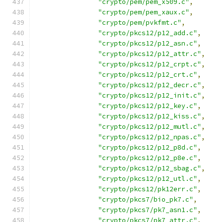
"crypto/pem/pem_x509.c"
,
"crypto/pem/pem_xaux.c"
,
"crypto/pem/pvkfmt.c"
,
"crypto/pkcs12/p12_add.c"
,
"crypto/pkcs12/p12_asn.c"
,
"crypto/pkcs12/p12_attr.c"
,
"crypto/pkcs12/p12_crpt.c"
,
"crypto/pkcs12/p12_crt.c"
,
"crypto/pkcs12/p12_decr.c"
,
"crypto/pkcs12/p12_init.c"
,
"crypto/pkcs12/p12_key.c"
,
"crypto/pkcs12/p12_kiss.c"
,
"crypto/pkcs12/p12_mutl.c"
,
"crypto/pkcs12/p12_npas.c"
,
"crypto/pkcs12/p12_p8d.c"
,
"crypto/pkcs12/p12_p8e.c"
,
"crypto/pkcs12/p12_sbag.c"
,
"crypto/pkcs12/p12_utl.c"
,
"crypto/pkcs12/pk12err.c"
,
"crypto/pkcs7/bio_pk7.c"
,
"crypto/pkcs7/pk7_asn1.c"
,
"crypto/pkcs7/pk7_attr.c"
,