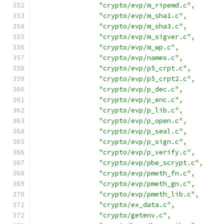
"crypto/evp/m_ripemd.c"
,
"crypto/evp/m_sha1.c"
,
"crypto/evp/m_sha3.c"
,
"crypto/evp/m_sigver.c"
,
"crypto/evp/m_wp.c"
,
"crypto/evp/names.c"
,
"crypto/evp/p5_crpt.c"
,
"crypto/evp/p5_crpt2.c"
,
"crypto/evp/p_dec.c"
,
"crypto/evp/p_enc.c"
,
"crypto/evp/p_lib.c"
,
"crypto/evp/p_open.c"
,
"crypto/evp/p_seal.c"
,
"crypto/evp/p_sign.c"
,
"crypto/evp/p_verify.c"
,
"crypto/evp/pbe_scrypt.c"
,
"crypto/evp/pmeth_fn.c"
,
"crypto/evp/pmeth_gn.c"
,
"crypto/evp/pmeth_lib.c"
,
"crypto/ex_data.c"
,
"crypto/getenv.c"
,