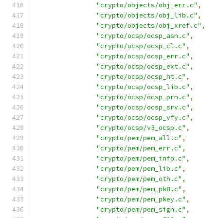
"crypto/objects/obj_err.c"
,
"crypto/objects/obj_lib.c"
,
"crypto/objects/obj_xref.c"
,
"crypto/ocsp/ocsp_asn.c"
,
"crypto/ocsp/ocsp_cl.c"
,
"crypto/ocsp/ocsp_err.c"
,
"crypto/ocsp/ocsp_ext.c"
,
"crypto/ocsp/ocsp_ht.c"
,
"crypto/ocsp/ocsp_lib.c"
,
"crypto/ocsp/ocsp_prn.c"
,
"crypto/ocsp/ocsp_srv.c"
,
"crypto/ocsp/ocsp_vfy.c"
,
"crypto/ocsp/v3_ocsp.c"
,
"crypto/pem/pem_all.c"
,
"crypto/pem/pem_err.c"
,
"crypto/pem/pem_info.c"
,
"crypto/pem/pem_lib.c"
,
"crypto/pem/pem_oth.c"
,
"crypto/pem/pem_pk8.c"
,
"crypto/pem/pem_pkey.c"
,
"crypto/pem/pem_sign.c"
,