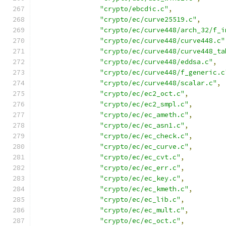
"crypto/ebcdic.c"
,
"crypto/ec/curve25519.c"
,
"crypto/ec/curve448/arch_32/f_i
"crypto/ec/curve448/curve448.c"
"crypto/ec/curve448/curve448_ta
"crypto/ec/curve448/eddsa.c"
,
"crypto/ec/curve448/f_generic.c
"crypto/ec/curve448/scalar.c"
,
"crypto/ec/ec2_oct.c"
,
"crypto/ec/ec2_smpl.c"
,
"crypto/ec/ec_ameth.c"
,
"crypto/ec/ec_asn1.c"
,
"crypto/ec/ec_check.c"
,
"crypto/ec/ec_curve.c"
,
"crypto/ec/ec_cvt.c"
,
"crypto/ec/ec_err.c"
,
"crypto/ec/ec_key.c"
,
"crypto/ec/ec_kmeth.c"
,
"crypto/ec/ec_lib.c"
,
"crypto/ec/ec_mult.c"
,
"crypto/ec/ec_oct.c"
,