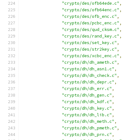
"crypto/des/ofb64ede.c"
,
"crypto/des/ofb64enc.c"
,
"crypto/des/ofb_enc.c"
,
"crypto/des/pcbc_enc.c"
,
"crypto/des/qud_cksm.c"
,
"crypto/des/rand_key.c"
,
"crypto/des/set_key.c"
,
"crypto/des/str2key.c"
,
"crypto/des/xcbc_enc.c"
,
"crypto/dh/dh_ameth.c"
,
"crypto/dh/dh_asn1.c"
,
"crypto/dh/dh_check.c"
,
"crypto/dh/dh_depr.c"
,
"crypto/dh/dh_err.c"
,
"crypto/dh/dh_gen.c"
,
"crypto/dh/dh_kdf.c"
,
"crypto/dh/dh_key.c"
,
"crypto/dh/dh_lib.c"
,
"crypto/dh/dh_meth.c"
,
"crypto/dh/dh_pmeth.c"
,
"crypto/dh/dh_prn.c"
,