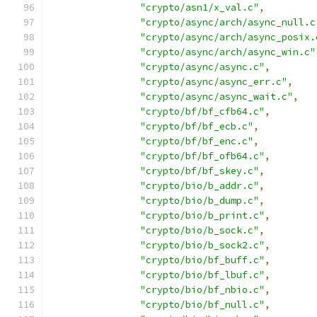
"crypto/asn1/x_val.c"
,
"crypto/async/arch/async_null.c
"crypto/async/arch/async_posix.
"crypto/async/arch/async_win.c"
"crypto/async/async.c"
,
"crypto/async/async_err.c"
,
"crypto/async/async_wait.c"
,
"crypto/bf/bf_cfb64.c"
,
"crypto/bf/bf_ecb.c"
,
"crypto/bf/bf_enc.c"
,
"crypto/bf/bf_ofb64.c"
,
"crypto/bf/bf_skey.c"
,
"crypto/bio/b_addr.c"
,
"crypto/bio/b_dump.c"
,
"crypto/bio/b_print.c"
,
"crypto/bio/b_sock.c"
,
"crypto/bio/b_sock2.c"
,
"crypto/bio/bf_buff.c"
,
"crypto/bio/bf_lbuf.c"
,
"crypto/bio/bf_nbio.c"
,
"crypto/bio/bf_null.c"
,