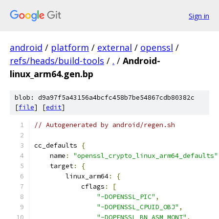
Sign in
android
/
platform
/
external
/
openssl
/
refs/heads/build-tools
/
.
/
Android-
linux_arm64.gen.bp
blob: d9a97f5a43156a4bcfc458b7be54867cdb80382c
[
file
] [
edit
]
// Autogenerated by android/regen.sh
cc_defaults 
{
    name
:
"openssl_crypto_linux_arm64_defaults"
    target
:
{
        linux_arm64
:
{
            cflags
:
[
"-DOPENSSL_PIC"
,
"-DOPENSSL_CPUID_OBJ"
,
"-DOPENSSL_BN_ASM_MONT"
,