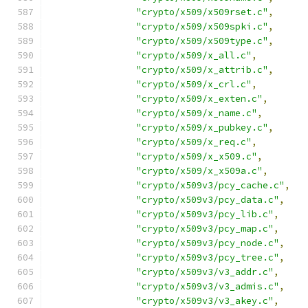
"crypto/x509/x509rset.c"
,
"crypto/x509/x509spki.c"
,
"crypto/x509/x509type.c"
,
"crypto/x509/x_all.c"
,
"crypto/x509/x_attrib.c"
,
"crypto/x509/x_crl.c"
,
"crypto/x509/x_exten.c"
,
"crypto/x509/x_name.c"
,
"crypto/x509/x_pubkey.c"
,
"crypto/x509/x_req.c"
,
"crypto/x509/x_x509.c"
,
"crypto/x509/x_x509a.c"
,
"crypto/x509v3/pcy_cache.c"
,
"crypto/x509v3/pcy_data.c"
,
"crypto/x509v3/pcy_lib.c"
,
"crypto/x509v3/pcy_map.c"
,
"crypto/x509v3/pcy_node.c"
,
"crypto/x509v3/pcy_tree.c"
,
"crypto/x509v3/v3_addr.c"
,
"crypto/x509v3/v3_admis.c"
,
"crypto/x509v3/v3_akey.c"
,