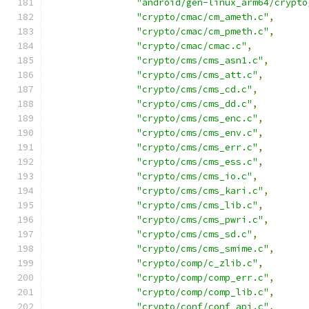
"android/gen-linux_arm64/crypto
"crypto/cmac/cm_ameth.c"
,
"crypto/cmac/cm_pmeth.c"
,
"crypto/cmac/cmac.c"
,
"crypto/cms/cms_asn1.c"
,
"crypto/cms/cms_att.c"
,
"crypto/cms/cms_cd.c"
,
"crypto/cms/cms_dd.c"
,
"crypto/cms/cms_enc.c"
,
"crypto/cms/cms_env.c"
,
"crypto/cms/cms_err.c"
,
"crypto/cms/cms_ess.c"
,
"crypto/cms/cms_io.c"
,
"crypto/cms/cms_kari.c"
,
"crypto/cms/cms_lib.c"
,
"crypto/cms/cms_pwri.c"
,
"crypto/cms/cms_sd.c"
,
"crypto/cms/cms_smime.c"
,
"crypto/comp/c_zlib.c"
,
"crypto/comp/comp_err.c"
,
"crypto/comp/comp_lib.c"
,
"crypto/conf/conf_api.c"
,