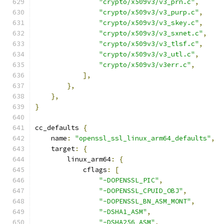
"crypto/x509v3/v3_prn.c"
,
"crypto/x509v3/v3_purp.c"
,
"crypto/x509v3/v3_skey.c"
,
"crypto/x509v3/v3_sxnet.c"
,
"crypto/x509v3/v3_tlsf.c"
,
"crypto/x509v3/v3_utl.c"
,
"crypto/x509v3/v3err.c"
,
],
},
},
}
cc_defaults 
{
    name
:
"openssl_ssl_linux_arm64_defaults"
,
    target
:
{
        linux_arm64
:
{
            cflags
:
[
"-DOPENSSL_PIC"
,
"-DOPENSSL_CPUID_OBJ"
,
"-DOPENSSL_BN_ASM_MONT"
,
"-DSHA1_ASM"
,
"-DSHA256_ASM"
,