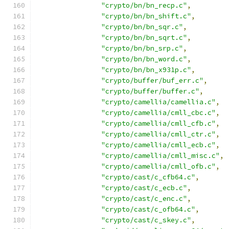
"crypto/bn/bn_recp.c"
,
"crypto/bn/bn_shift.c"
,
"crypto/bn/bn_sqr.c"
,
"crypto/bn/bn_sqrt.c"
,
"crypto/bn/bn_srp.c"
,
"crypto/bn/bn_word.c"
,
"crypto/bn/bn_x931p.c"
,
"crypto/buffer/buf_err.c"
,
"crypto/buffer/buffer.c"
,
"crypto/camellia/camellia.c"
,
"crypto/camellia/cmll_cbc.c"
,
"crypto/camellia/cmll_cfb.c"
,
"crypto/camellia/cmll_ctr.c"
,
"crypto/camellia/cmll_ecb.c"
,
"crypto/camellia/cmll_misc.c"
,
"crypto/camellia/cmll_ofb.c"
,
"crypto/cast/c_cfb64.c"
,
"crypto/cast/c_ecb.c"
,
"crypto/cast/c_enc.c"
,
"crypto/cast/c_ofb64.c"
,
"crypto/cast/c_skey.c"
,