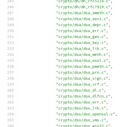
"crypto/dh/dh_rfc5114.c"
,
"crypto/dh/dh_rfc7919.c"
,
"crypto/dsa/dsa_ameth.c"
,
"crypto/dsa/dsa_asn1.c"
,
"crypto/dsa/dsa_depr.c"
,
"crypto/dsa/dsa_err.c"
,
"crypto/dsa/dsa_gen.c"
,
"crypto/dsa/dsa_key.c"
,
"crypto/dsa/dsa_lib.c"
,
"crypto/dsa/dsa_meth.c"
,
"crypto/dsa/dsa_ossl.c"
,
"crypto/dsa/dsa_pmeth.c"
,
"crypto/dsa/dsa_prn.c"
,
"crypto/dsa/dsa_sign.c"
,
"crypto/dsa/dsa_vrf.c"
,
"crypto/dso/dso_dl.c"
,
"crypto/dso/dso_dlfcn.c"
,
"crypto/dso/dso_err.c"
,
"crypto/dso/dso_lib.c"
,
"crypto/dso/dso_openssl.c"
,
"crypto/dso/dso_vms.c"
,
"crypto/dso/dso_win32.c"
,