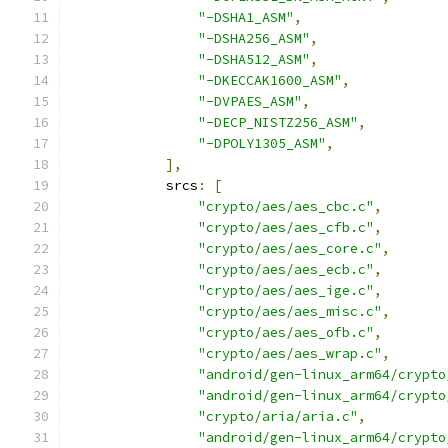
"-DSHA1_ASM"
,
"-DSHA256_ASM"
,
"-DSHA512_ASM"
,
"-DKECCAK1600_ASM"
,
"-DVPAES_ASM"
,
"-DECP_NISTZ256_ASM"
,
"-DPOLY1305_ASM"
,
],
            srcs
:
[
"crypto/aes/aes_cbc.c"
,
"crypto/aes/aes_cfb.c"
,
"crypto/aes/aes_core.c"
,
"crypto/aes/aes_ecb.c"
,
"crypto/aes/aes_ige.c"
,
"crypto/aes/aes_misc.c"
,
"crypto/aes/aes_ofb.c"
,
"crypto/aes/aes_wrap.c"
,
"android/gen-linux_arm64/crypto
"android/gen-linux_arm64/crypto
"crypto/aria/aria.c"
,
"android/gen-linux_arm64/crypto