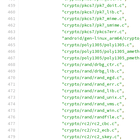
"crypto/pkcs7/pk7_doit.c"
,
"crypto/pkcs7/pk7_lib.c"
,
"crypto/pkcs7/pk7_mime.c"
,
"crypto/pkcs7/pk7_smime.c"
,
"crypto/pkcs7/pkcs7err.c"
,
"android/gen-linux_arm64/crypto
"crypto/poly1305/poly1305.c"
,
"crypto/poly1305/poly1305_ameth
"crypto/poly1305/poly1305_pmeth
"crypto/rand/drbg_ctr.c"
,
"crypto/rand/drbg_lib.c"
,
"crypto/rand/rand_egd.c"
,
"crypto/rand/rand_err.c"
,
"crypto/rand/rand_lib.c"
,
"crypto/rand/rand_unix.c"
,
"crypto/rand/rand_vms.c"
,
"crypto/rand/rand_win.c"
,
"crypto/rand/randfile.c"
,
"crypto/rc2/rc2_cbc.c"
,
"crypto/rc2/rc2_ecb.c"
,
"crypto/rc2/rc2_skey.c"
,