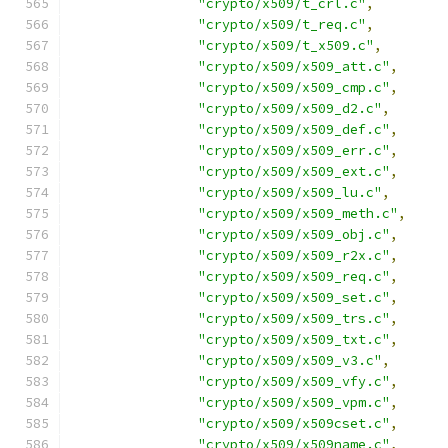
"crypto/x509/t_crl.c"
,
"crypto/x509/t_req.c"
,
"crypto/x509/t_x509.c"
,
"crypto/x509/x509_att.c"
,
"crypto/x509/x509_cmp.c"
,
"crypto/x509/x509_d2.c"
,
"crypto/x509/x509_def.c"
,
"crypto/x509/x509_err.c"
,
"crypto/x509/x509_ext.c"
,
"crypto/x509/x509_lu.c"
,
"crypto/x509/x509_meth.c"
,
"crypto/x509/x509_obj.c"
,
"crypto/x509/x509_r2x.c"
,
"crypto/x509/x509_req.c"
,
"crypto/x509/x509_set.c"
,
"crypto/x509/x509_trs.c"
,
"crypto/x509/x509_txt.c"
,
"crypto/x509/x509_v3.c"
,
"crypto/x509/x509_vfy.c"
,
"crypto/x509/x509_vpm.c"
,
"crypto/x509/x509cset.c"
,
"crypto/x509/x509name.c"
,