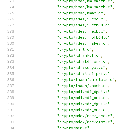
"crypto/hmac/hm_ameth.c"
,
"crypto/hmac/hm_pmeth.c"
,
"crypto/hmac/hmac.c"
,
"crypto/idea/i_cbc.c"
,
"crypto/idea/i_cfb64.c"
,
"crypto/idea/i_ecb.c"
,
"crypto/idea/i_ofb64.c"
,
"crypto/idea/i_skey.c"
,
"crypto/init.c"
,
"crypto/kdf/hkdf.c"
,
"crypto/kdf/kdf_err.c"
,
"crypto/kdf/scrypt.c"
,
"crypto/kdf/tls1_prf.c"
,
"crypto/lhash/lh_stats.c"
,
"crypto/lhash/lhash.c"
,
"crypto/md4/md4_dgst.c"
,
"crypto/md4/md4_one.c"
,
"crypto/md5/md5_dgst.c"
,
"crypto/md5/md5_one.c"
,
"crypto/mdc2/mdc2_one.c"
,
"crypto/mdc2/mdc2dgst.c"
,
"crypto/mem.c"
,