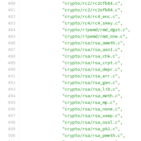
"crypto/rc2/rc2cfb64.c"
,
"crypto/rc2/rc2ofb64.c"
,
"crypto/rc4/rc4_enc.c"
,
"crypto/rc4/rc4_skey.c"
,
"crypto/ripemd/rmd_dgst.c"
,
"crypto/ripemd/rmd_one.c"
,
"crypto/rsa/rsa_ameth.c"
,
"crypto/rsa/rsa_asn1.c"
,
"crypto/rsa/rsa_chk.c"
,
"crypto/rsa/rsa_crpt.c"
,
"crypto/rsa/rsa_depr.c"
,
"crypto/rsa/rsa_err.c"
,
"crypto/rsa/rsa_gen.c"
,
"crypto/rsa/rsa_lib.c"
,
"crypto/rsa/rsa_meth.c"
,
"crypto/rsa/rsa_mp.c"
,
"crypto/rsa/rsa_none.c"
,
"crypto/rsa/rsa_oaep.c"
,
"crypto/rsa/rsa_ossl.c"
,
"crypto/rsa/rsa_pk1.c"
,
"crypto/rsa/rsa_pmeth.c"
,