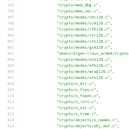
"crypto/mem_dbg.c"
,
"crypto/mem_sec.c"
,
"crypto/modes/cbc128.c"
,
"crypto/modes/ccm128.c"
,
"crypto/modes/cfb128.c"
,
"crypto/modes/ctr128.c"
,
"crypto/modes/cts128.c"
,
"crypto/modes/gcm128.c"
,
"android/gen-linux_arm64/crypto
"crypto/modes/ocb128.c"
,
"crypto/modes/ofb128.c"
,
"crypto/modes/wrap128.c"
,
"crypto/modes/xts128.c"
,
"crypto/o_dir.c"
,
"crypto/o_fips.c"
,
"crypto/o_fopen.c"
,
"crypto/o_init.c"
,
"crypto/o_str.c"
,
"crypto/o_time.c"
,
"crypto/objects/o_names.c"
,
"crypto/objects/obj_dat.c"
,