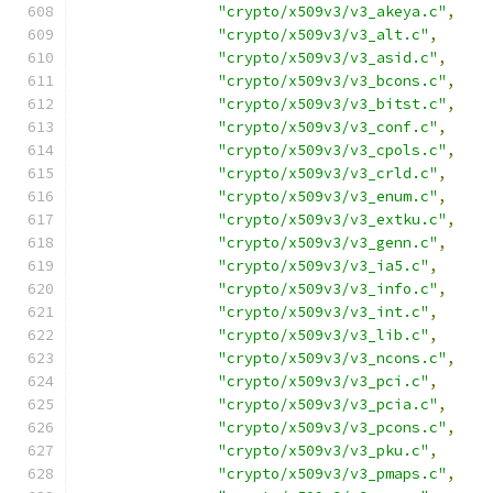
"crypto/x509v3/v3_akeya.c"
,
"crypto/x509v3/v3_alt.c"
,
"crypto/x509v3/v3_asid.c"
,
"crypto/x509v3/v3_bcons.c"
,
"crypto/x509v3/v3_bitst.c"
,
"crypto/x509v3/v3_conf.c"
,
"crypto/x509v3/v3_cpols.c"
,
"crypto/x509v3/v3_crld.c"
,
"crypto/x509v3/v3_enum.c"
,
"crypto/x509v3/v3_extku.c"
,
"crypto/x509v3/v3_genn.c"
,
"crypto/x509v3/v3_ia5.c"
,
"crypto/x509v3/v3_info.c"
,
"crypto/x509v3/v3_int.c"
,
"crypto/x509v3/v3_lib.c"
,
"crypto/x509v3/v3_ncons.c"
,
"crypto/x509v3/v3_pci.c"
,
"crypto/x509v3/v3_pcia.c"
,
"crypto/x509v3/v3_pcons.c"
,
"crypto/x509v3/v3_pku.c"
,
"crypto/x509v3/v3_pmaps.c"
,