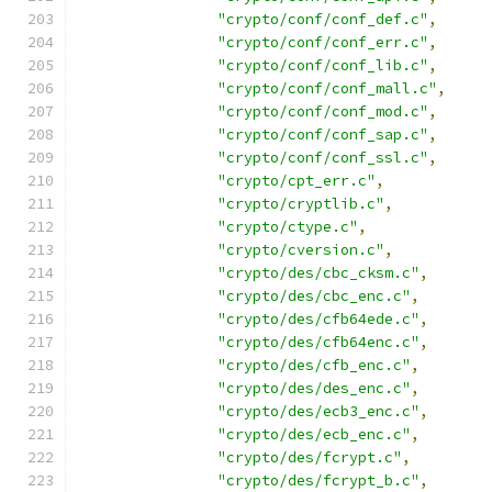
"crypto/conf/conf_def.c"
,
"crypto/conf/conf_err.c"
,
"crypto/conf/conf_lib.c"
,
"crypto/conf/conf_mall.c"
,
"crypto/conf/conf_mod.c"
,
"crypto/conf/conf_sap.c"
,
"crypto/conf/conf_ssl.c"
,
"crypto/cpt_err.c"
,
"crypto/cryptlib.c"
,
"crypto/ctype.c"
,
"crypto/cversion.c"
,
"crypto/des/cbc_cksm.c"
,
"crypto/des/cbc_enc.c"
,
"crypto/des/cfb64ede.c"
,
"crypto/des/cfb64enc.c"
,
"crypto/des/cfb_enc.c"
,
"crypto/des/des_enc.c"
,
"crypto/des/ecb3_enc.c"
,
"crypto/des/ecb_enc.c"
,
"crypto/des/fcrypt.c"
,
"crypto/des/fcrypt_b.c"
,