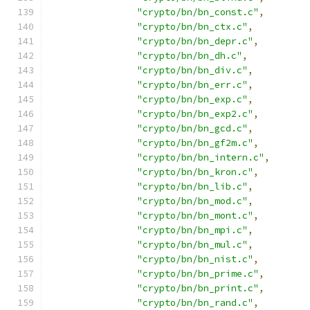
"crypto/bn/bn_const.c"
,
"crypto/bn/bn_ctx.c"
,
"crypto/bn/bn_depr.c"
,
"crypto/bn/bn_dh.c"
,
"crypto/bn/bn_div.c"
,
"crypto/bn/bn_err.c"
,
"crypto/bn/bn_exp.c"
,
"crypto/bn/bn_exp2.c"
,
"crypto/bn/bn_gcd.c"
,
"crypto/bn/bn_gf2m.c"
,
"crypto/bn/bn_intern.c"
,
"crypto/bn/bn_kron.c"
,
"crypto/bn/bn_lib.c"
,
"crypto/bn/bn_mod.c"
,
"crypto/bn/bn_mont.c"
,
"crypto/bn/bn_mpi.c"
,
"crypto/bn/bn_mul.c"
,
"crypto/bn/bn_nist.c"
,
"crypto/bn/bn_prime.c"
,
"crypto/bn/bn_print.c"
,
"crypto/bn/bn_rand.c"
,