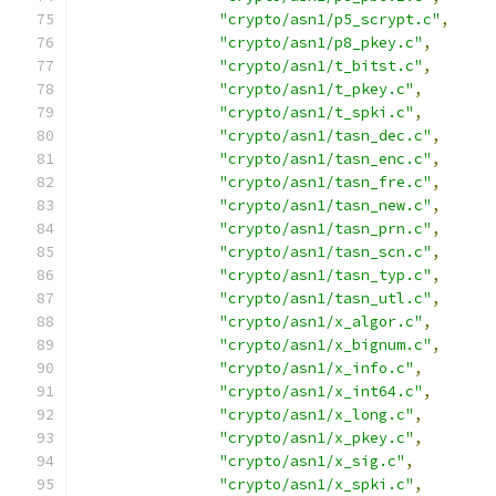
"crypto/asn1/p5_scrypt.c"
,
"crypto/asn1/p8_pkey.c"
,
"crypto/asn1/t_bitst.c"
,
"crypto/asn1/t_pkey.c"
,
"crypto/asn1/t_spki.c"
,
"crypto/asn1/tasn_dec.c"
,
"crypto/asn1/tasn_enc.c"
,
"crypto/asn1/tasn_fre.c"
,
"crypto/asn1/tasn_new.c"
,
"crypto/asn1/tasn_prn.c"
,
"crypto/asn1/tasn_scn.c"
,
"crypto/asn1/tasn_typ.c"
,
"crypto/asn1/tasn_utl.c"
,
"crypto/asn1/x_algor.c"
,
"crypto/asn1/x_bignum.c"
,
"crypto/asn1/x_info.c"
,
"crypto/asn1/x_int64.c"
,
"crypto/asn1/x_long.c"
,
"crypto/asn1/x_pkey.c"
,
"crypto/asn1/x_sig.c"
,
"crypto/asn1/x_spki.c"
,