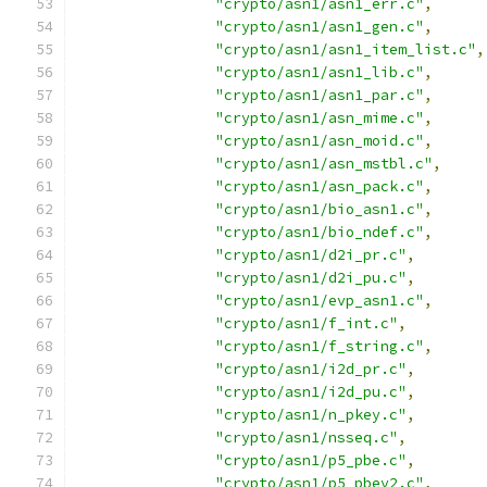
"crypto/asn1/asn1_err.c"
,
"crypto/asn1/asn1_gen.c"
,
"crypto/asn1/asn1_item_list.c"
,
"crypto/asn1/asn1_lib.c"
,
"crypto/asn1/asn1_par.c"
,
"crypto/asn1/asn_mime.c"
,
"crypto/asn1/asn_moid.c"
,
"crypto/asn1/asn_mstbl.c"
,
"crypto/asn1/asn_pack.c"
,
"crypto/asn1/bio_asn1.c"
,
"crypto/asn1/bio_ndef.c"
,
"crypto/asn1/d2i_pr.c"
,
"crypto/asn1/d2i_pu.c"
,
"crypto/asn1/evp_asn1.c"
,
"crypto/asn1/f_int.c"
,
"crypto/asn1/f_string.c"
,
"crypto/asn1/i2d_pr.c"
,
"crypto/asn1/i2d_pu.c"
,
"crypto/asn1/n_pkey.c"
,
"crypto/asn1/nsseq.c"
,
"crypto/asn1/p5_pbe.c"
,
"crypto/asn1/p5_pbev2.c"
,