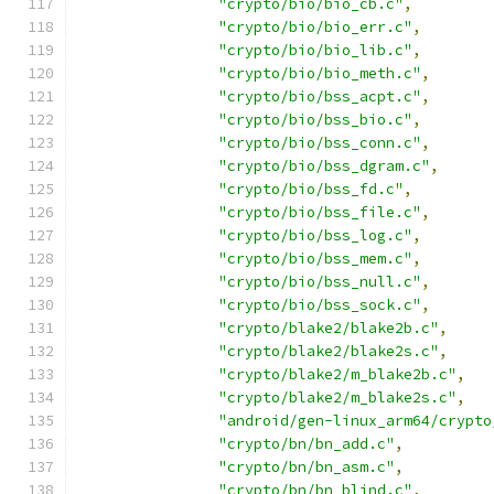
"crypto/bio/bio_cb.c"
,
"crypto/bio/bio_err.c"
,
"crypto/bio/bio_lib.c"
,
"crypto/bio/bio_meth.c"
,
"crypto/bio/bss_acpt.c"
,
"crypto/bio/bss_bio.c"
,
"crypto/bio/bss_conn.c"
,
"crypto/bio/bss_dgram.c"
,
"crypto/bio/bss_fd.c"
,
"crypto/bio/bss_file.c"
,
"crypto/bio/bss_log.c"
,
"crypto/bio/bss_mem.c"
,
"crypto/bio/bss_null.c"
,
"crypto/bio/bss_sock.c"
,
"crypto/blake2/blake2b.c"
,
"crypto/blake2/blake2s.c"
,
"crypto/blake2/m_blake2b.c"
,
"crypto/blake2/m_blake2s.c"
,
"android/gen-linux_arm64/crypto
"crypto/bn/bn_add.c"
,
"crypto/bn/bn_asm.c"
,
"crypto/bn/bn_blind.c"
,