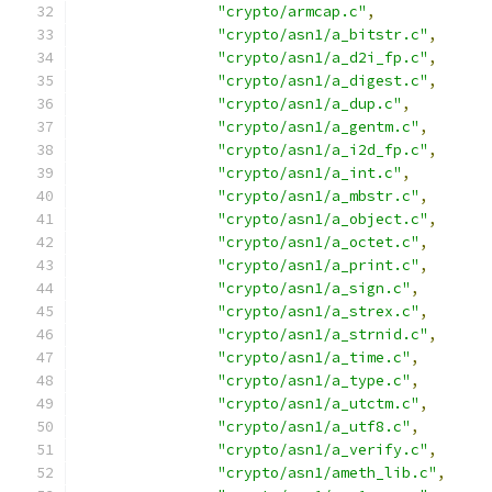
"crypto/armcap.c"
,
"crypto/asn1/a_bitstr.c"
,
"crypto/asn1/a_d2i_fp.c"
,
"crypto/asn1/a_digest.c"
,
"crypto/asn1/a_dup.c"
,
"crypto/asn1/a_gentm.c"
,
"crypto/asn1/a_i2d_fp.c"
,
"crypto/asn1/a_int.c"
,
"crypto/asn1/a_mbstr.c"
,
"crypto/asn1/a_object.c"
,
"crypto/asn1/a_octet.c"
,
"crypto/asn1/a_print.c"
,
"crypto/asn1/a_sign.c"
,
"crypto/asn1/a_strex.c"
,
"crypto/asn1/a_strnid.c"
,
"crypto/asn1/a_time.c"
,
"crypto/asn1/a_type.c"
,
"crypto/asn1/a_utctm.c"
,
"crypto/asn1/a_utf8.c"
,
"crypto/asn1/a_verify.c"
,
"crypto/asn1/ameth_lib.c"
,