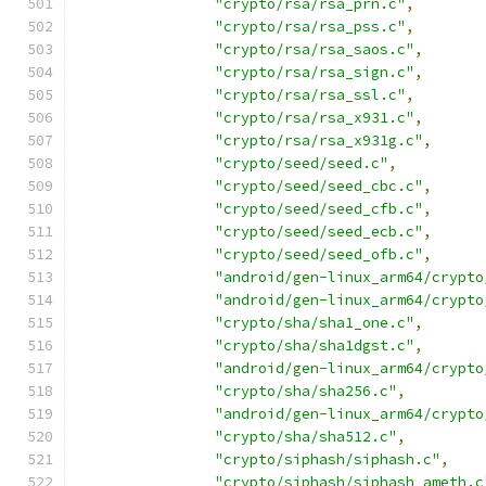
"crypto/rsa/rsa_prn.c"
,
"crypto/rsa/rsa_pss.c"
,
"crypto/rsa/rsa_saos.c"
,
"crypto/rsa/rsa_sign.c"
,
"crypto/rsa/rsa_ssl.c"
,
"crypto/rsa/rsa_x931.c"
,
"crypto/rsa/rsa_x931g.c"
,
"crypto/seed/seed.c"
,
"crypto/seed/seed_cbc.c"
,
"crypto/seed/seed_cfb.c"
,
"crypto/seed/seed_ecb.c"
,
"crypto/seed/seed_ofb.c"
,
"android/gen-linux_arm64/crypto
"android/gen-linux_arm64/crypto
"crypto/sha/sha1_one.c"
,
"crypto/sha/sha1dgst.c"
,
"android/gen-linux_arm64/crypto
"crypto/sha/sha256.c"
,
"android/gen-linux_arm64/crypto
"crypto/sha/sha512.c"
,
"crypto/siphash/siphash.c"
,
"crypto/siphash/siphash_ameth.c