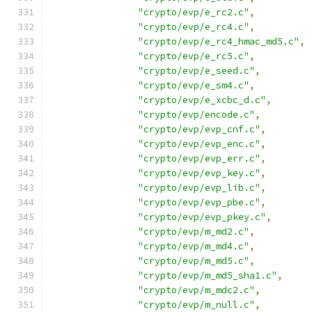
"crypto/evp/e_rc2.c"
,
"crypto/evp/e_rc4.c"
,
"crypto/evp/e_rc4_hmac_md5.c"
,
"crypto/evp/e_rc5.c"
,
"crypto/evp/e_seed.c"
,
"crypto/evp/e_sm4.c"
,
"crypto/evp/e_xcbc_d.c"
,
"crypto/evp/encode.c"
,
"crypto/evp/evp_cnf.c"
,
"crypto/evp/evp_enc.c"
,
"crypto/evp/evp_err.c"
,
"crypto/evp/evp_key.c"
,
"crypto/evp/evp_lib.c"
,
"crypto/evp/evp_pbe.c"
,
"crypto/evp/evp_pkey.c"
,
"crypto/evp/m_md2.c"
,
"crypto/evp/m_md4.c"
,
"crypto/evp/m_md5.c"
,
"crypto/evp/m_md5_sha1.c"
,
"crypto/evp/m_mdc2.c"
,
"crypto/evp/m_null.c"
,