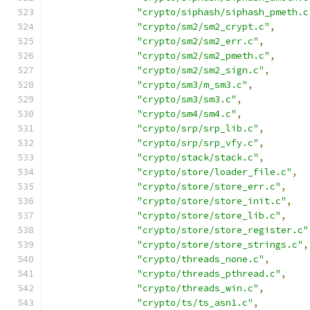
"crypto/siphash/siphash_pmeth.c
"crypto/sm2/sm2_crypt.c"
,
"crypto/sm2/sm2_err.c"
,
"crypto/sm2/sm2_pmeth.c"
,
"crypto/sm2/sm2_sign.c"
,
"crypto/sm3/m_sm3.c"
,
"crypto/sm3/sm3.c"
,
"crypto/sm4/sm4.c"
,
"crypto/srp/srp_lib.c"
,
"crypto/srp/srp_vfy.c"
,
"crypto/stack/stack.c"
,
"crypto/store/loader_file.c"
,
"crypto/store/store_err.c"
,
"crypto/store/store_init.c"
,
"crypto/store/store_lib.c"
,
"crypto/store/store_register.c"
"crypto/store/store_strings.c"
,
"crypto/threads_none.c"
,
"crypto/threads_pthread.c"
,
"crypto/threads_win.c"
,
"crypto/ts/ts_asn1.c"
,