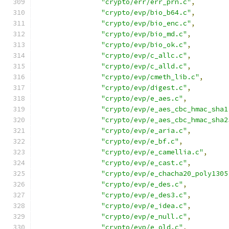
"crypto/err/err_prn.c"
,
"crypto/evp/bio_b64.c"
,
"crypto/evp/bio_enc.c"
,
"crypto/evp/bio_md.c"
,
"crypto/evp/bio_ok.c"
,
"crypto/evp/c_allc.c"
,
"crypto/evp/c_alld.c"
,
"crypto/evp/cmeth_lib.c"
,
"crypto/evp/digest.c"
,
"crypto/evp/e_aes.c"
,
"crypto/evp/e_aes_cbc_hmac_sha1
"crypto/evp/e_aes_cbc_hmac_sha2
"crypto/evp/e_aria.c"
,
"crypto/evp/e_bf.c"
,
"crypto/evp/e_camellia.c"
,
"crypto/evp/e_cast.c"
,
"crypto/evp/e_chacha20_poly1305
"crypto/evp/e_des.c"
,
"crypto/evp/e_des3.c"
,
"crypto/evp/e_idea.c"
,
"crypto/evp/e_null.c"
,
"crypto/evp/e_old.c"
,