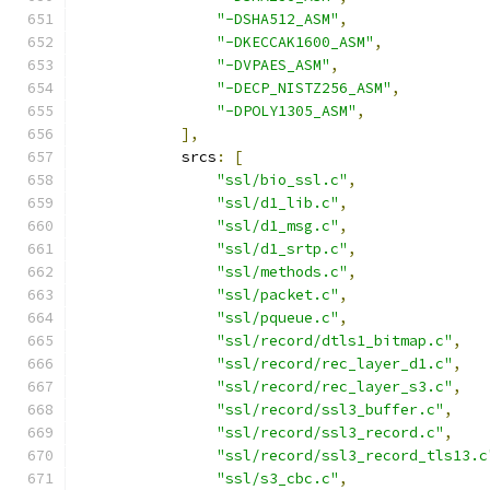
"-DSHA512_ASM"
,
"-DKECCAK1600_ASM"
,
"-DVPAES_ASM"
,
"-DECP_NISTZ256_ASM"
,
"-DPOLY1305_ASM"
,
],
            srcs
:
[
"ssl/bio_ssl.c"
,
"ssl/d1_lib.c"
,
"ssl/d1_msg.c"
,
"ssl/d1_srtp.c"
,
"ssl/methods.c"
,
"ssl/packet.c"
,
"ssl/pqueue.c"
,
"ssl/record/dtls1_bitmap.c"
,
"ssl/record/rec_layer_d1.c"
,
"ssl/record/rec_layer_s3.c"
,
"ssl/record/ssl3_buffer.c"
,
"ssl/record/ssl3_record.c"
,
"ssl/record/ssl3_record_tls13.c
"ssl/s3_cbc.c"
,