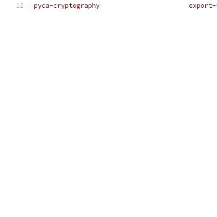
pyca-cryptography                       export-