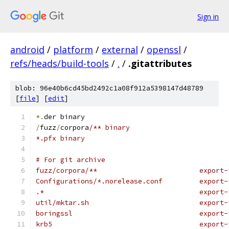
Sign in
android
/
platform
/
external
/
openssl
/
refs/heads/build-tools
/
.
/
.gitattributes
blob: 96e40b6cd45bd2492c1a08f912a5398147d48789
[
file
] [
edit
]
*.
der binary
/
fuzz
/
corpora
/** binary
*.pfx binary
# For git archive
fuzz/corpora/**                         export-
Configurations/*.norelease.conf         export-
.*                                      export-
util/mktar.sh                           export-
boringssl                               export-
krb5                                    export-