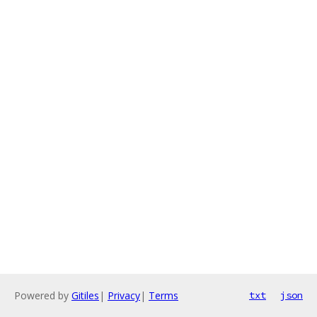
Powered by
Gitiles
|
Privacy
|
Terms
txt
json