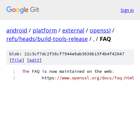
Sign in
android
/
platform
/
external
/
openssl
/
refs/heads/build-tools-release
/
.
/
FAQ
blob: 22c5cf7dc2f36cf7944e6ab5636b15f4b4f42047
[
file
] [
edit
]
The
 FAQ 
is
 now maintained on the web
:
        https
:
//www.openssl.org/docs/faq.html